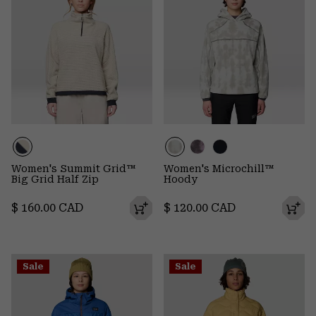
Women's Summit Grid™
Women's Microchill™
Big Grid Half Zip
Hoody
Regular price:
Regular price:
$ 160.00 CAD
$ 120.00 CAD
Sale
Sale