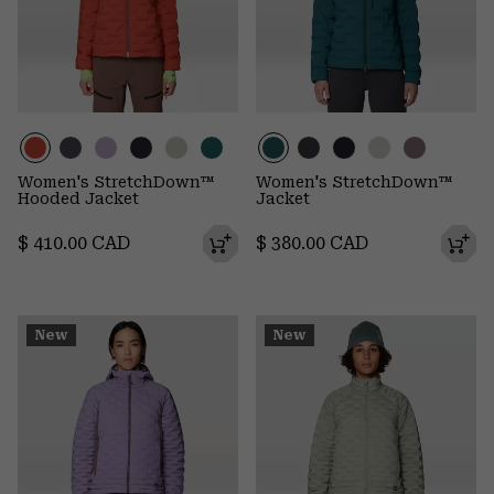
Women's StretchDown™
Women's StretchDown™
Hooded Jacket
Jacket
Regular price:
Regular price:
$ 410.00 CAD
$ 380.00 CAD
New
New