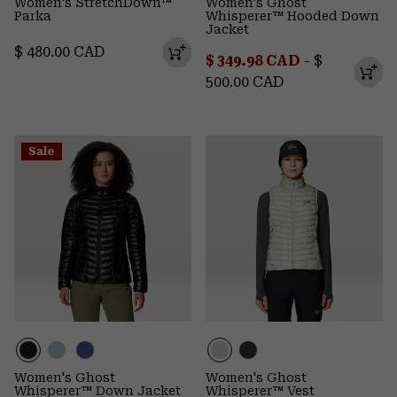
Women's StretchDown™
Women's Ghost
Parka
Whisperer™ Hooded Down
Jacket
Regular price:
$ 480.00 CAD
Minimum sale price:
Maximum p
$ 349.98 CAD
-
$
500.00 CAD
Sale
Women's Ghost
Women's Ghost
Whisperer™ Down Jacket
Whisperer™ Vest