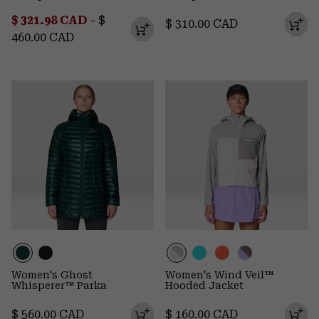
Minimum sale price:
Maximum price:
$ 321.98 CAD
-
$
Regular price:
$ 310.00 CAD
460.00 CAD
Women's Ghost
Women's Wind Veil™
Whisperer™ Parka
Hooded Jacket
Regular price:
Regular price:
$ 560.00 CAD
$ 160.00 CAD