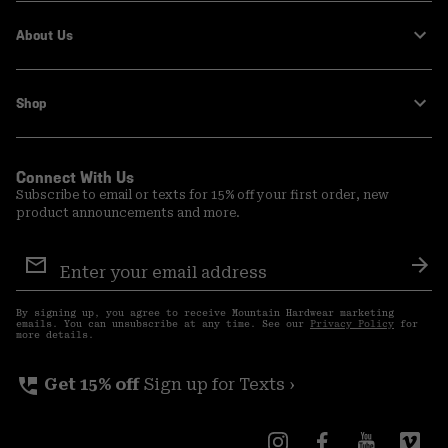
About Us
Shop
Connect With Us
Subscribe to email or texts for 15% off your first order, new
product announcements and more.
Email
Sign
Sub
Up
By signing up, you agree to receive Mountain Hardwear marketing
emails. You can unsubscribe at any time. See our
Privacy Policy
for
more details.
perm_phone_msg
Get 15% off
Sign up for Texts ›