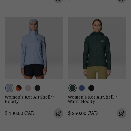
Women's Kor AirShell™
Women's Kor AirShell™
Hoody
Warm Hoody
Regular price:
Regular price:
$ 190.00 CAD
$ 250.00 CAD