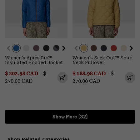
Women's Après Pro™
Women's Seek Out™ Snap
Insulated Hooded Jacket
Neck Pullover
Minimum sale price:
Maximum price:
Minimum sale price:
Maximum p
$ 202.98 CAD
-
$
$ 188.98 CAD
-
$
270.00 CAD
270.00 CAD
Show More (32)
Shop Related Categories