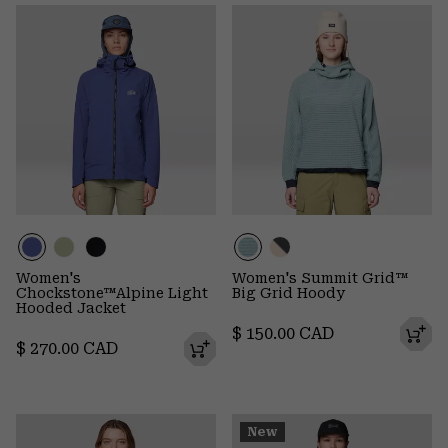
Women's
Women's Summit Grid™
Chockstone™Alpine Light
Big Grid Hoody
Hooded Jacket
Regular price:
$ 150.00 CAD
Regular price:
$ 270.00 CAD
New