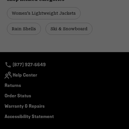
Women's Lightweight Jackets
Rain Shells
Ski & Snowboard
(877) 927-5649
Help Center
Returns
Order Status
Warranty & Repairs
Accessibility Statement