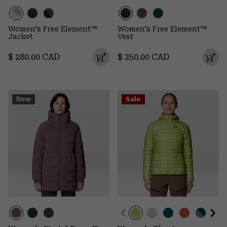
Women's Free Element™
Women's Free Element™
Jacket
Vest
Regular price:
Regular price:
$ 280.00 CAD
$ 250.00 CAD
New
Sale