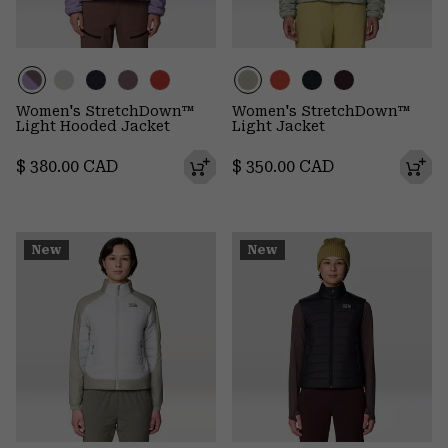
Women's StretchDown™
Women's StretchDown™
Light Hooded Jacket
Light Jacket
Regular price:
Regular price:
$ 380.00 CAD
$ 350.00 CAD
New
New