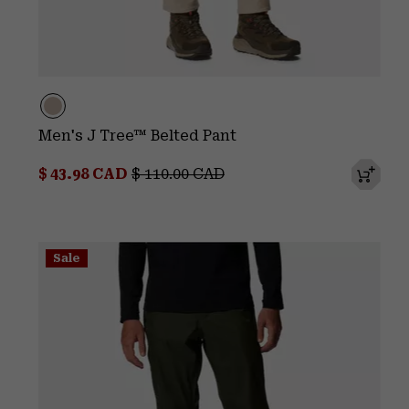
Men's J Tree™ Belted Pant
Sale price:
Regular price:
$ 43.98 CAD
$ 110.00 CAD
Sale