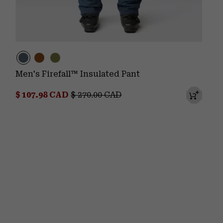
Men's Firefall™ Insulated Pant
Sale price:
Regular price:
$ 107.98 CAD
$ 270.00 CAD