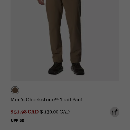
Men's Chockstone™ Trail Pant
Sale price:
Regular price:
$ 51.98 CAD
$ 130.00 CAD
UPF 50