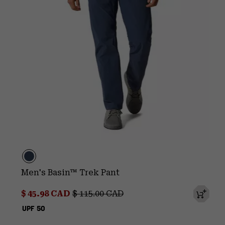
Men's Basin™ Trek Pant
Sale price:
Regular price:
$ 45.98 CAD
$ 115.00 CAD
UPF 50