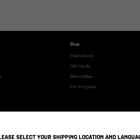
Shop
Find a Store
Gift Cards
m
Size Guides
Pro Program
LEASE SELECT YOUR SHIPPING LOCATION AND LANGUA