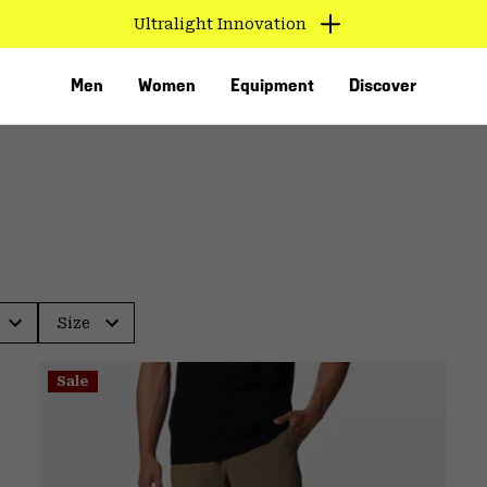
Ultralight Innovation
Men
Women
Equipment
Discover
Size
VED
Sale