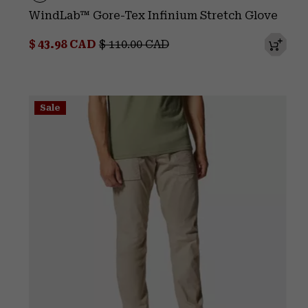
WindLab™ Gore-Tex Infinium Stretch Glove
Sale price:
Regular price:
$ 43.98 CAD
$ 110.00 CAD
Sale