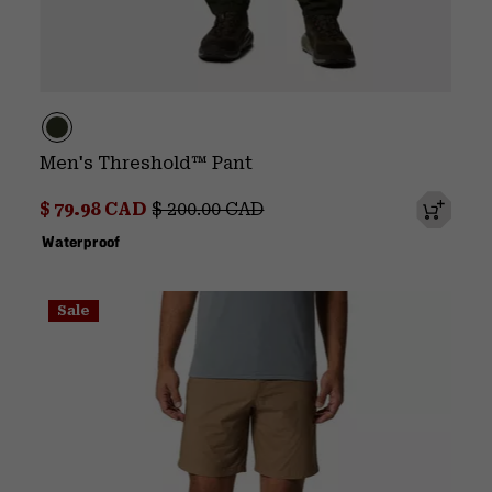
Men's Threshold™ Pant
Sale price:
Regular price:
$ 79.98 CAD
$ 200.00 CAD
Waterproof
Sale