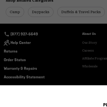
Shop Related Categories
Camp
Daypacks
Duffels & Travel Packs
(877) 927-5649
About Us
Help Center
Our Story
Returns
Careers
Affiliate Progra
Order Status
Wholesale
Warranty & Repairs
Accessibility Statement
P