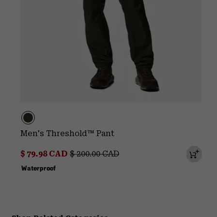
Men's Threshold™ Pant
Sale price:
Regular price:
$ 79.98 CAD
$ 200.00 CAD
Waterproof