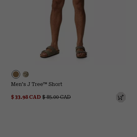
Men's J Tree™ Short
Sale price:
Regular price:
$ 33.98 CAD
$ 85.00 CAD