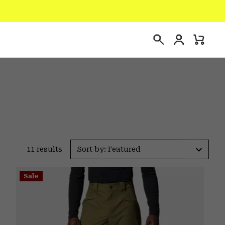
Login
Mini
Search
Cart
11 results
Sort by: Featured
Sale