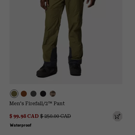
Men's Firefall/2™ Pant
Sale price:
Regular price:
$ 99.98 CAD
$ 250.00 CAD
Waterproof