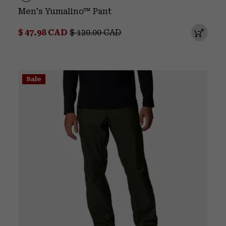
Men's Yumalino™ Pant
Sale price:
Regular price:
$ 47.98 CAD
$ 120.00 CAD
Sale