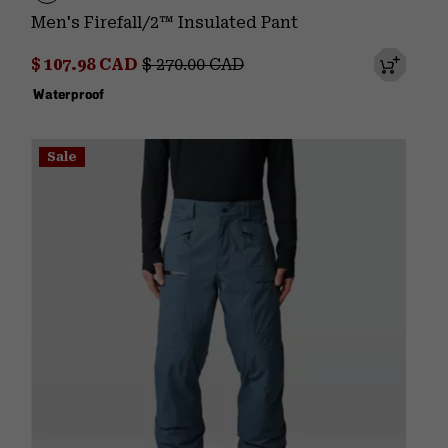
Men's Firefall/2™ Insulated Pant
Sale price:
Regular price:
$ 107.98 CAD
$ 270.00 CAD
Waterproof
Sale