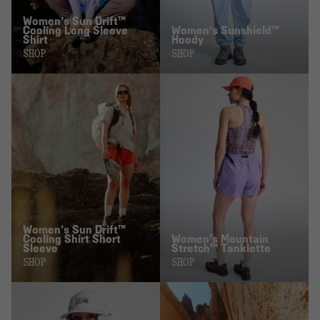
Women’s Sun Drift™
Cooling Long Sleeve
Women’s Sunshield™
Shirt
Hoody
SHOP
SHOP
Women’s Sun Drift™
Cooling Shirt Short
Women's Mountain
Sleeve
Stretch™ Tanklette
SHOP
SHOP