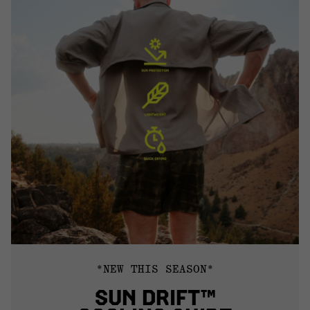
*NEW THIS SEASON*
SUN DRIFT™