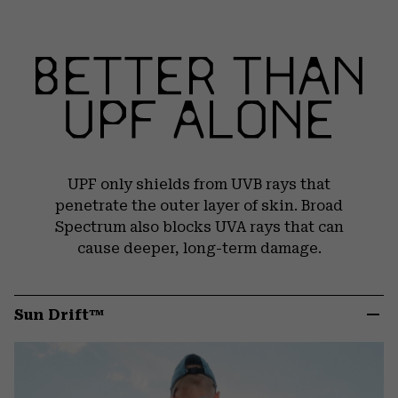
UPF only shields from UVB rays that
penetrate the outer layer of skin. Broad
Spectrum also blocks UVA rays that can
cause deeper, long-term damage.
Sun Drift™