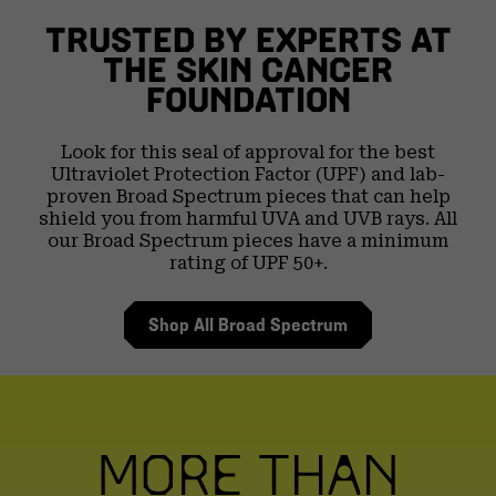
TRUSTED BY EXPERTS AT
THE
SKIN CANCER
FOUNDATION
Look for this seal of approval for the best
Ultraviolet
Protection Factor (UPF) and lab-
proven Broad Spectrum
pieces that can help
shield you from harmful UVA and
UVB rays. All
our Broad Spectrum pieces have a
minimum
rating of UPF 50+.
Shop All Broad Spectrum