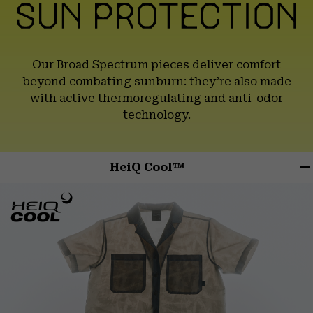
Our Broad Spectrum pieces deliver comfort
beyond combating sunburn:
they’re also made
with active thermoregulating and anti-odor
technology.
HeiQ Cool™