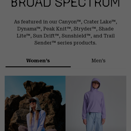
As featured in our Canyon™, Crater Lake™,
Dynama™, Peak Knit™, Stryder™,
Shade
Lite™, Sun Drift™, Sunshield™, and Trail
Sender™ series products.
Women’s
Men’s