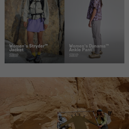
Women’s Stryder™
Women’s Dynama™
Jacket
Ankle Pant
SHOP
SHOP