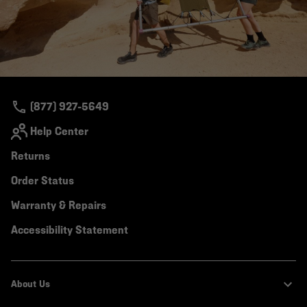
(877) 927-5649
Help Center
Returns
Order Status
Warranty & Repairs
Accessibility Statement
About Us