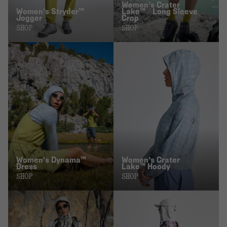
Women’s Crater
Women’s Stryder™
Lake™ Long Sleeve
Jogger
Crop
SHOP
SHOP
Women’s Dynama™
Women’s Crater
Dress
Lake™ Hoody
SHOP
SHOP