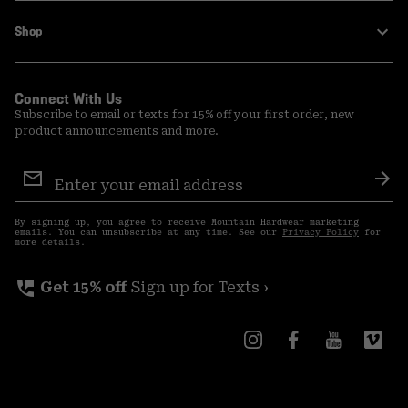
Shop
Connect With Us
Subscribe to email or texts for 15% off your first order, new
product announcements and more.
Email
Sign
Sub
Up
By signing up, you agree to receive Mountain Hardwear marketing
emails. You can unsubscribe at any time. See our
Privacy Policy
for
more details.
perm_phone_msg
Get 15% off
Sign up for Texts ›