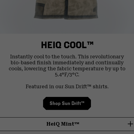
HEIQ COOL™
Instantly cool to the touch. This revolutionary
bio-based finish immediately and continually
cools, lowering the fabric temperature by up to
5.4°F/3°C.
Featured in our Sun Drift™ shirts.
Shop Sun Drift™
HeiQ Mint™