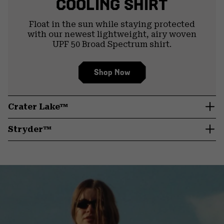
COOLING SHIRT
Float in the sun while staying protected
with our newest lightweight, airy woven
UPF 50 Broad Spectrum shirt.
Shop Now
Crater Lake™
Stryder™