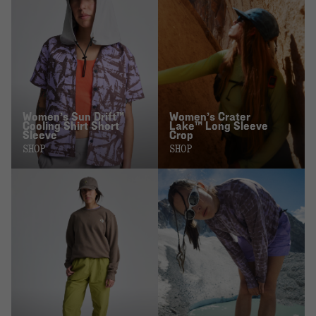
Women’s Sun Drift™
Women’s Crater
Cooling Shirt Short
Lake™ Long Sleeve
Sleeve
Crop
SHOP
SHOP