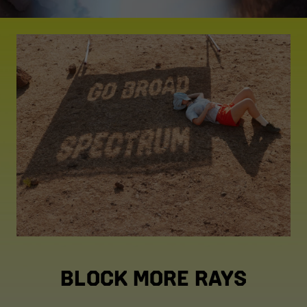
BLOCK MORE RAYS