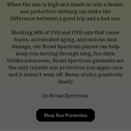
When the sun is high and shade is only a dream,
sun protective clothing can make the
difference between a good trip and a bad one.
Blocking 98% of UVA and UVB rays that cause
burns, accelerated aging, and serious skin
damage, our Broad Spectrum pieces can help
keep you moving through long, fun days.
Unlike sunscreen, Broad Spectrum garments are
the only reliable sun protection you apply once
and it doesn’t wear off. Never sticky, positively
shady.
Go Broad Spectrum.
Shop Sun Protection