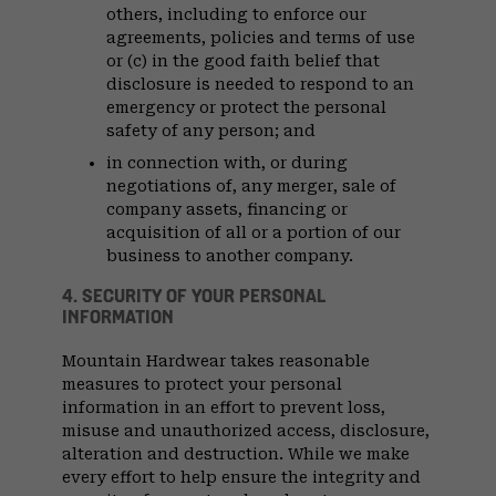
others, including to enforce our
agreements, policies and terms of use
or (c) in the good faith belief that
disclosure is needed to respond to an
emergency or protect the personal
safety of any person; and
in connection with, or during
negotiations of, any merger, sale of
company assets, financing or
acquisition of all or a portion of our
business to another company.
4. SECURITY OF YOUR PERSONAL
INFORMATION
Mountain Hardwear takes reasonable
measures to protect your personal
information in an effort to prevent loss,
misuse and unauthorized access, disclosure,
alteration and destruction. While we make
every effort to help ensure the integrity and