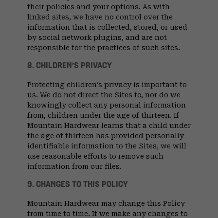
their policies and your options. As with
linked sites, we have no control over the
information that is collected, stored, or used
by social network plugins, and are not
responsible for the practices of such sites.
8. CHILDREN’S PRIVACY
Protecting children’s privacy is important to
us. We do not direct the Sites to, nor do we
knowingly collect any personal information
from, children under the age of thirteen. If
Mountain Hardwear learns that a child under
the age of thirteen has provided personally
identifiable information to the Sites, we will
use reasonable efforts to remove such
information from our files.
9. CHANGES TO THIS POLICY
Mountain Hardwear may change this Policy
from time to time. If we make any changes to