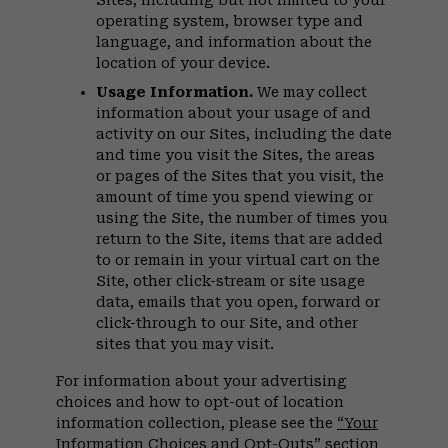
Sites, including but not limited to your
operating system, browser type and
language, and information about the
location of your device.
Usage Information.
We may collect
information about your usage of and
activity on our Sites, including the date
and time you visit the Sites, the areas
or pages of the Sites that you visit, the
amount of time you spend viewing or
using the Site, the number of times you
return to the Site, items that are added
to or remain in your virtual cart on the
Site, other click-stream or site usage
data, emails that you open, forward or
click-through to our Site, and other
sites that you may visit.
For information about your advertising
choices and how to opt-out of location
information collection, please see the
“Your
Information Choices and Opt-Outs”
section