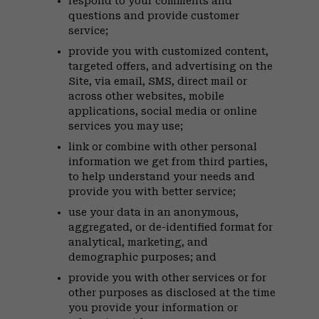
respond to your comments and
questions and provide customer
service;
provide you with customized content,
targeted offers, and advertising on the
Site, via email, SMS, direct mail or
across other websites, mobile
applications, social media or online
services you may use;
link or combine with other personal
information we get from third parties,
to help understand your needs and
provide you with better service;
use your data in an anonymous,
aggregated, or de-identified format for
analytical, marketing, and
demographic purposes; and
provide you with other services or for
other purposes as disclosed at the time
you provide your information or