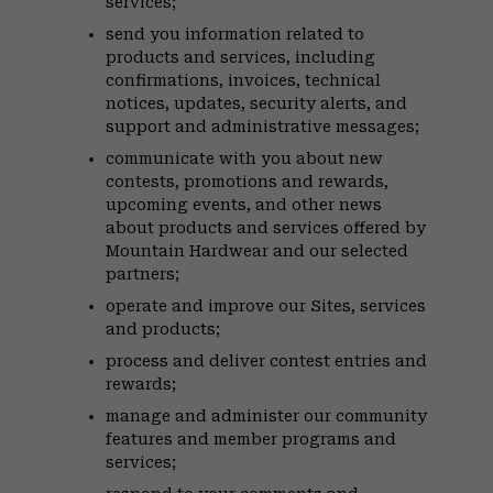
services;
send you information related to
products and services, including
confirmations, invoices, technical
notices, updates, security alerts, and
support and administrative messages;
communicate with you about new
contests, promotions and rewards,
upcoming events, and other news
about products and services offered by
Mountain Hardwear and our selected
partners;
operate and improve our Sites, services
and products;
process and deliver contest entries and
rewards;
manage and administer our community
features and member programs and
services;