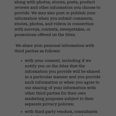
along with photos, stories, posts, product
reviews and other information you choose to
provide. We may also post or publish your
information when you submit comments,
stories, photos, and videos in connection
with surveys, contests, sweepstakes, or
promotions offered on the Sites.
We share your personal information with
third parties as follows:
with your consent, including if we
notify you on the Sites that the
information you provide will be shared
in a particular manner and you provide
such information or when you agree to
our sharing of your information with
other third parties for their own
marketing purposes subject to their
separate privacy policies;
with third party vendors, consultants