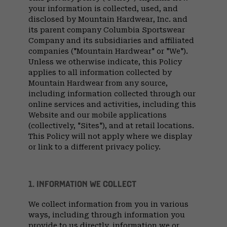
your information is collected, used, and
disclosed by Mountain Hardwear, Inc. and
its parent company Columbia Sportswear
Company and its subsidiaries and affiliated
companies ("Mountain Hardwear" or "We").
Unless we otherwise indicate, this Policy
applies to all information collected by
Mountain Hardwear from any source,
including information collected through our
online services and activities, including this
Website and our mobile applications
(collectively, "Sites"), and at retail locations.
This Policy will not apply where we display
or link to a different privacy policy.
1. INFORMATION WE COLLECT
We collect information from you in various
ways, including through information you
provide to us directly, information we or