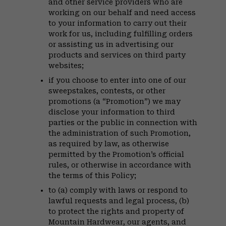
and other service providers who are
working on our behalf and need access
to your information to carry out their
work for us, including fulfilling orders
or assisting us in advertising our
products and services on third party
websites;
if you choose to enter into one of our
sweepstakes, contests, or other
promotions (a “Promotion”) we may
disclose your information to third
parties or the public in connection with
the administration of such Promotion,
as required by law, as otherwise
permitted by the Promotion’s official
rules, or otherwise in accordance with
the terms of this Policy;
to (a) comply with laws or respond to
lawful requests and legal process, (b)
to protect the rights and property of
Mountain Hardwear, our agents, and