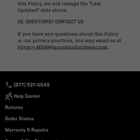
this Policy, we will change the "Last
Updated" date above.
10. QUESTIONS/ CONTACT US
If you have any questions about this Policy
or our privacy practices, you may email us at
Privacy-MHW@mountainhardwear.com
.
(877) 927-5649
Help Center
Returns
Order Status
Warranty & Repairs