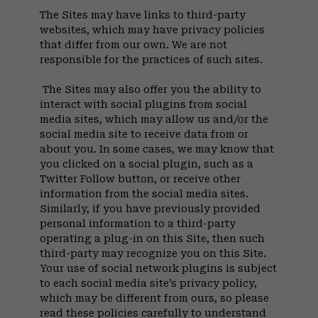
The Sites may have links to third-party
websites, which may have privacy policies
that differ from our own. We are not
responsible for the practices of such sites.
The Sites may also offer you the ability to
interact with social plugins from social
media sites, which may allow us and/or the
social media site to receive data from or
about you. In some cases, we may know that
you clicked on a social plugin, such as a
Twitter Follow button, or receive other
information from the social media sites.
Similarly, if you have previously provided
personal information to a third-party
operating a plug-in on this Site, then such
third-party may recognize you on this Site.
Your use of social network plugins is subject
to each social media site’s privacy policy,
which may be different from ours, so please
read these policies carefully to understand