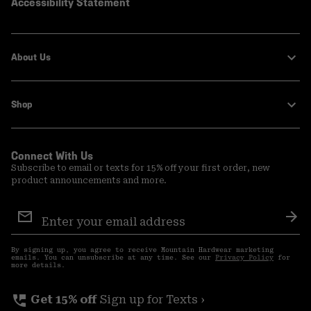
Accessibility Statement
About Us
Shop
Connect With Us
Subscribe to email or texts for 15% off your first order, new
product announcements and more.
Email
Sign
Sub
Up
By signing up, you agree to receive Mountain Hardwear marketing
emails. You can unsubscribe at any time. See our
Privacy Policy
for
more details.
perm_phone_msg
Get 15% off
Sign up for Texts ›