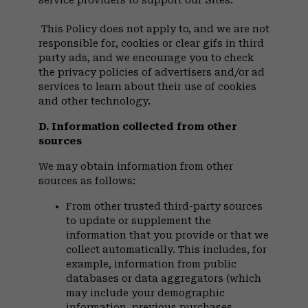
service providers to support our Sites.
This Policy does not apply to, and we are not
responsible for, cookies or clear gifs in third
party ads, and we encourage you to check
the privacy policies of advertisers and/or ad
services to learn about their use of cookies
and other technology.
D. Information collected from other
sources
We may obtain information from other
sources as follows:
From other trusted third-party sources
to update or supplement the
information that you provide or that we
collect automatically. This includes, for
example, information from public
databases or data aggregators (which
may include your demographic
information, previous purchases,