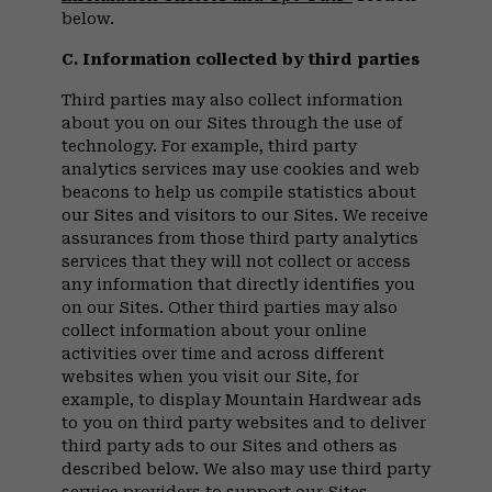
below.
C. Information collected by third parties
Third parties may also collect information
about you on our Sites through the use of
technology. For example, third party
analytics services may use cookies and web
beacons to help us compile statistics about
our Sites and visitors to our Sites. We receive
assurances from those third party analytics
services that they will not collect or access
any information that directly identifies you
on our Sites. Other third parties may also
collect information about your online
activities over time and across different
websites when you visit our Site, for
example, to display Mountain Hardwear ads
to you on third party websites and to deliver
third party ads to our Sites and others as
described below. We also may use third party