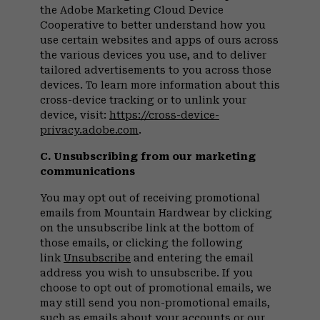
the Adobe Marketing Cloud Device
Cooperative to better understand how you
use certain websites and apps of ours across
the various devices you use, and to deliver
tailored advertisements to you across those
devices. To learn more information about this
cross-device tracking or to unlink your
device, visit:
https://cross-device-
privacy.adobe.com
.
C. Unsubscribing from our marketing
communications
You may opt out of receiving promotional
emails from Mountain Hardwear by clicking
on the unsubscribe link at the bottom of
those emails, or clicking the following
link
Unsubscribe
and entering the email
address you wish to unsubscribe. If you
choose to opt out of promotional emails, we
may still send you non-promotional emails,
such as emails about your accounts or our