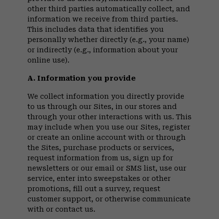
other third parties automatically collect, and
information we receive from third parties.
This includes data that identifies you
personally whether directly (e.g., your name)
or indirectly (e.g., information about your
online use).
A. Information you provide
We collect information you directly provide
to us through our Sites, in our stores and
through your other interactions with us. This
may include when you use our Sites, register
or create an online account with or through
the Sites, purchase products or services,
request information from us, sign up for
newsletters or our email or SMS list, use our
service, enter into sweepstakes or other
promotions, fill out a survey, request
customer support, or otherwise communicate
with or contact us.