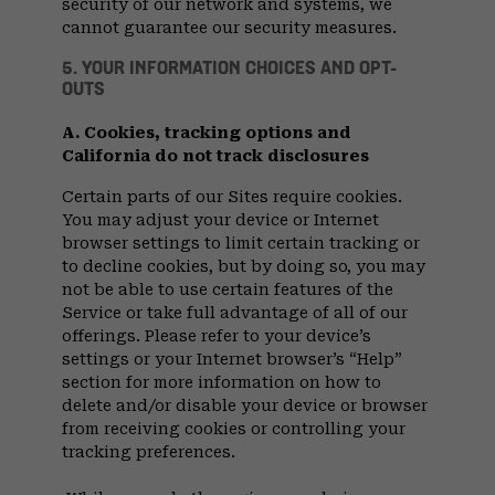
security of our network and systems, we
cannot guarantee our security measures.
5. YOUR INFORMATION CHOICES AND OPT-
OUTS
A. Cookies, tracking options and
California do not track disclosures
Certain parts of our Sites require cookies.
You may adjust your device or Internet
browser settings to limit certain tracking or
to decline cookies, but by doing so, you may
not be able to use certain features of the
Service or take full advantage of all of our
offerings. Please refer to your device’s
settings or your Internet browser’s “Help”
section for more information on how to
delete and/or disable your device or browser
from receiving cookies or controlling your
tracking preferences.