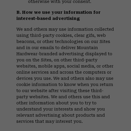
otherwise with your consent.
B. How we use your information for
interest-based advertising
We and others may use information collected
using third-party cookies, clear gifs, web
beacons, or other technologies on our Sites
and in our emails to deliver Mountain
Hardwear-branded advertising displayed to
you on the Sites, on other third-party
websites, mobile apps, social media, or other
online services and across the computers or
devices you use. We and others also may use
cookie information to know when you return
to our website after visiting these third-
party websites. We and others use this and
other information about you to try to
understand your interests and show you
relevant advertising about products and
services that may interest you.