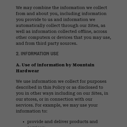
We may combine the information we collect
from and about you, including information
you provide to us and information we
automatically collect through our Sites, as
well as information collected offline, across
other computers or devices that you may use,
and from third party sources.
2. INFORMATION USE
A. Use of information by Mountain
Hardwear
We use information we collect for purposes
described in this Policy or as disclosed to
you in other ways including on our Sites, in
our stores, or in connection with our
services. For example, we may use your
information to:
provide and deliver products and