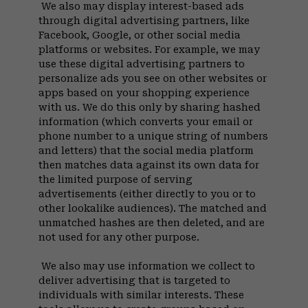
We also may display interest-based ads
through digital advertising partners, like
Facebook, Google, or other social media
platforms or websites. For example, we may
use these digital advertising partners to
personalize ads you see on other websites or
apps based on your shopping experience
with us. We do this only by sharing hashed
information (which converts your email or
phone number to a unique string of numbers
and letters) that the social media platform
then matches data against its own data for
the limited purpose of serving
advertisements (either directly to you or to
other lookalike audiences). The matched and
unmatched hashes are then deleted, and are
not used for any other purpose.
We also may use information we collect to
deliver advertising that is targeted to
individuals with similar interests. These