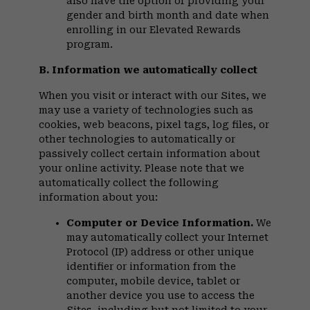
also have the option of providing your
gender and birth month and date when
enrolling in our Elevated Rewards
program.
B. Information we automatically collect
When you visit or interact with our Sites, we
may use a variety of technologies such as
cookies, web beacons, pixel tags, log files, or
other technologies to automatically or
passively collect certain information about
your online activity. Please note that we
automatically collect the following
information about you:
Computer or Device Information.
We
may automatically collect your Internet
Protocol (IP) address or other unique
identifier or information from the
computer, mobile device, tablet or
another device you use to access the