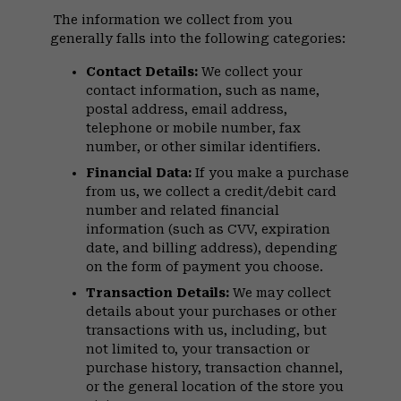
The information we collect from you
generally falls into the following categories:
Contact Details:
We collect your
contact information, such as name,
postal address, email address,
telephone or mobile number, fax
number, or other similar identifiers.
Financial Data:
If you make a purchase
from us, we collect a credit/debit card
number and related financial
information (such as CVV, expiration
date, and billing address), depending
on the form of payment you choose.
Transaction Details:
We may collect
details about your purchases or other
transactions with us, including, but
not limited to, your transaction or
purchase history, transaction channel,
or the general location of the store you