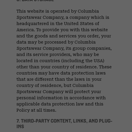
This website is operated by Columbia
Sportswear Company, a company which is
headquartered in the United States of
America. To provide you with this website
and the goods and services you order, your
data may be processed by Columbia
Sportswear Company, its group companies,
and its service providers, who may be
located in countries (including the USA)
other than your country of residence. These
countries may have data protection laws
that are different than the laws in your
country of residence, but Columbia
Sportswear Company will protect your
personal information in accordance with
applicable data protection law and this
Policy at all times.
7. THIRD-PARTY CONTENT, LINKS, AND PLUG-
INS