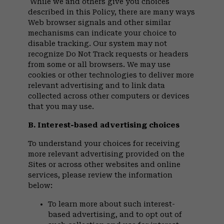
While we and others give you choices
described in this Policy, there are many ways
Web browser signals and other similar
mechanisms can indicate your choice to
disable tracking. Our system may not
recognize Do Not Track requests or headers
from some or all browsers. We may use
cookies or other technologies to deliver more
relevant advertising and to link data
collected across other computers or devices
that you may use.
B. Interest-based advertising choices
To understand your choices for receiving
more relevant advertising provided on the
Sites or across other websites and online
services, please review the information
below:
To learn more about such interest-
based advertising, and to opt out of