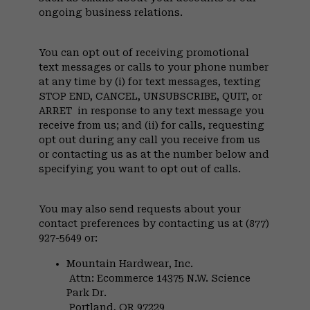
ongoing business relations.
You can opt out of receiving promotional
text messages or calls to your phone number
at any time by (i) for text messages, texting
STOP END, CANCEL, UNSUBSCRIBE, QUIT, or
ARRET in response to any text message you
receive from us; and (ii) for calls, requesting
opt out during any call you receive from us
or contacting us as at the number below and
specifying you want to opt out of calls.
You may also send requests about your
contact preferences by contacting us at (877)
927-5649 or:
Mountain Hardwear, Inc.
Attn: Ecommerce 14375 N.W. Science
Park Dr.
Portland, OR 97229