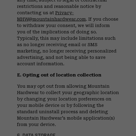
any time, subject to legal or contractual
restrictions and reasonable notice by
contacting us at
Privacy-
MHW@mountainhardwear.com
. If you choose
to withdraw your consent, we will inform
you of the implications of doing so.
Typically, this may include limitations such
as no longer receiving email or SMS
marketing, no longer receiving personalized
advertising, and not being able to save
account information.
E. Opting out of location collection
You may opt out from allowing Mountain
Hardwear to collect your geographic location
by changing your location preferences on
your mobile device or by following the
standard uninstall process and deleting
Mountain Hardwear's mobile application(s)
from your device.
6. DATA STORAGE