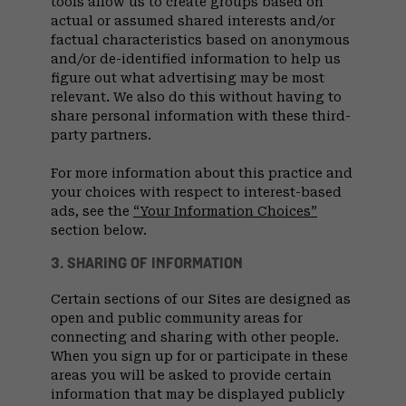
tools allow us to create groups based on
actual or assumed shared interests and/or
factual characteristics based on anonymous
and/or de-identified information to help us
figure out what advertising may be most
relevant. We also do this without having to
share personal information with these third-
party partners.
For more information about this practice and
your choices with respect to interest-based
ads, see the
“Your Information Choices”
section below.
3. SHARING OF INFORMATION
Certain sections of our Sites are designed as
open and public community areas for
connecting and sharing with other people.
When you sign up for or participate in these
areas you will be asked to provide certain
information that may be displayed publicly