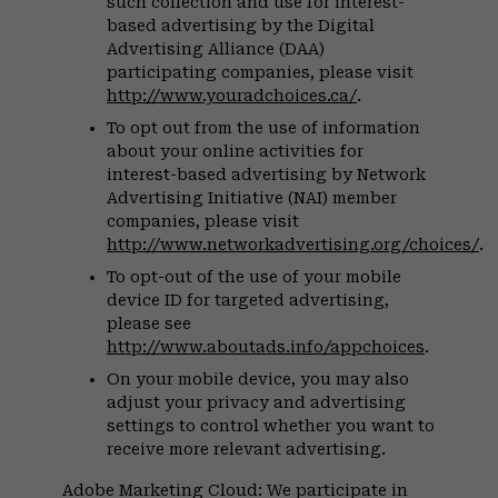
such collection and use for interest-
based advertising by the Digital
Advertising Alliance (DAA)
participating companies, please visit
http://www.youradchoices.ca/
.
To opt out from the use of information
about your online activities for
interest-based advertising by Network
Advertising Initiative (NAI) member
companies, please visit
http://www.networkadvertising.org/choices/
.
To opt-out of the use of your mobile
device ID for targeted advertising,
please see
http://www.aboutads.info/appchoices
.
On your mobile device, you may also
adjust your privacy and advertising
settings to control whether you want to
receive more relevant advertising.
Adobe Marketing Cloud: We participate in