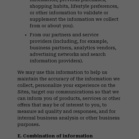
shopping habits, lifestyle preferences,
or other information to validate or
supplement the information we collect
from or about you).
From our partners and service
providers (including, for example,
business partners, analytics vendors,
advertising networks and search
information providers).
We may use this information to help us
maintain the accuracy of the information we
collect, personalize your experience on the
Sites, target our communications so that we
can inform you of products, services or other
offers that may be of interest to you, to
measure ad quality and responses, and for
internal business analysis or other business
purposes.
E. Combination of information