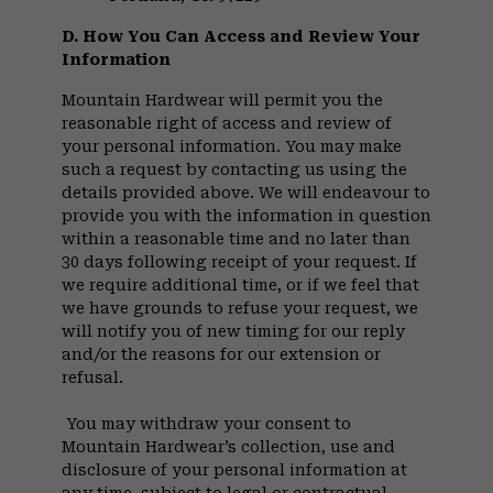
D. How You Can Access and Review Your
Information
Mountain Hardwear will permit you the
reasonable right of access and review of
your personal information. You may make
such a request by contacting us using the
details provided above. We will endeavour to
provide you with the information in question
within a reasonable time and no later than
30 days following receipt of your request. If
we require additional time, or if we feel that
we have grounds to refuse your request, we
will notify you of new timing for our reply
and/or the reasons for our extension or
refusal.
You may withdraw your consent to
Mountain Hardwear’s collection, use and
disclosure of your personal information at