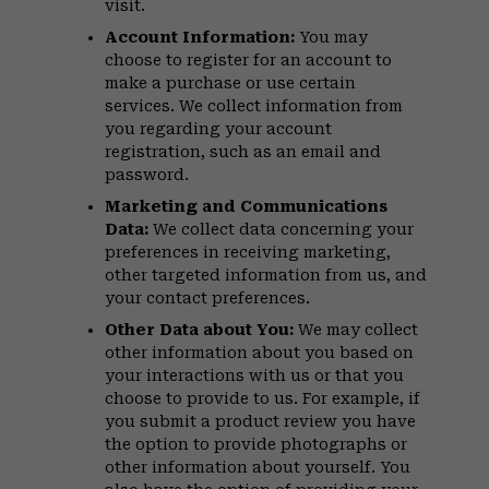
visit.
Account Information:
You may
choose to register for an account to
make a purchase or use certain
services. We collect information from
you regarding your account
registration, such as an email and
password.
Marketing and Communications
Data:
We collect data concerning your
preferences in receiving marketing,
other targeted information from us, and
your contact preferences.
Other Data about You:
We may collect
other information about you based on
your interactions with us or that you
choose to provide to us. For example, if
you submit a product review you have
the option to provide photographs or
other information about yourself. You