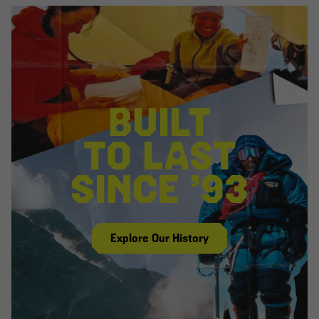
BUILT
TO LAST
SINCE ’93
Explore Our History