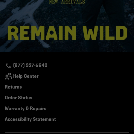
(877) 927-5649
Help Center
Returns
Order Status
Warranty & Repairs
Accessibility Statement