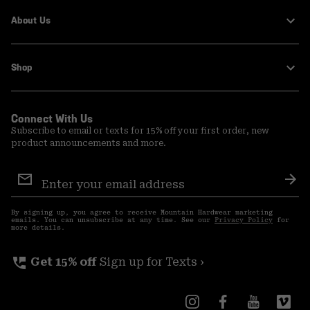
About Us
Shop
Connect With Us
Subscribe to email or texts for 15% off your first order, new
product announcements and more.
Email
Sign
Sub
Up
By signing up, you agree to receive Mountain Hardwear marketing
emails. You can unsubscribe at any time. See our
Privacy Policy
for
more details.
perm_phone_msg
Get 15% off
Sign up for Texts ›