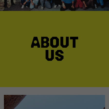
ABOUT
US