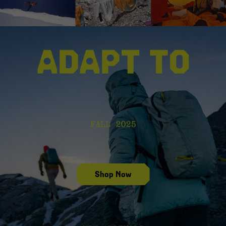
Shop Fall 2025 New Arrivals
Shop Now