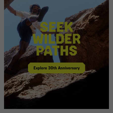
SEEK
WILDER
PATHS
Explore 30th Anniversary