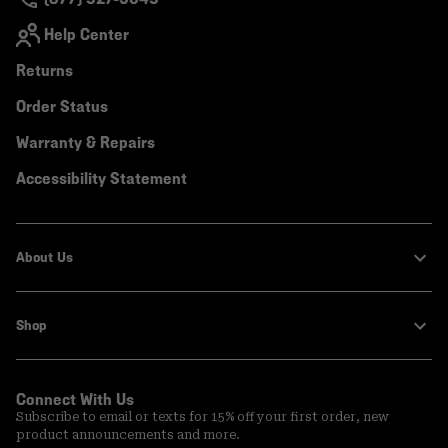
Help Center
Returns
Order Status
Warranty & Repairs
Accessibility Statement
About Us
Shop
Connect With Us
Subscribe to email or texts for 15% off your first order, new
product announcements and more.