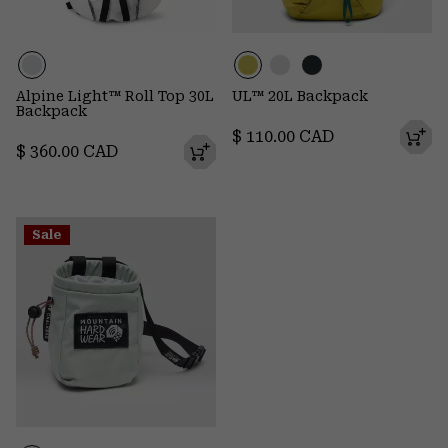
Alpine Light™ Roll Top 30L
UL™ 20L Backpack
Backpack
Regular price:
$ 110.00 CAD
Regular price:
$ 360.00 CAD
Sale