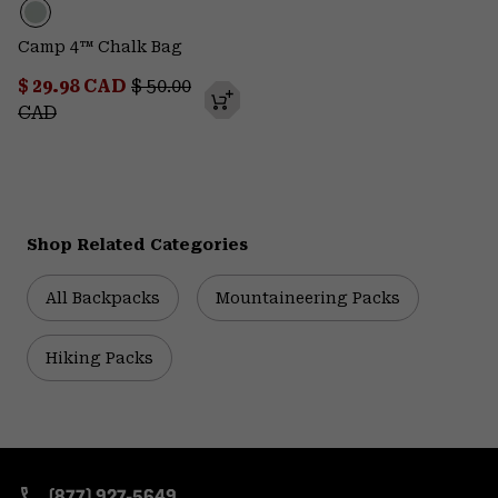
Camp 4™ Chalk Bag
Sale price:
Regular price:
$ 29.98 CAD
$ 50.00
CAD
Shop Related Categories
All Backpacks
Mountaineering Packs
Hiking Packs
(877) 927-5649