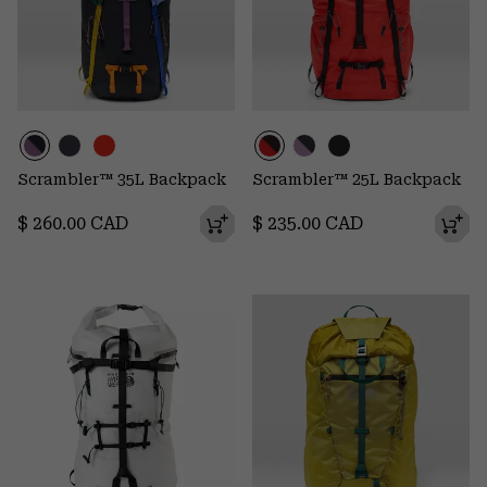
Scrambler™ 35L Backpack
Scrambler™ 25L Backpack
Regular price:
Regular price:
$ 260.00 CAD
$ 235.00 CAD