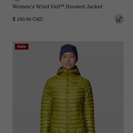
Women's Wind Veil™ Hooded Jacket
Regular price:
$ 160.00 CAD
Sale