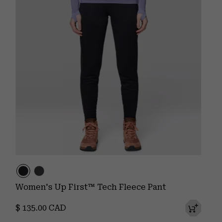
Women's Up First™ Tech Fleece Pant
Regular price:
$ 135.00 CAD