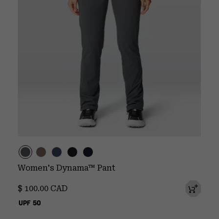
Women's Dynama™ Pant
Regular price:
$ 100.00 CAD
UPF 50