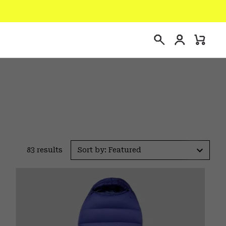
Login
Mini
Search
Cart
83 results
Sort by: Featured