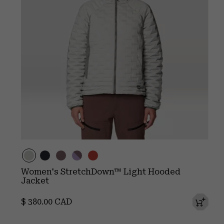
Women's StretchDown™ Light Hooded
Jacket
Regular price:
$ 380.00 CAD