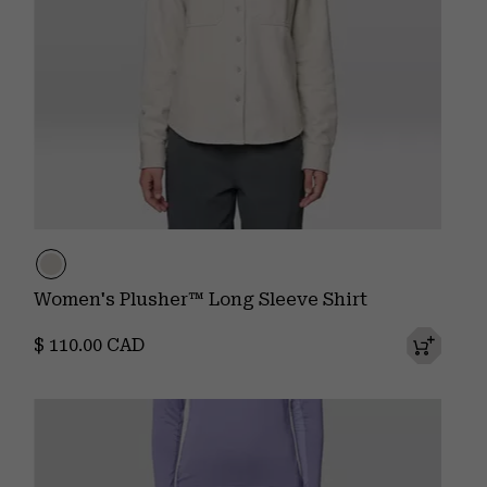
Women's Plusher™ Long Sleeve Shirt
Regular price:
$ 110.00 CAD