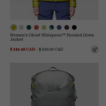
Women's Ghost Whisperer™ Hooded Down
Jacket
Minimum sale price:
Maximum price:
$ 349.98 CAD
-
$ 500.00 CAD