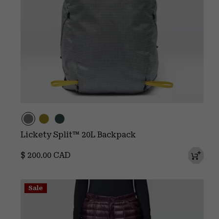
Lickety Split™ 20L Backpack
Regular price:
$ 200.00 CAD
Sale