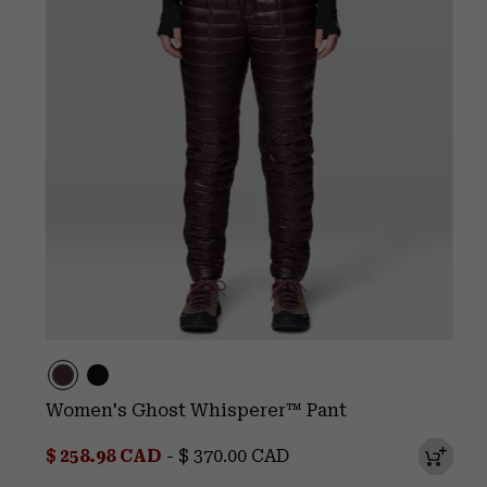
Women's Ghost Whisperer™ Pant
Minimum sale price:
Maximum price:
$ 258.98 CAD
-
$ 370.00 CAD