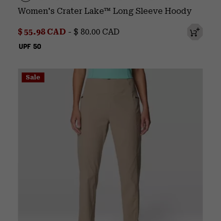
Women's Crater Lake™ Long Sleeve Hoody
Minimum sale price:
Maximum price:
$ 55.98 CAD
-
$ 80.00 CAD
UPF 50
Sale