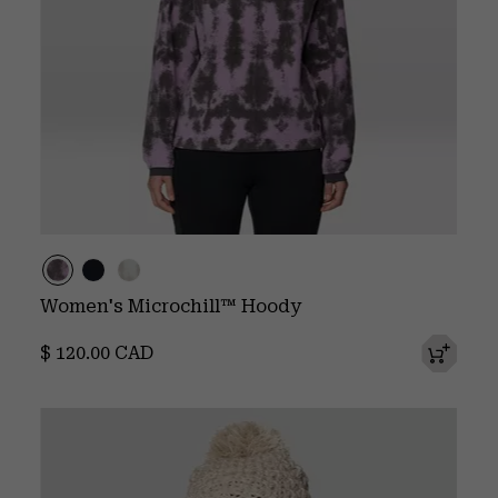
Women's Microchill™ Hoody
Regular price:
$ 120.00 CAD