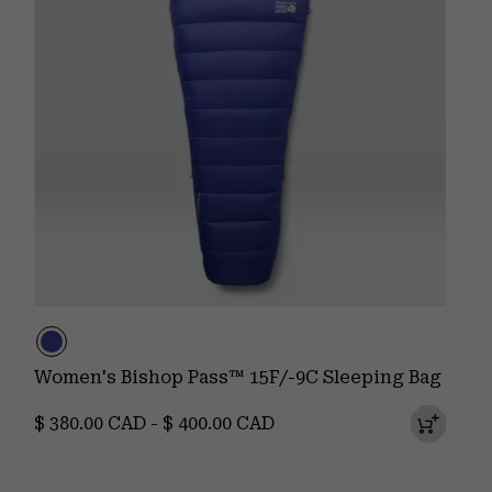
Women's Bishop Pass™ 15F/-9C Sleeping Bag
Minimum price:
Maximum price:
$ 380.00 CAD
-
$ 400.00 CAD