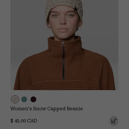
Women's Snow Capped Beanie
Regular price:
$ 45.00 CAD