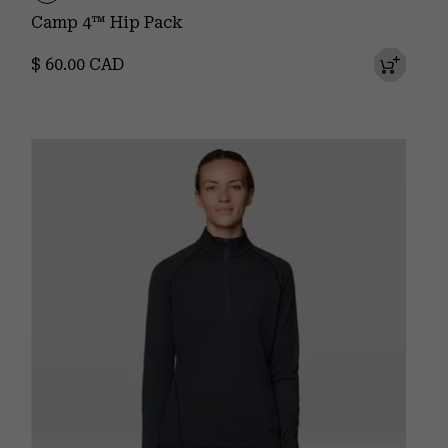
Camp 4™ Hip Pack
Regular price:
$ 60.00 CAD