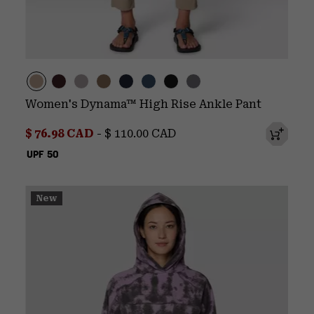
Women's Dynama™ High Rise Ankle Pant
Minimum sale price:
Maximum price:
$ 76.98 CAD
-
$ 110.00 CAD
UPF 50
New