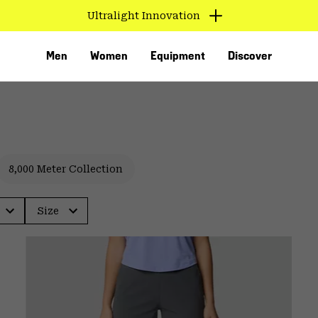
Ultralight Innovation
Men
Women
Equipment
Discover
8,000 Meter Collection
Size
VED