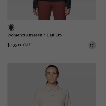
Women's AirMesh™ Half Zip
Regular price:
$ 135.00 CAD