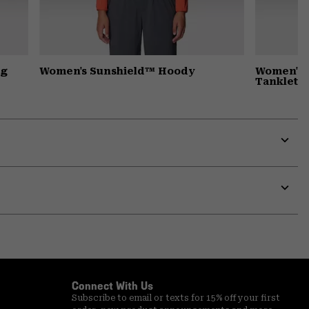
ng
Women's Sunshield™ Hoody
Women's 
Tanklette
Expa
or
colla
secti
Expa
or
colla
secti
Connect With Us
Subscribe to email or texts for 15% off your first