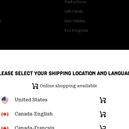
Find a Store
Gift Cards
m
Size Guides
Pro Program
LEASE SELECT YOUR SHIPPING LOCATION AND LANGUA
Online shopping available
United States
Online
shopping
available
Canada-English
Online
pply Chain Statement
User Generated Content Terms of Use
shopping
available
Canada-Français
Online