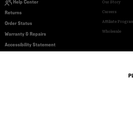
Help Center
Our Story
Returns
Careers
Affiliate Progra
Order Status
Wholesale
Warranty & Repairs
Accessibility Statement
P
Canada (English)
|
français ›
©
2026
Mountain Hardwear. All rights reserved.
Terms of Use
Terms of Sale
Privacy Policy
Transparency In Su