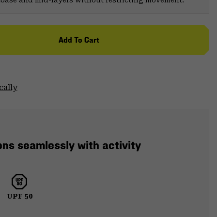
er base and mid-layers without restricting movement.
Add To Cart
cally
ons seamlessly with activity
UPF 50