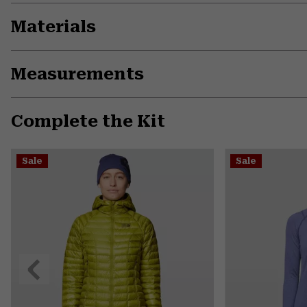
Materials
Measurements
Complete the Kit
Sale
Sale
Previous
Slide