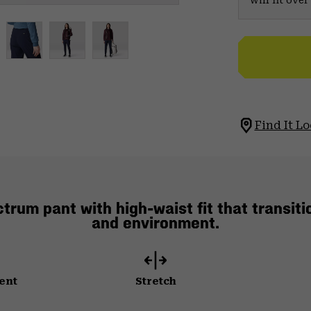
will fit ov
Find It Lo
rum pant with high-waist fit that transiti
and environment.
ent
Stretch