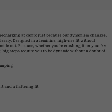
ce, recharging at camp: just because our dynamism changes,
ssly. Designed in a feminine, high-rise fit without
inside out. Because, whether you're crushing it on your 9-5
, big steps require you to be dynamic without a doubt of
Camping
t and a flattering fit