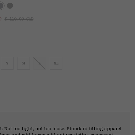
Regular price:
:
AD
$ 110.00 CAD
S
M
L
XL
: Not too tight, not too loose. Standard fitting apparel