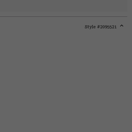
Style #
2095521
Expa
or
colla
secti