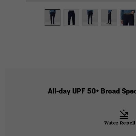
All-day UPF 50+ Broad Spect
Water Repell