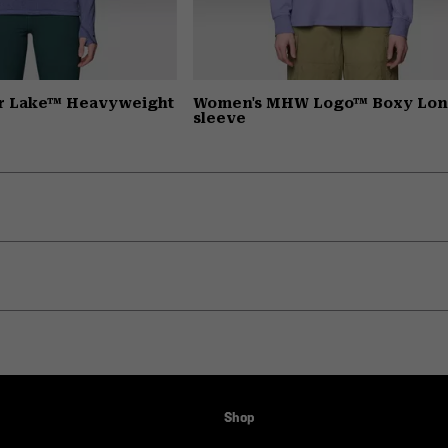
r Lake™ Heavyweight
Women's MHW Logo™ Boxy Lo
sleeve
Shop