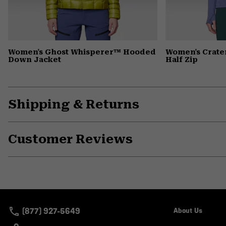
Women's Ghost Whisperer™ Hooded
Women's Crate
Down Jacket
Half Zip
Shipping & Returns
Customer Reviews
(877) 927-5649
About Us