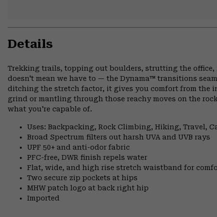
Details
Trekking trails, topping out boulders, strutting the offi
doesn't mean we have to — the Dynama™ transitions seamle
ditching the stretch factor, it gives you comfort from the 
grind or mantling through those reachy moves on the rock
what you're capable of.
Uses: Backpacking, Rock Climbing, Hiking, Travel, 
Broad Spectrum filters out harsh UVA and UVB rays
UPF 50+ and anti-odor fabric
PFC-free, DWR finish repels water
Flat, wide, and high rise stretch waistband for comfor
Two secure zip pockets at hips
MHW patch logo at back right hip
Imported