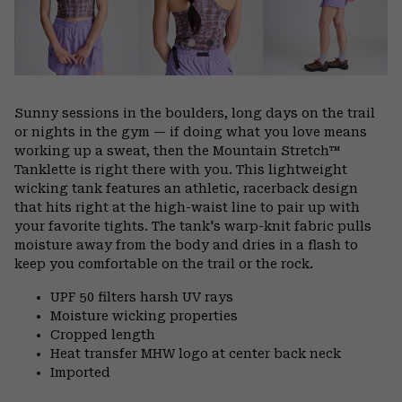
Sunny sessions in the boulders, long days on the trail
or nights in the gym — if doing what you love means
working up a sweat, then the Mountain Stretch™
Tanklette is right there with you. This lightweight
wicking tank features an athletic, racerback design
that hits right at the high-waist line to pair up with
your favorite tights. The tank's warp-knit fabric pulls
moisture away from the body and dries in a flash to
keep you comfortable on the trail or the rock.
UPF 50 filters harsh UV rays
Moisture wicking properties
Cropped length
Heat transfer MHW logo at center back neck
Imported