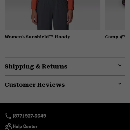
Women's Sunshield™ Hoody
Camp 4™ H
Shipping & Returns
Expa
or
Customer Reviews
colla
secti
Expa
or
colla
secti
(877) 927-5649
Help Center