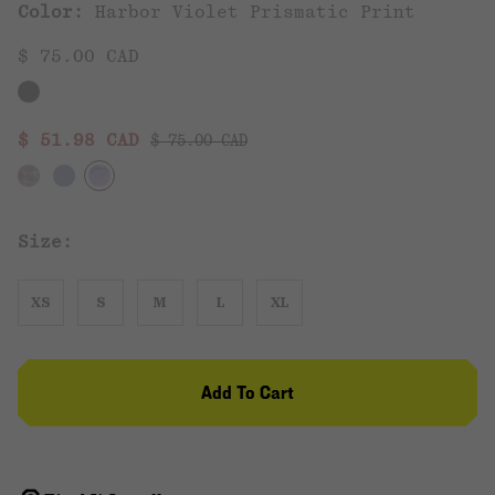
Color:
Harbor Violet Prismatic Print
$ 75.00 CAD
Regular price:
Sale price:
$ 51.98 CAD
$ 75.00 CAD
Size:
XS
S
M
L
XL
Add To Cart