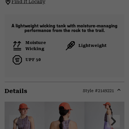
Find It Locally
A lightweight wicking tank with moisture-managing
performance from the rock to the trail.
Moisture
Lightweight
Wicking
UPF 50
Details
Style #
2149221
Expa
or
colla
secti
Previous
Next
Slide
Slide