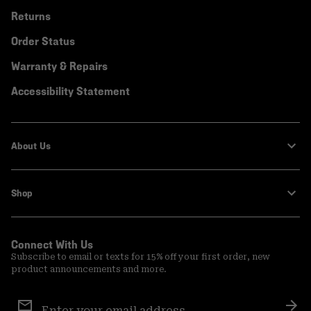
Returns
Order Status
Warranty & Repairs
Accessibility Statement
About Us
Shop
Connect With Us
Subscribe to email or texts for 15% off your first order, new
product announcements and more.
Email
Sign