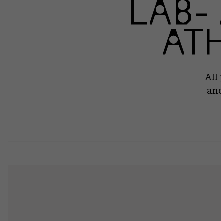
All
and