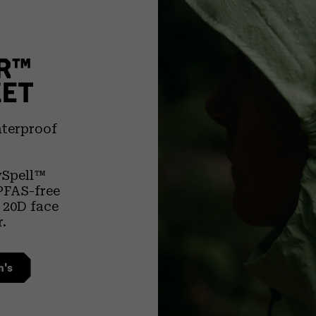
R™
KET
aterproof
ySpell™
PFAS-free
l 20D face
r.
n's