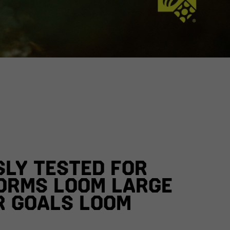
SLY TESTED FOR
ORMS LOOM LARGE
R GOALS LOOM