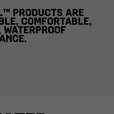
L™ PRODUCTS ARE
BLE, COMFORTABLE,
, WATERPROOF
ANCE.