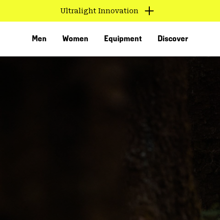
Ultralight Innovation
Men
Women
Equipment
Discover
VED