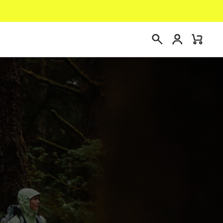
Login
Mini
Search
Cart