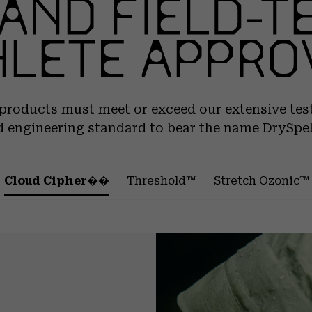
 products must meet or exceed our extensive tes
 engineering standard to bear the name DrySpe
Cloud Cipher��
Threshold™
Stretch Ozonic™