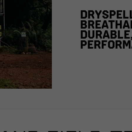
DRYSPEL
BREATHA
DURABLE
PERFORM