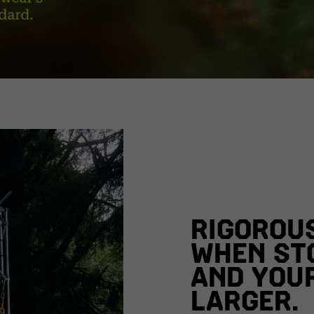
RIGOROU
WHEN ST
AND YOU
LARGER.