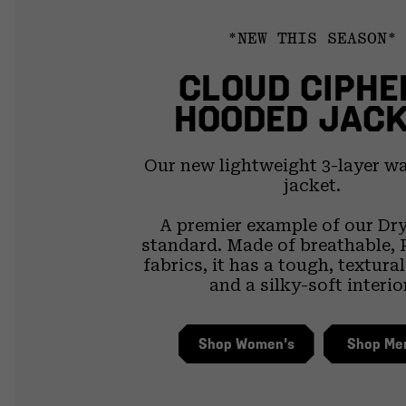
*NEW THIS SEASON*
CLOUD CIPHE
HOODED JAC
Our new lightweight 3-layer w
jacket.
A premier example of our Dr
standard. Made of breathable, 
fabrics, it has a tough, textura
and a silky-soft interio
Shop Women's
Shop Me