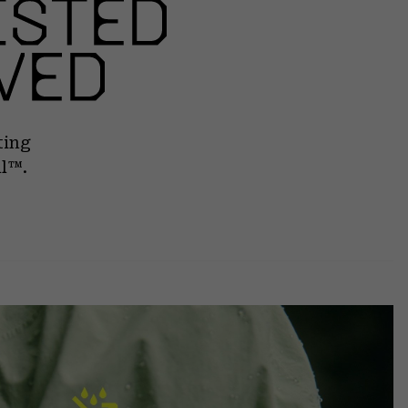
ting
ll™.