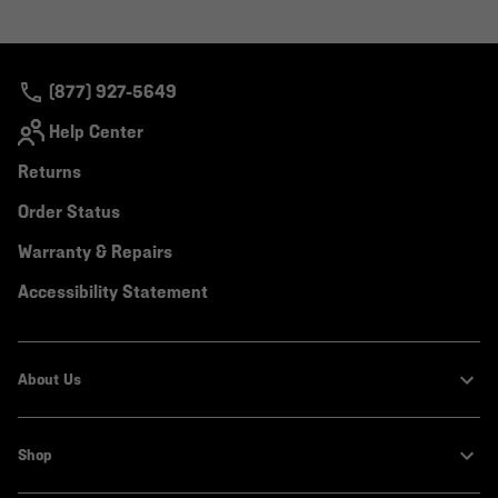
(877) 927-5649
Help Center
Returns
Order Status
Warranty & Repairs
Accessibility Statement
About Us
Shop