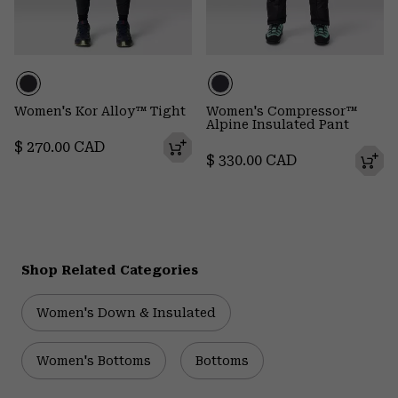
Women's Kor Alloy™ Tight
Women's Compressor™
Alpine Insulated Pant
Regular price:
$ 270.00 CAD
Regular price:
$ 330.00 CAD
Shop Related Categories
Women's Down & Insulated
Women's Bottoms
Bottoms