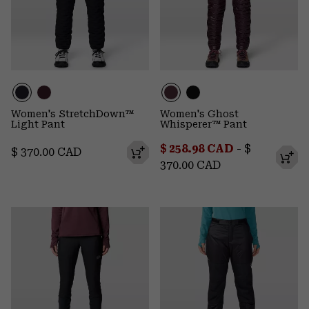
Women's StretchDown™
Women's Ghost
Light Pant
Whisperer™ Pant
Minimum sale price:
Maximum p
$ 258.98 CAD
-
$
Regular price:
$ 370.00 CAD
370.00 CAD