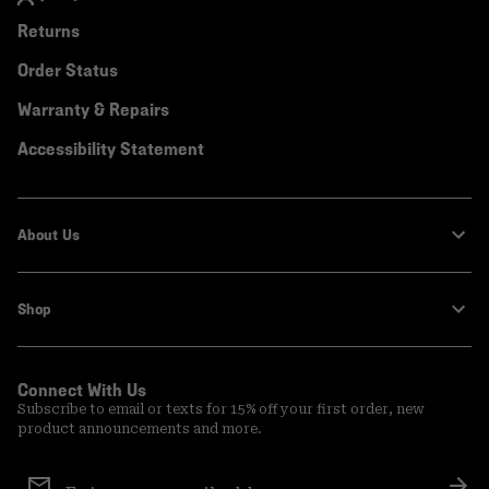
Returns
Order Status
Warranty & Repairs
Accessibility Statement
About Us
Shop
Connect With Us
Subscribe to email or texts for 15% off your first order, new
product announcements and more.
Email