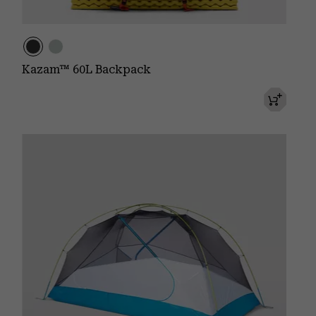
Kazam™ 60L Backpack