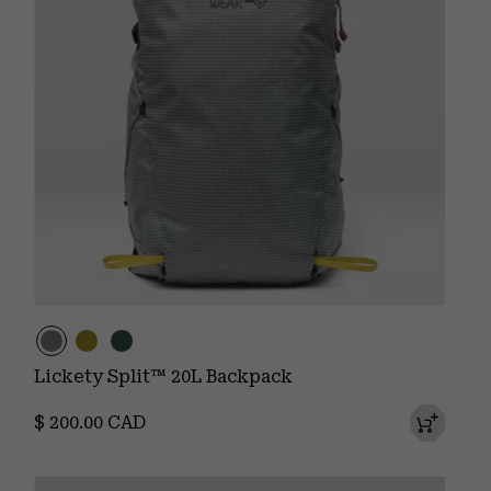
Lickety Split™ 20L Backpack
Regular price:
$ 200.00 CAD