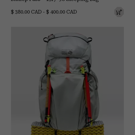
Minimum price:
Maximum price:
$ 380.00 CAD
-
$ 400.00 CAD