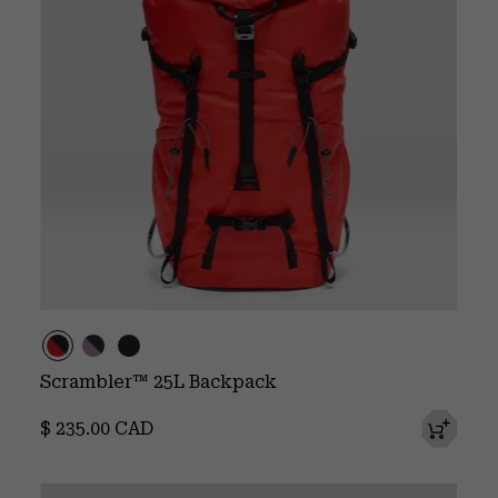
Scrambler™ 25L Backpack
Regular price:
$ 235.00 CAD