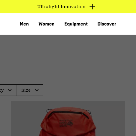
Ultralight Innovation
Men
Women
Equipment
Discover
ty
Size
VED