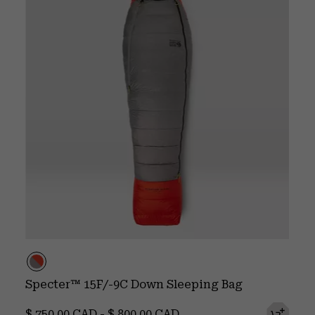
Specter™ 15F/-9C Down Sleeping Bag
Minimum price:
Maximum price:
$ 750.00 CAD
-
$ 800.00 CAD