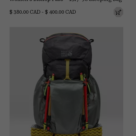
Minimum price:
Maximum price:
$ 380.00 CAD
-
$ 400.00 CAD