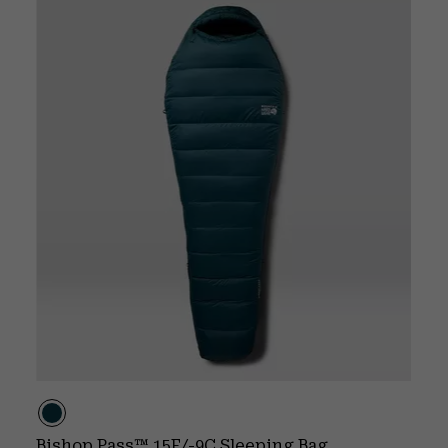
Bishop Pass™ 15F/-9C Sleeping Bag