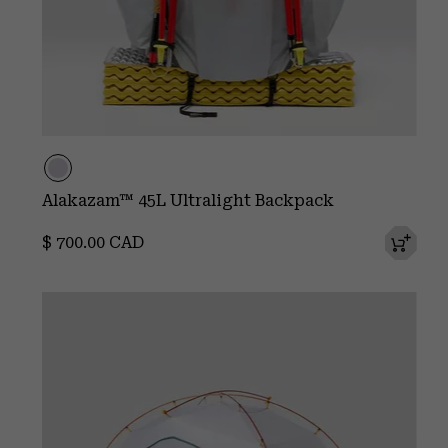
Alakazam™ 45L Ultralight Backpack
Regular price:
$ 700.00 CAD