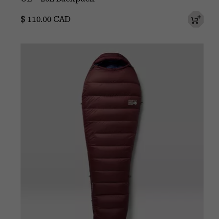
Regular price:
$ 110.00 CAD