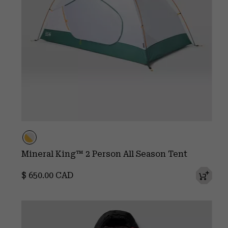
Mineral King™ 2 Person All Season Tent
Regular price:
$ 650.00 CAD