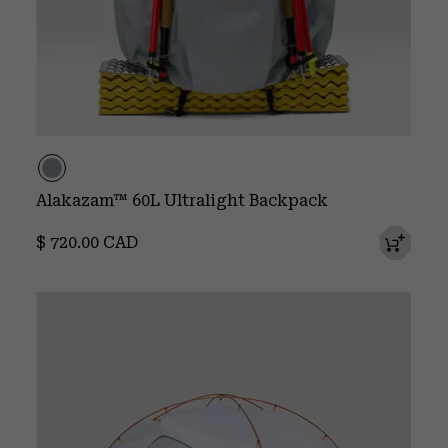
Alakazam™ 60L Ultralight Backpack
Regular price:
$ 720.00 CAD