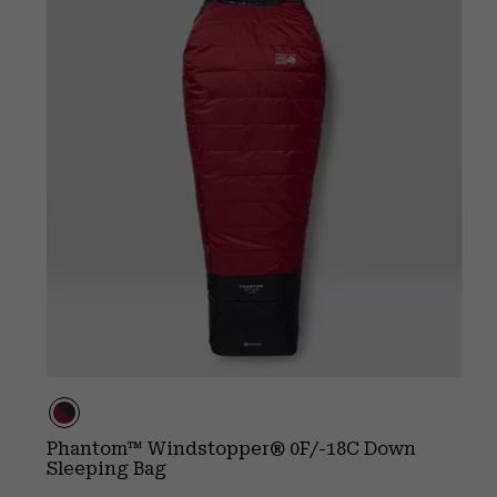
Phantom™ Windstopper® 0F/-18C Down
Sleeping Bag