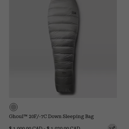
Ghoul™ 20F/-7C Down Sleeping Bag
Minimum price:
Maximum price:
$ 1,000.00 CAD
-
$ 1,020.00 CAD