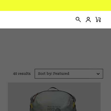
Login
Mini
Search
Cart
40 results
Sort by: Featured