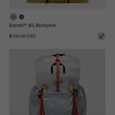
Kazam™ 45L Backpack
Regular price:
$ 375.00 CAD