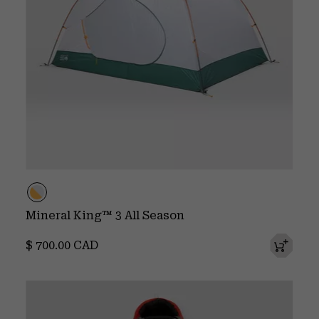
Mineral King™ 3 All Season
Regular price:
$ 700.00 CAD