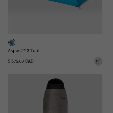
Aspect™ 2 Tent
Regular price:
$ 675.00 CAD