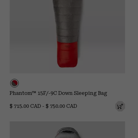
Phantom™ 15F/-9C Down Sleeping Bag
Minimum price:
Maximum price:
$ 715.00 CAD
-
$ 750.00 CAD