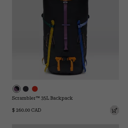
Scrambler™ 35L Backpack
Regular price:
$ 260.00 CAD