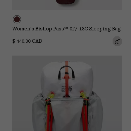
Women's Bishop Pass™ 0F/-18C Sleeping Bag
Regular price:
$ 440.00 CAD