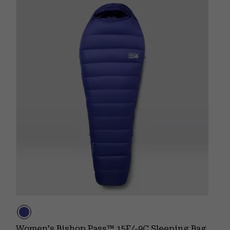
Women's Bishop Pass™ 15F/-9C Sleeping Bag