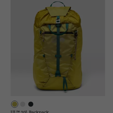
UL™ 20L Backpack