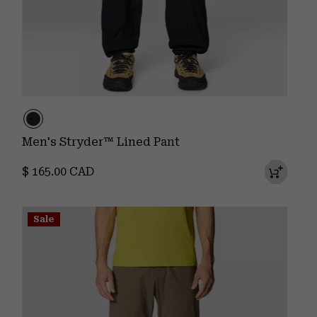
Men's Stryder™ Lined Pant
Regular price:
$ 165.00 CAD
Sale