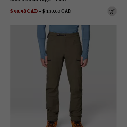
Minimum sale price:
Maximum price:
$ 90.98 CAD
-
$ 130.00 CAD