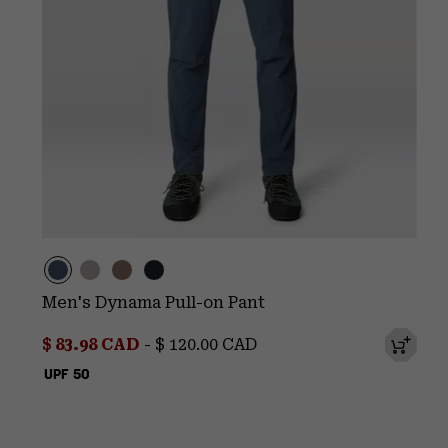
Men's Dynama Pull-on Pant
Minimum sale price:
Maximum price:
$ 83.98 CAD
-
$ 120.00 CAD
UPF 50