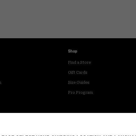
Shop
Find a Store
Gift Cards
m
Size Guides
Pro Program