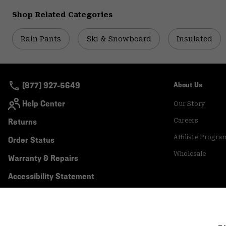
Shop Related Categories
Rain Pants
Ski & Snowboard
Insulated
(877) 927-5649
About Us
Help Center
Our Story
Returns
Careers
Affiliate Progra
Order Status
Wholesale
Warranty & Repairs
Accessibility Statement