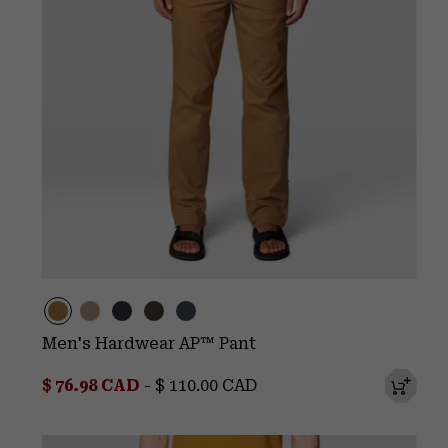
Men's Hardwear AP™ Pant
Minimum sale price:
Maximum price:
$ 76.98 CAD
-
$ 110.00 CAD