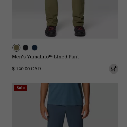
Men's Yumalino™ Lined Pant
Regular price:
$ 120.00 CAD
Sale