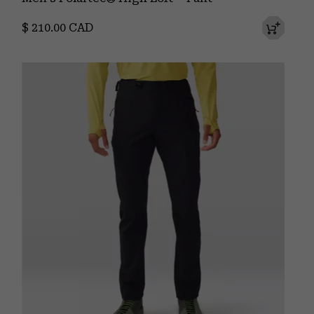
Regular price:
$ 210.00 CAD