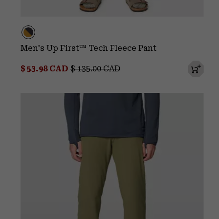
Men's Up First™ Tech Fleece Pant
Sale price:
Regular price:
$ 53.98 CAD
$ 135.00 CAD