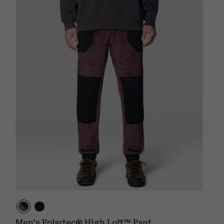
Men's Polartec® High Loft™ Pant