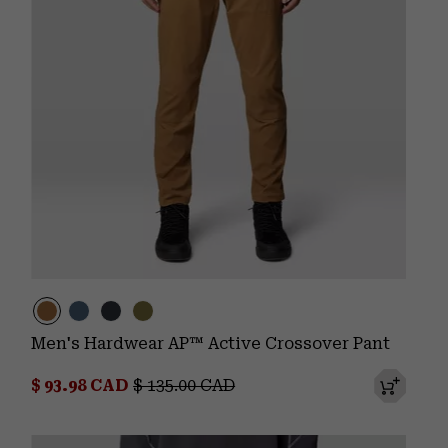
Men's Hardwear AP™ Active Crossover Pant
Sale price:
Regular price:
$ 93.98 CAD
$ 135.00 CAD