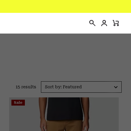
Login
Mini
Search
Cart
15 results
Sort by: Featured
Sale