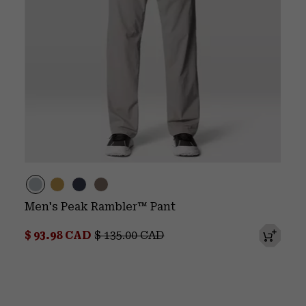
Men's Peak Rambler™ Pant
Sale price:
Regular price:
$ 93.98 CAD
$ 135.00 CAD