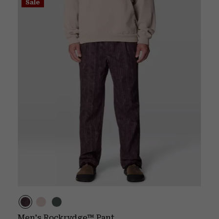
Sale
Men's Rockrydge™ Pant