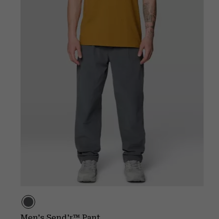
Men's Send'r™ Pant