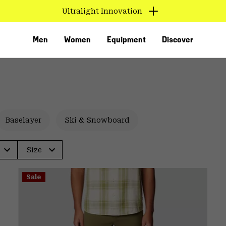
Ultralight Innovation
Men
Women
Equipment
Discover
Baselayer
Ski & Snowboard
Size
VED
Sale