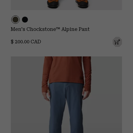
Men's Chockstone™ Alpine Pant
Regular price:
$ 200.00 CAD