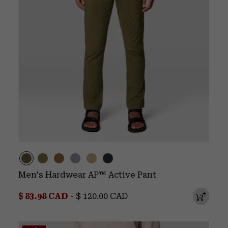
Men's Hardwear AP™ Active Pant
Minimum sale price:
Maximum price:
$ 83.98 CAD
-
$ 120.00 CAD