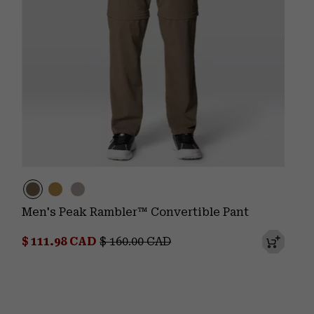
Men's Peak Rambler™ Convertible Pant
Sale price:
Regular price:
$ 111.98 CAD
$ 160.00 CAD