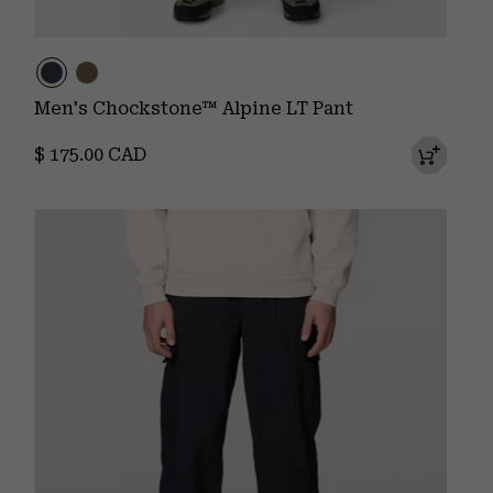
Men's Chockstone™ Alpine LT Pant
Regular price:
$ 175.00 CAD