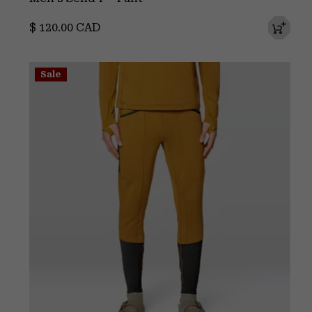
Regular price:
$ 120.00 CAD
Sale