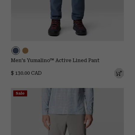
Men's Yumalino™ Active Lined Pant
Regular price:
$ 130.00 CAD
Sale