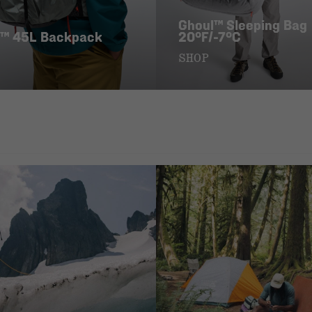
Ghoul™ Sleeping Bag
™ 45L Backpack
20°F/-7°C
SHOP