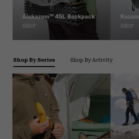
Alakazam™ 45L Backpack
Kazam
SHOP
SHOP
Shop By Series
Shop By Activity