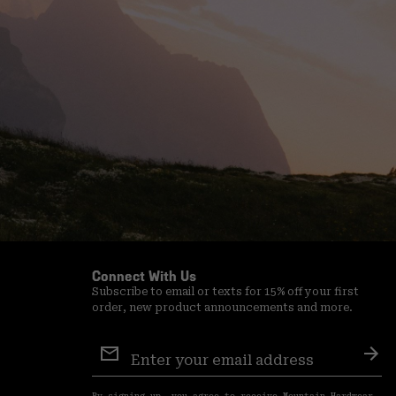
Connect With Us
Subscribe to email or texts for 15% off your first
order, new product announcements and more.
Email
Sign
Sub
Up