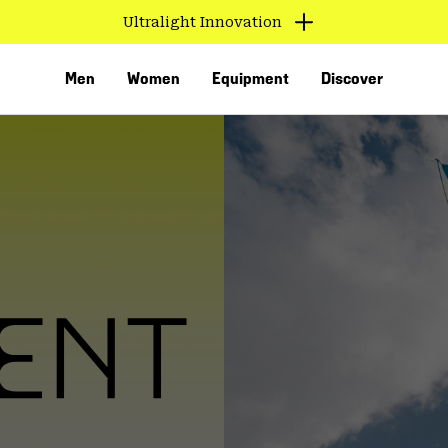
Ultralight Innovation
Men
Women
Equipment
Discover
VED