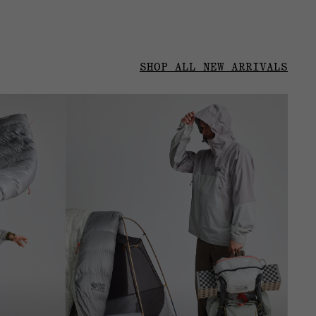
SHOP ALL NEW ARRIVALS