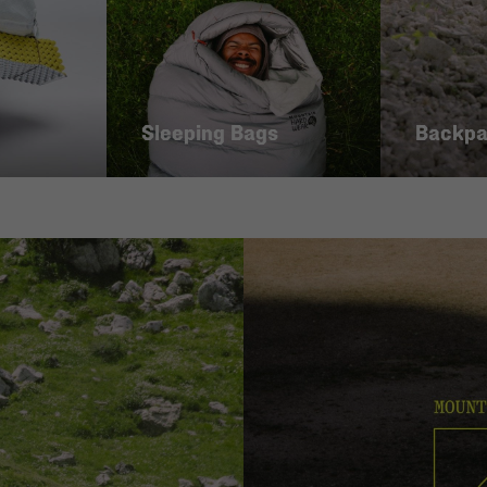
Sleeping Bags
Backp