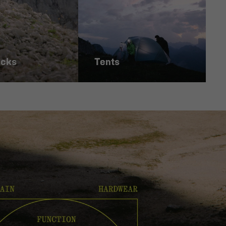
acks
Tents