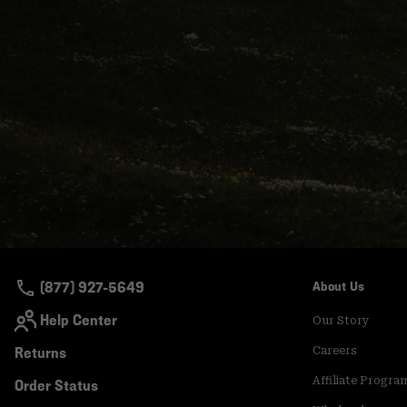
(877) 927-5649
About Us
Help Center
Our Story
Returns
Careers
Affiliate Progra
Order Status