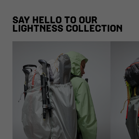
SAY HELLO TO OUR
LIGHTNESS COLLECTION