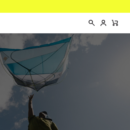
Login
Mini
Search
Cart