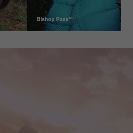
Bishop Pass™