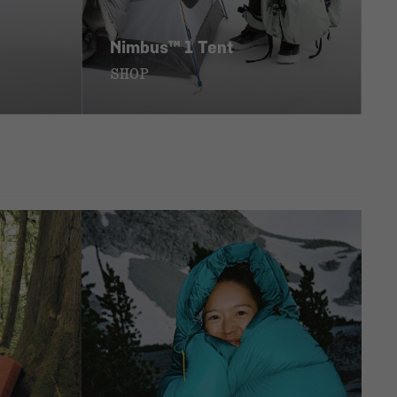
Nimbus™ 1 Tent
SHOP