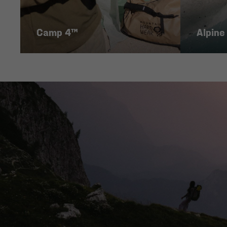
Camp 4™
Alpine