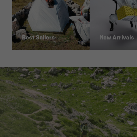
Best Sellers
New Arrivals