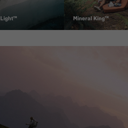
 Light™
Mineral King™