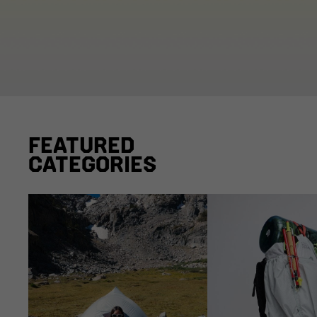
FEATURED
CATEGORIES