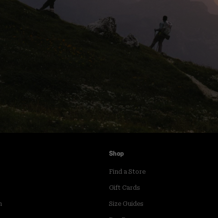
Shop
Find a Store
Gift Cards
m
Size Guides