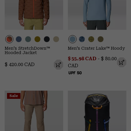
Men's StretchDown™
Men's Crater Lake™ Hoody
Hooded Jacket
Minimum sale price:
Maximum pr
$ 55.98 CAD
-
$ 80.00
Regular price:
$ 420.00 CAD
CAD
UPF 50
Sale