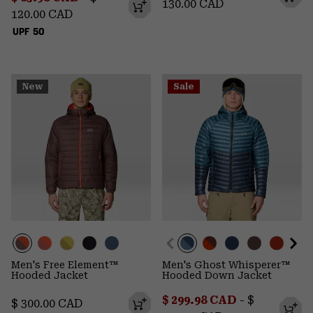
130.00 CAD
120.00 CAD
UPF 50
New
Sale
Men's Free Element™
Men's Ghost Whisperer™
Hooded Jacket
Hooded Down Jacket
Minimum sale price:
Maximum p
$ 299.98 CAD
-
$
Regular price:
$ 300.00 CAD