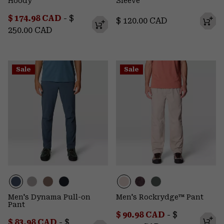
Hoody
Sleeve
Minimum sale price:
Maximum price:
$ 174.98 CAD
-
$
Regular price:
$ 120.00 CAD
250.00 CAD
Sale
Sale
Men's Dynama Pull-on
Men's Rockrydge™ Pant
Pant
Minimum sale price:
Maximum pr
$ 90.98 CAD
-
$
Minimum sale price:
Maximum price:
$ 83.98 CAD
-
$