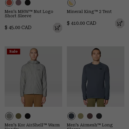
Men's MHW™ Nut Logo
Mineral King™ 2 Tent
Short Sleeve
Regular price:
$ 410.00 CAD
Regular price:
$ 45.00 CAD
Sale
Men's Kor AirShell™ Warm
Men's Airmesh™ Long