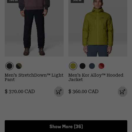
New
New
Men's StretchDown™ Light
Men's Kor Alloy™ Hooded
Pant
Jacket
Regular price:
Regular price:
$ 370.00 CAD
$ 360.00 CAD
Show More (36)