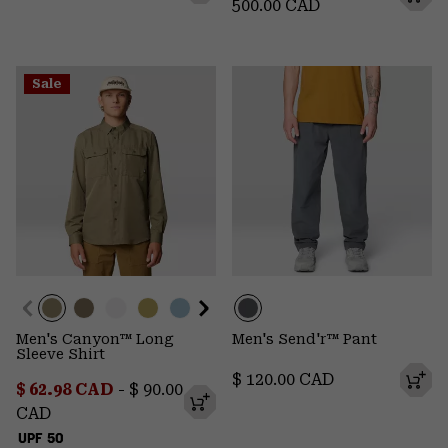
500.00 CAD
Sale
Men's Canyon™ Long
Men's Send'r™ Pant
Sleeve Shirt
Regular price:
$ 120.00 CAD
Minimum sale price:
Maximum price:
$ 62.98 CAD
-
$ 90.00
CAD
UPF 50