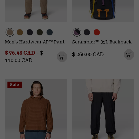
Men's Hardwear AP™ Pant
Scrambler™ 35L Backpack
Minimum sale price:
Maximum price:
$ 76.98 CAD
-
$
Regular price:
$ 260.00 CAD
110.00 CAD
Sale