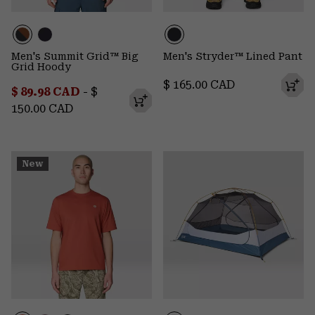
Men's Summit Grid™ Big
Men's Stryder™ Lined Pant
Grid Hoody
Regular price:
$ 165.00 CAD
Minimum sale price:
Maximum price:
$ 89.98 CAD
-
$
150.00 CAD
New