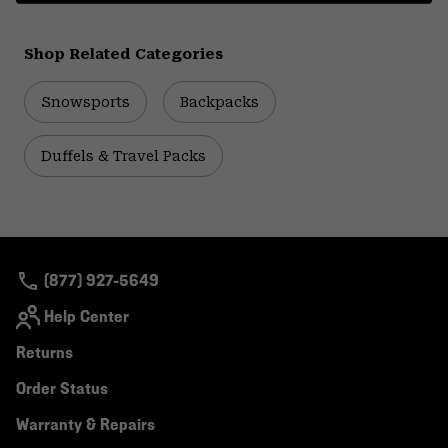
Shop Related Categories
Snowsports
Backpacks
Duffels & Travel Packs
(877) 927-5649
Help Center
Returns
Order Status
Warranty & Repairs