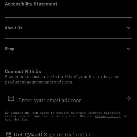
Accessibility Statement
About Us
Shop
Connect With Us
Subscribe to email or texts for 15% off your first order, new
product announcements and more.
Email
Sign
Sub
Up
By signing up, you agree to receive Mountain Hardwear marketing
emails. You can unsubscribe at any time. See our
Privacy Policy
for
more details.
perm_phone_msg
Get 15% off
Sign up for Texts ›