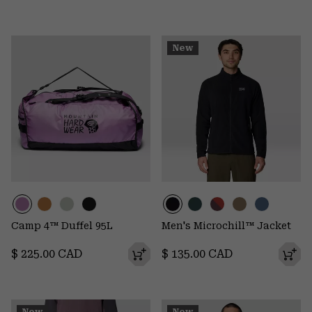
New
Camp 4™ Duffel 95L
Men's Microchill™ Jacket
Regular price:
Regular price:
$ 225.00 CAD
$ 135.00 CAD