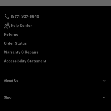
colla
secti
(877) 927-5649
Help Center
Returns
Order Status
Warranty & Repairs
Accessibility Statement
About Us
Shop