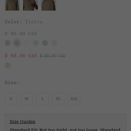
Color:
Tierra
$ 90.00 CAD
Regular price:
Sale price:
$ 62.98 CAD
$ 90.00 CAD
Size:
S
M
L
XL
XXL
Size Guides
Standard Fit: Not too tight, not too loose. Standard