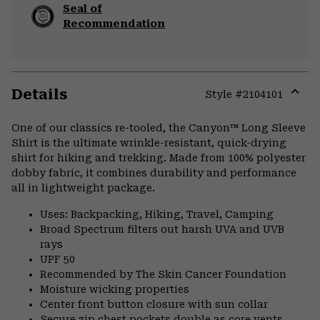
Seal of
Recommendation
Details
Style #
2104101
Expa
or
One of our classics re-tooled, the Canyon™ Long Sleeve
colla
Shirt is the ultimate wrinkle-resistant, quick-drying
secti
shirt for hiking and trekking. Made from 100% polyester
dobby fabric, it combines durability and performance
all in lightweight package.
Uses: Backpacking, Hiking, Travel, Camping
Broad Spectrum filters out harsh UVA and UVB
rays
UPF 50
Recommended by The Skin Cancer Foundation
Moisture wicking properties
Center front button closure with sun collar
Secure zip chest pockets double as core vents