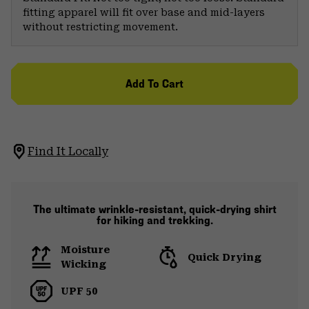
fitting apparel will fit over base and mid-layers
without restricting movement.
Add To Cart
Find It Locally
The ultimate wrinkle-resistant, quick-drying shirt
for hiking and trekking.
Moisture
Quick Drying
Wicking
UPF 50