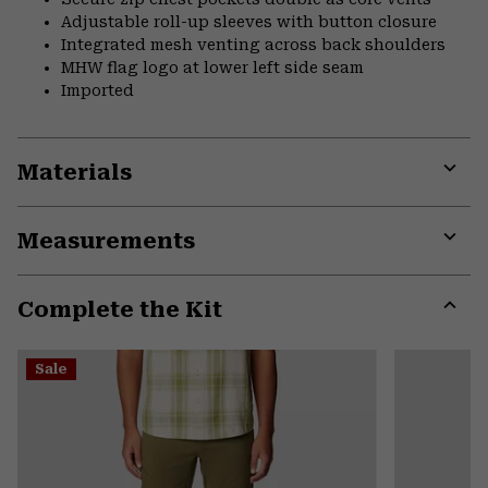
Adjustable roll-up sleeves with button closure
Integrated mesh venting across back shoulders
MHW flag logo at lower left side seam
Imported
Materials
Expa
or
Measurements
colla
secti
Expa
or
Complete the Kit
colla
secti
Expa
or
Sale
colla
secti