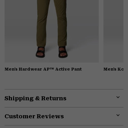
Men's Hardwear AP™ Active Pant
Men's Kor 
Shipping & Returns
Expa
or
Customer Reviews
colla
secti
Expa
or