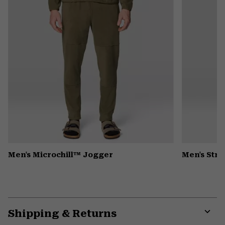
Men's Microchill™ Jogger
Men's Stre
Shipping & Returns
Expa