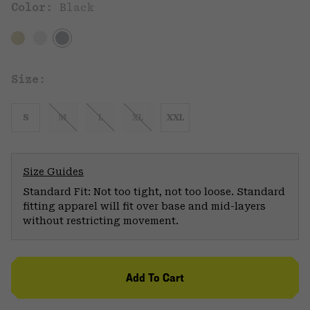
Color:
Black
Size:
S
M
L
XL
XXL
Size Guides
Standard Fit: Not too tight, not too loose. Standard
fitting apparel will fit over base and mid-layers
without restricting movement.
Add To Cart