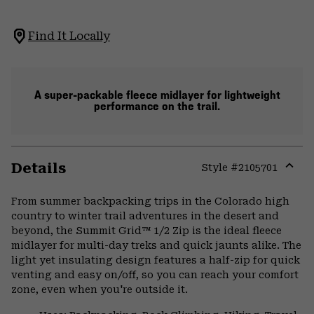
Find It Locally
A super-packable fleece midlayer for lightweight
performance on the trail.
Details
Style #
2105701
Expa
or
From summer backpacking trips in the Colorado high
colla
country to winter trail adventures in the desert and
secti
beyond, the Summit Grid™ 1/2 Zip is the ideal fleece
midlayer for multi-day treks and quick jaunts alike. The
light yet insulating design features a half-zip for quick
venting and easy on/off, so you can reach your comfort
zone, even when you're outside it.