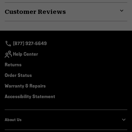
or
Customer Reviews
colla
secti
Expa
or
colla
secti
(877) 927-5649
Help Center
Returns
Order Status
Warranty & Repairs
Accessibility Statement
About Us