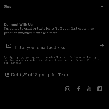
Shop
Connect With Us
Subscribe to email or texts for 15% off your first order, new
product announcements and more.
Email
Sign
Sub
Up
By signing up, you agree to receive Mountain Hardwear marketing
emails. You can unsubscribe at any time. See our
Privacy Policy
for
more details.
perm_phone_msg
Get 15% off
Sign up for Texts ›