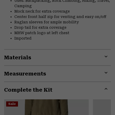
Uses: Backpacking, Rock Climbing, Hiking, Travel,
Camping
Mock neck for extra coverage
Center front half zip for venting and easy on/off
Raglan sleeves for ample mobility
Drop tail for extra coverage
MHW patch logo at left chest
Imported
Materials
Expa
or
Measurements
colla
secti
Expa
or
Complete the Kit
colla
secti
Expa
or
Sale
colla
secti