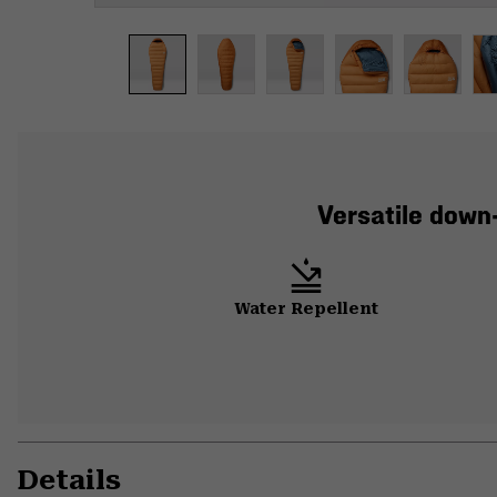
Versatile down
Water Repellent
Details