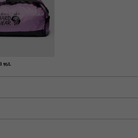
l 95L