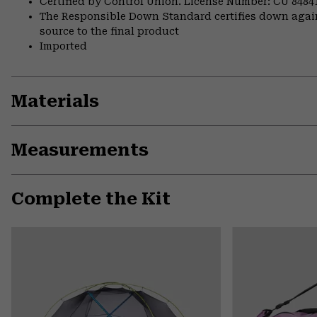
Certified by Control Union. License Number: CU 8484
The Responsible Down Standard certifies down again
source to the final product
Imported
Materials
Measurements
Complete the Kit