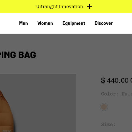
Ultralight Innovation
Men
Women
Equipment
Discover
PING BAG
Regular 
$ 440.00
Color:
Hal
VED
Size: