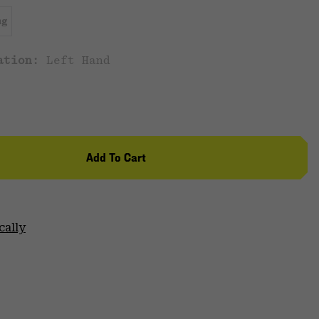
ng
cation:
Left Hand
Add To Cart
cally