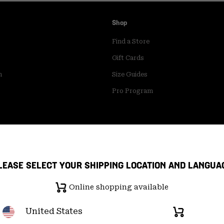
Shop
Find a Store
Gift Cards
m
Size Guides
Pro Program
LEASE SELECT YOUR SHIPPING LOCATION AND LANGUA
Online shopping available
United States
Online
shopping