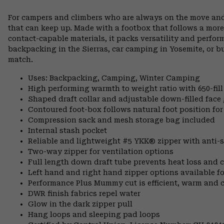
For campers and climbers who are always on the move and
that can keep up. Made with a footbox that follows a more
contact-capable materials, it packs versatility and perfo
backpacking in the Sierras, car camping in Yosemite, or 
match.
Uses: Backpacking, Camping, Winter Camping
High performing warmth to weight ratio with 650-fil
Shaped draft collar and adjustable down-filled face 
Contoured foot-box follows natural foot position 
Compression sack and mesh storage bag included
Internal stash pocket
Reliable and lightweight #5 YKK® zipper with anti-s
Two-way zipper for ventilation options
Full length down draft tube prevents heat loss and c
Left hand and right hand zipper options available fo
Performance Plus Mummy cut is efficient, warm and 
DWR finish fabrics repel water
Glow in the dark zipper pull
Hang loops and sleeping pad loops