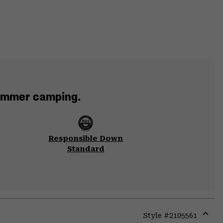
summer camping.
Responsible Down
Standard
Style #
2105561