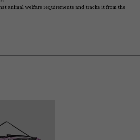
16
st animal welfare requirements and tracks it from the