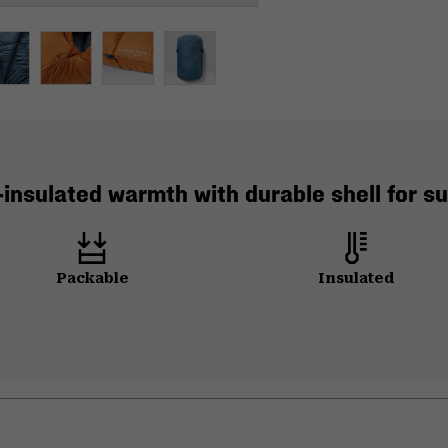
-insulated warmth with durable shell for 
Packable
Insulated