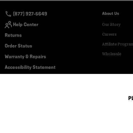
(877) 927-5649
About Us
Help Center
Our Story
Returns
Careers
Affiliate Progra
Order Status
Wholesale
Warranty & Repairs
Accessibility Statement
P
Canada (English)
|
français ›