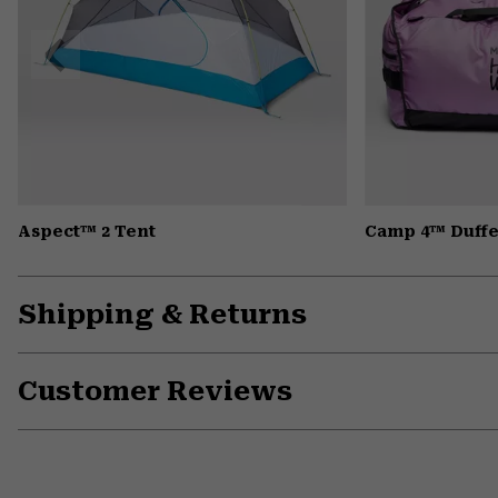
Previous
Slide
Aspect™ 2 Tent
Camp 4™ Duffe
Shipping & Returns
Customer Reviews