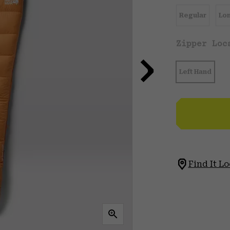
Regular
Lo
Zipper Lo
Left Hand
Find It Lo