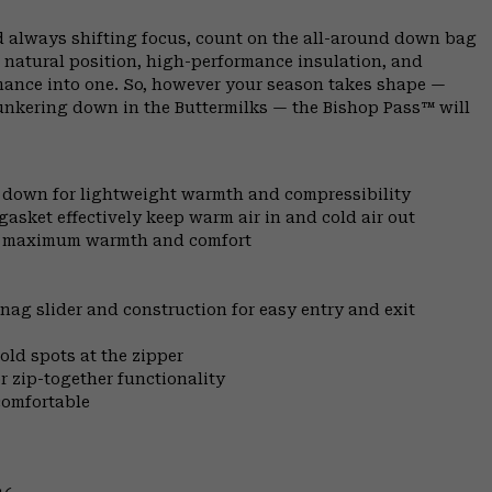
 always shifting focus, count on the all-around down bag
 natural position, high-performance insulation, and
rmance into one. So, however your season takes shape —
bunkering down in the Buttermilks — the Bishop Pass™ will
l down for lightweight warmth and compressibility
gasket effectively keep warm air in and cold air out
for maximum warmth and comfort
nag slider and construction for easy entry and exit
old spots at the zipper
r zip-together functionality
comfortable