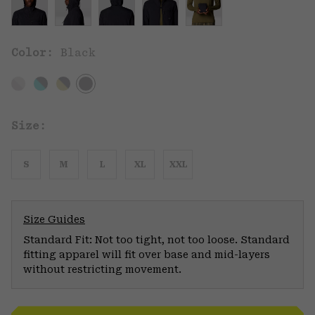
Color:
Black
Size:
S
M
L
XL
XXL
Size Guides
Standard Fit: Not too tight, not too loose. Standard
fitting apparel will fit over base and mid-layers
without restricting movement.