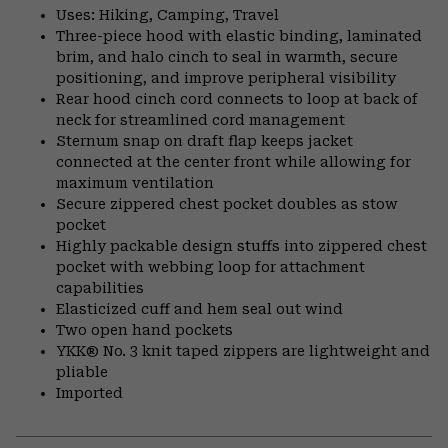
Uses: Hiking, Camping, Travel
Three-piece hood with elastic binding, laminated
brim, and halo cinch to seal in warmth, secure
positioning, and improve peripheral visibility
Rear hood cinch cord connects to loop at back of
neck for streamlined cord management
Sternum snap on draft flap keeps jacket
connected at the center front while allowing for
maximum ventilation
Secure zippered chest pocket doubles as stow
pocket
Highly packable design stuffs into zippered chest
pocket with webbing loop for attachment
capabilities
Elasticized cuff and hem seal out wind
Two open hand pockets
YKK® No. 3 knit taped zippers are lightweight and
pliable
Imported