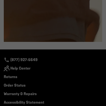
(877) 927-5649
Help Center
Returns
Order Status
Warranty & Repairs
Accessibility Statement