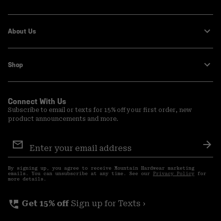
About Us
Shop
Connect With Us
Subscribe to email or texts for 15% off your first order, new
product announcements and more.
Email
Sign
Sub
Up
By signing up, you agree to receive Mountain Hardwear marketing
emails. You can unsubscribe at any time. See our
Privacy Policy
for
more details.
perm_phone_msg
Get 15% off
Sign up for Texts ›