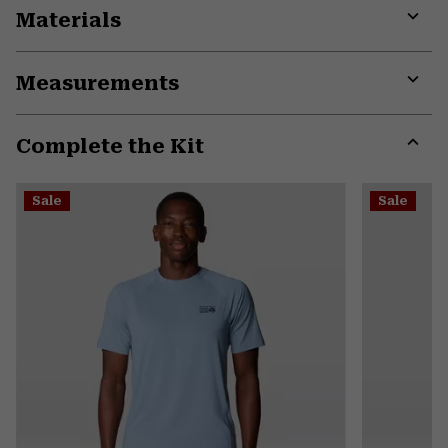
Materials
Expa
or
Measurements
colla
secti
Expa
or
Complete the Kit
colla
secti
Expa
or
Sale
Sale
colla
secti