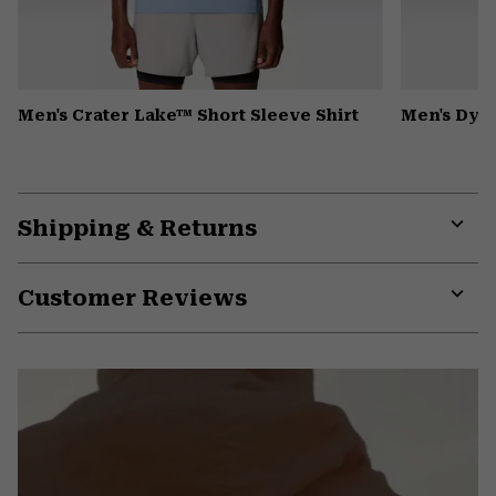
Men's Crater Lake™ Short Sleeve Shirt
Men's Dyn
Shipping & Returns
Expa
or
Customer Reviews
colla
secti
Expa
or
colla
secti