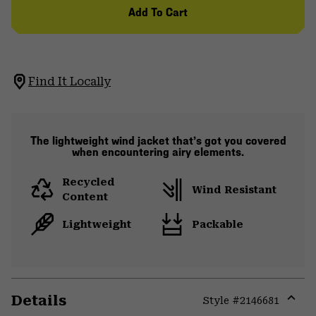
Add To Cart
Find It Locally
The lightweight wind jacket that’s got you covered
when encountering airy elements.
Recycled
Wind Resistant
Content
Lightweight
Packable
Details
Style #
2146681
Expa