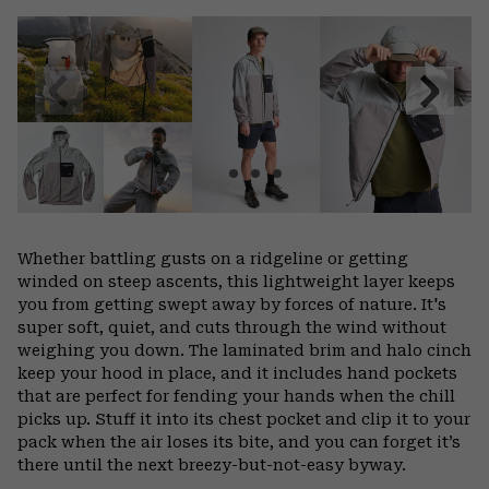
or
colla
secti
Previous
Next
Slide
Slide
Whether battling gusts on a ridgeline or getting
winded on steep ascents, this lightweight layer keeps
you from getting swept away by forces of nature. It's
super soft, quiet, and cuts through the wind without
weighing you down. The laminated brim and halo cinch
keep your hood in place, and it includes hand pockets
that are perfect for fending your hands when the chill
picks up. Stuff it into its chest pocket and clip it to your
pack when the air loses its bite, and you can forget it’s
there until the next breezy-but-not-easy byway.