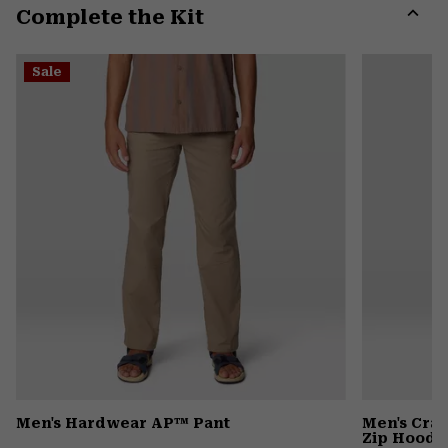
Complete the Kit
colla
secti
Expa
or
Sale
colla
secti
Men's Hardwear AP™ Pant
Men's Cra
Zip Hoody