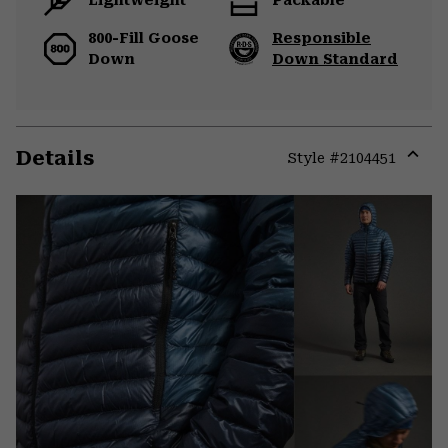
800-Fill Goose
Responsible
Down
Down Standard
Details
Style #
2104451
Expa
or
colla
secti