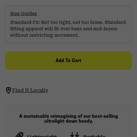
Size Guides
Standard Fit: Not too tight, not too loose. Standard
fitting apparel will fit over base and mid-layers
without restricting movement.
Add To Cart
Find It Locally
A sustainable reimagining of our best-selling
ultralight down hoody.
Lightweight
Packable