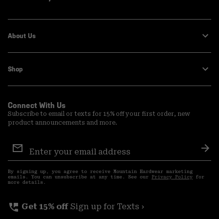
About Us
Shop
Connect With Us
Subscribe to email or texts for 15% off your first order, new
product announcements and more.
Email
Sign
Sub
Up
By signing up, you agree to receive Mountain Hardwear marketing
emails. You can unsubscribe at any time. See our
Privacy Policy
for
more details.
perm_phone_msg
Get 15% off
Sign up for Texts ›