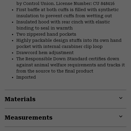
by Control Union. License Number: CU 848416
First baffle at both cuffs is filled with synthetic
insulation to prevent cuffs from wetting out
Insulated hood with rear cinch with elastic
binding to seal in warmth
Two zippered hand pockets
Highly packable design stuffs into its own hand
pocket with internal carabiner clip loop
Drawcord hem adjustment
The Responsible Down Standard certifies down
against animal welfare requirements and tracks it
from the source to the final product
Imported
Materials
Expa
or
Measurements
colla
secti
Expa
or