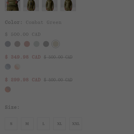
Color:
Combat Green
$ 500.00 CAD
Regular price:
Sale price:
$ 349.98 CAD
$ 500.00 CAD
Regular price:
Sale price:
$ 299.98 CAD
$ 500.00 CAD
Size:
S
M
L
XL
XXL