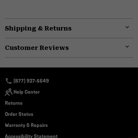
Shipping & Returns
Expa
or
Customer Reviews
colla
secti
Expa
or
colla
secti
(877) 927-5649
Help Center
Returns
Order Status
Warranty & Repairs
Accessibility Statement