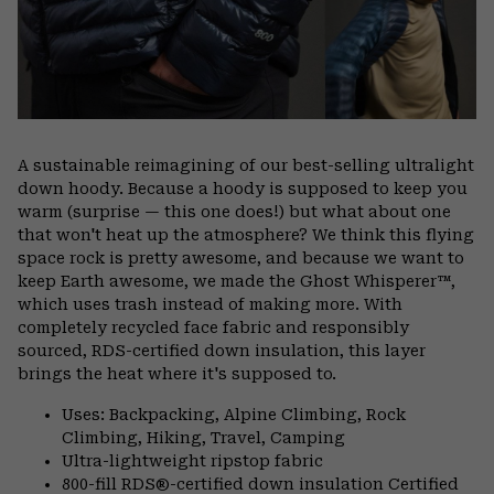
A sustainable reimagining of our best-selling ultralight
down hoody. Because a hoody is supposed to keep you
warm (surprise — this one does!) but what about one
that won't heat up the atmosphere? We think this flying
space rock is pretty awesome, and because we want to
keep Earth awesome, we made the Ghost Whisperer™,
which uses trash instead of making more. With
completely recycled face fabric and responsibly
sourced, RDS-certified down insulation, this layer
brings the heat where it's supposed to.
Uses: Backpacking, Alpine Climbing, Rock
Climbing, Hiking, Travel, Camping
Ultra-lightweight ripstop fabric
800-fill RDS®-certified down insulation Certified