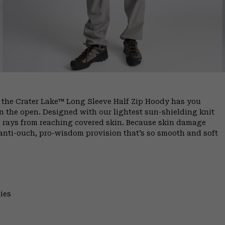
, the Crater Lake™ Long Sleeve Half Zip Hoody has you
 the open. Designed with our lightest sun-shielding knit
B rays from reaching covered skin. Because skin damage
anti-ouch, pro-wisdom provision that’s so smooth and soft
ies