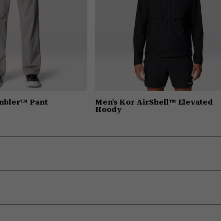
mbler™ Pant
Men's Kor AirShell™ Elevated
Hoody