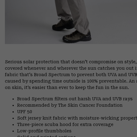
Serious solar protection that doesn't compromise on style
covered whenever and wherever the sun catches you out in
fabric that's Broad Spectrum to prevent both UVA and UV
caused by spending time outside is 100% preventable. An 
on skin, it’s easier than ever to keep the fun in the sun.
Broad Spectrum filters out harsh UVA and UVB rays
Recommended by The Skin Cancer Foundation
UPF 50
Soft jersey knit fabric with moisture-wicking propert
Three-piece scuba hood for extra coverage
Low-profile thumbholes