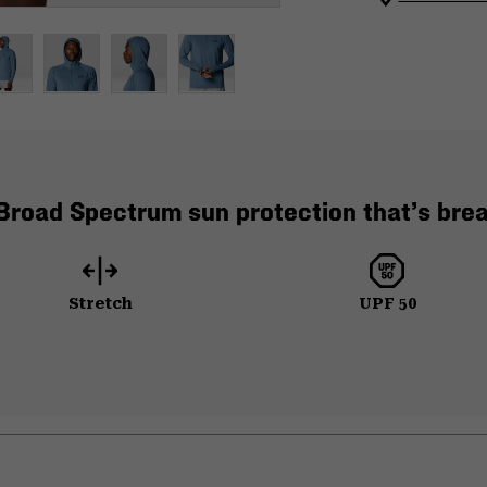
road Spectrum sun protection that’s brea
Stretch
UPF 50