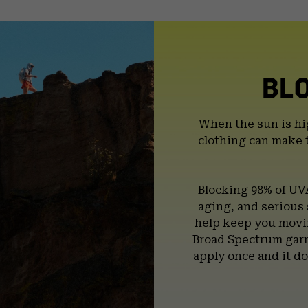
BL
When the sun is hi
clothing can make 
Blocking 98% of UV
aging, and serious
help keep you movin
Broad Spectrum garm
apply once and it do