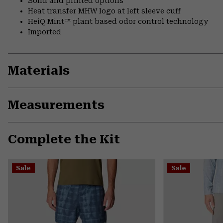
Solid and printed options
Heat transfer MHW logo at left sleeve cuff
HeiQ Mint™ plant based odor control technology
Imported
Materials
Measurements
Complete the Kit
Sale
Sale