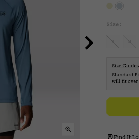
Size:
S
M
Size Guides
Standard Fit
will fit ov
Find It Lo