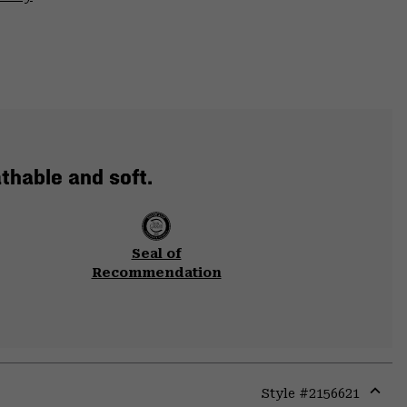
thable and soft.
Seal of
Recommendation
Style #
2156621