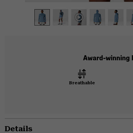
Award-winning B
Breathable
Details