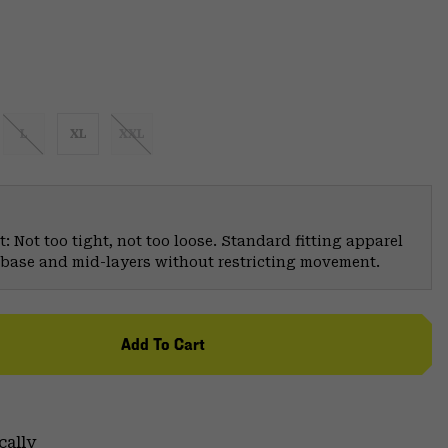
L
XL
XXL
: Not too tight, not too loose. Standard fitting apparel
er base and mid-layers without restricting movement.
Add To Cart
cally