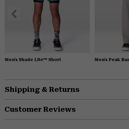
Previous
Slide
Men's Shade Lite™ Short
Men's Peak Ra
Shipping & Returns
Customer Reviews