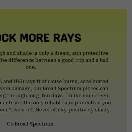
secti
OCK MORE RAYS
gh and shade is only a dream, sun protective
the difference between a good trip and a bad
one.
A and UVB rays that cause burns, accelerated
 skin damage, our Broad Spectrum pieces can
g through long, fun days. Unlike sunscreen,
ents are the only reliable sun protection you
esn’t wear off. Never sticky, positively shady.
Go Broad Spectrum.