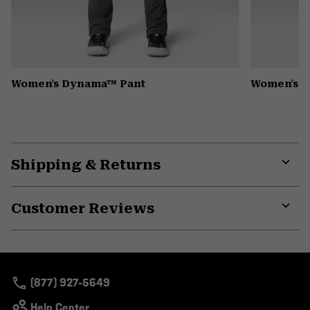
Women's Dynama™ Pant
Women's K
Shipping & Returns
Expa
or
Customer Reviews
colla
secti
Expa
or
colla
secti
(877) 927-5649
Help Center