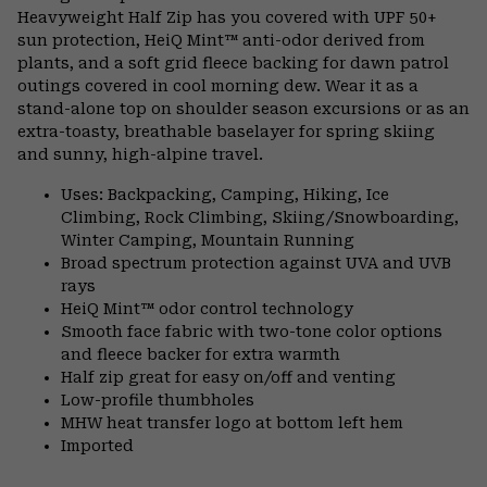
Heavyweight Half Zip has you covered with UPF 50+
sun protection, HeiQ Mint™ anti-odor derived from
plants, and a soft grid fleece backing for dawn patrol
outings covered in cool morning dew. Wear it as a
stand-alone top on shoulder season excursions or as an
extra-toasty, breathable baselayer for spring skiing
and sunny, high-alpine travel.
Uses: Backpacking, Camping, Hiking, Ice
Climbing, Rock Climbing, Skiing/Snowboarding,
Winter Camping, Mountain Running
Broad spectrum protection against UVA and UVB
rays
HeiQ Mint™ odor control technology
Smooth face fabric with two-tone color options
and fleece backer for extra warmth
Half zip great for easy on/off and venting
Low-profile thumbholes
MHW heat transfer logo at bottom left hem
Imported