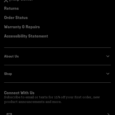
Returns
Order Status
Warranty & Repairs
Accessibility Statement
About Us
Shop
Connect With Us
Subscribe to email or texts for 15% off your first order, new
product announcements and more.
Email