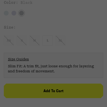
Color:
Black
Size:
XS
S
M
L
XL
Size Guides
Slim Fit: A trim fit, just loose enough for layering
and freedom of movement.
Add To Cart