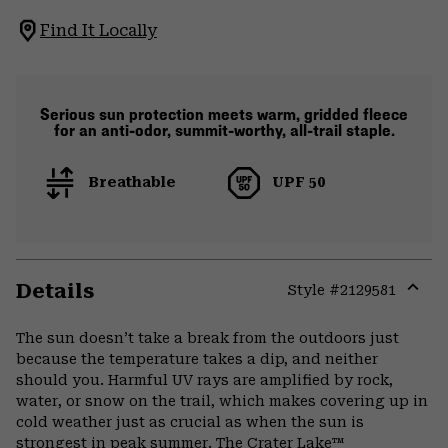
Find It Locally
Serious sun protection meets warm, gridded fleece
for an anti-odor, summit-worthy, all-trail staple.
Breathable
UPF 50
Details
Style #
2129581
Expa
or
The sun doesn’t take a break from the outdoors just
colla
because the temperature takes a dip, and neither
secti
should you. Harmful UV rays are amplified by rock,
water, or snow on the trail, which makes covering up in
cold weather just as crucial as when the sun is
strongest in peak summer. The Crater Lake™