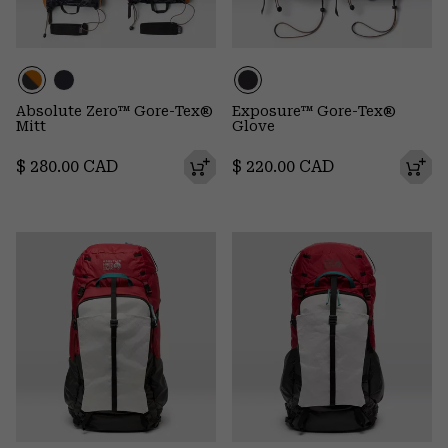
Absolute Zero™ Gore-Tex®
Exposure™ Gore-Tex®
Mitt
Glove
Regular price:
Regular price:
$ 280.00 CAD
$ 220.00 CAD