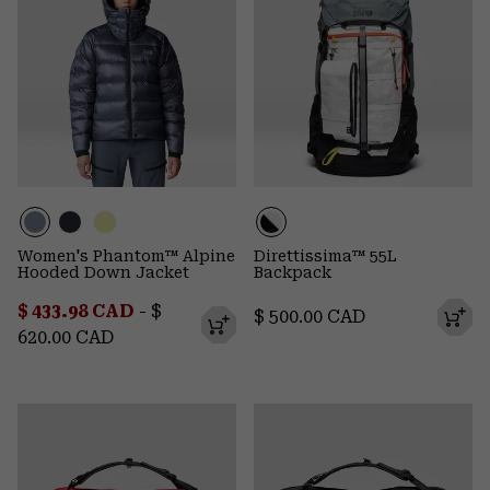
Women's Phantom™ Alpine
Direttissima™ 55L
Hooded Down Jacket
Backpack
Minimum sale price:
Maximum price:
$ 433.98 CAD
-
$
Regular price:
$ 500.00 CAD
620.00 CAD