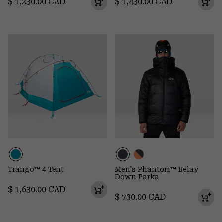
Regular price:
Regular price:
$ 1,230.00 CAD
$ 1,430.00 CAD
Trango™ 4 Tent
Men's Phantom™ Belay
Down Parka
Regular price:
$ 1,630.00 CAD
Regular price:
$ 730.00 CAD