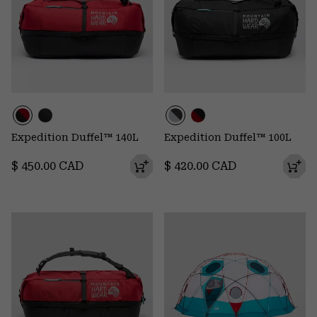
Expedition Duffel™ 140L
Expedition Duffel™ 100L
Regular price:
Regular price:
$ 450.00 CAD
$ 420.00 CAD