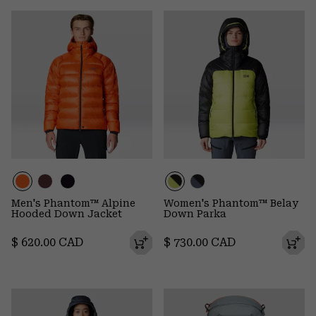
Men's Phantom™ Alpine
Women's Phantom™ Belay
Hooded Down Jacket
Down Parka
Regular price:
Regular price:
$ 620.00 CAD
$ 730.00 CAD