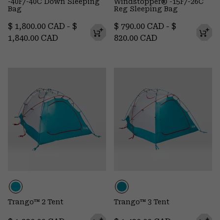
-40F/-40C Down Sleeping
Windstopper® -15F/-26C
Bag
Reg Sleeping Bag
Minimum price:
Maximum price:
Minimum price:
Maximum pr
$ 1,800.00 CAD
-
$
$ 790.00 CAD
-
$
1,840.00 CAD
820.00 CAD
Trango™ 2 Tent
Trango™ 3 Tent