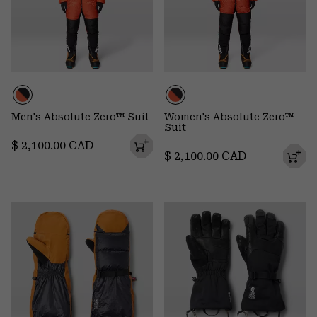
Men's Absolute Zero™ Suit
Women's Absolute Zero™
Suit
Regular price:
$ 2,100.00 CAD
Regular price:
$ 2,100.00 CAD