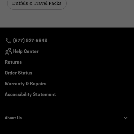
Duffels & Travel Packs
(877) 927-5649
Help Center
Returns
Order Status
Warranty & Repairs
Accessibility Statement
About Us