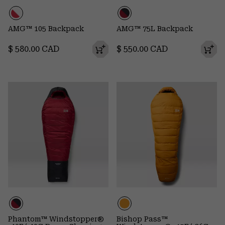
AMG™ 105 Backpack
AMG™ 75L Backpack
Regular price:
Regular price:
$ 580.00 CAD
$ 550.00 CAD
Phantom™ Windstopper®
Bishop Pass™