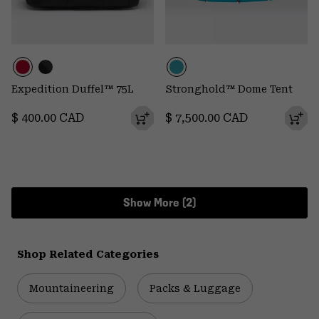
Expedition Duffel™ 75L
Stronghold™ Dome Tent
Regular price:
Regular price:
$ 400.00 CAD
$ 7,500.00 CAD
Show More (2)
Shop Related Categories
Mountaineering
Packs & Luggage