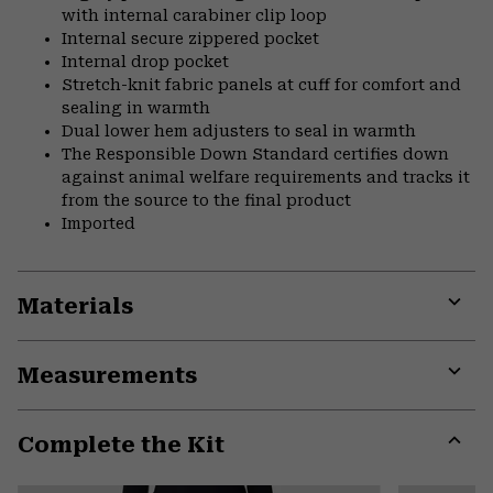
with internal carabiner clip loop
Internal secure zippered pocket
Internal drop pocket
Stretch-knit fabric panels at cuff for comfort and
sealing in warmth
Dual lower hem adjusters to seal in warmth
The Responsible Down Standard certifies down
against animal welfare requirements and tracks it
from the source to the final product
Imported
Materials
Expa
or
Measurements
colla
secti
Expa
or
Complete the Kit
colla
secti
Expa
or