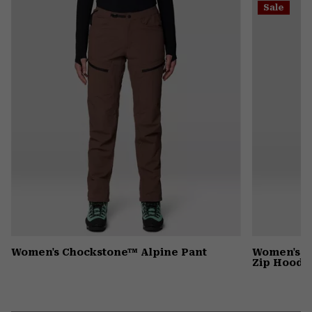
Sale
colla
secti
Women's Chockstone™ Alpine Pant
Women's P
Zip Hoody