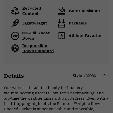
Recycled
Water Resistant
Content
Lightweight
Packable
800-Fill Goose
Athlete Favorite
Down
Responsible
Down Standard
Details
Style #
2092811
Expa
or
Our warmest insulated hoody for blustery
colla
mountaineering ascents, low-temp backpacking, and
secti
anytime the weather takes a dip in degrees. Even with a
heat-trapping high loft, the Phantom™ Alpine Down
Hooded Jacket is super packable and moveable,