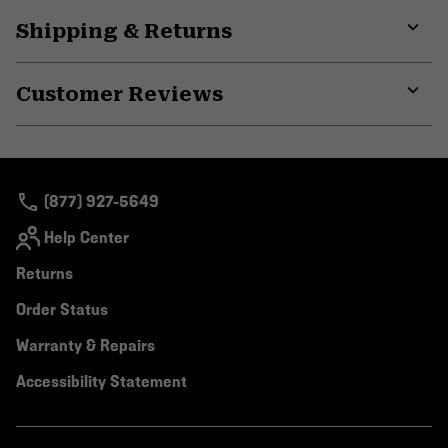
Shipping & Returns
Expa
or
Customer Reviews
colla
secti
Expa
or
colla
secti
(877) 927-5649
Help Center
Returns
Order Status
Warranty & Repairs
Accessibility Statement