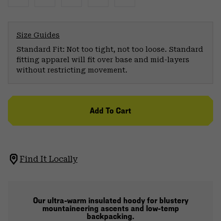
Size Guides
Standard Fit: Not too tight, not too loose. Standard
fitting apparel will fit over base and mid-layers
without restricting movement.
Add To Cart
Find It Locally
Our ultra-warm insulated hoody for blustery
mountaineering ascents and low-temp
backpacking.