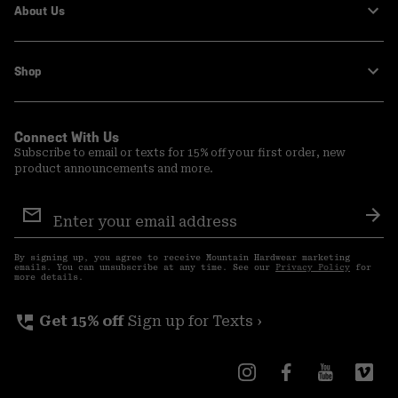
About Us
Shop
Connect With Us
Subscribe to email or texts for 15% off your first order, new
product announcements and more.
Email
Sign
Sub
Up
By signing up, you agree to receive Mountain Hardwear marketing
emails. You can unsubscribe at any time. See our
Privacy Policy
for
more details.
perm_phone_msg
Get 15% off
Sign up for Texts ›