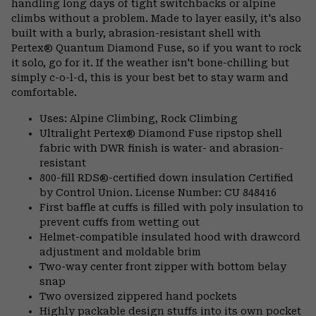
handling long days of tight switchbacks or alpine
climbs without a problem. Made to layer easily, it's also
built with a burly, abrasion-resistant shell with
Pertex® Quantum Diamond Fuse, so if you want to rock
it solo, go for it. If the weather isn't bone-chilling but
simply c-o-l-d, this is your best bet to stay warm and
comfortable.
Uses: Alpine Climbing, Rock Climbing
Ultralight Pertex® Diamond Fuse ripstop shell
fabric with DWR finish is water- and abrasion-
resistant
800-fill RDS®-certified down insulation Certified
by Control Union. License Number: CU 848416
First baffle at cuffs is filled with poly insulation to
prevent cuffs from wetting out
Helmet-compatible insulated hood with drawcord
adjustment and moldable brim
Two-way center front zipper with bottom belay
snap
Two oversized zippered hand pockets
Highly packable design stuffs into its own pocket