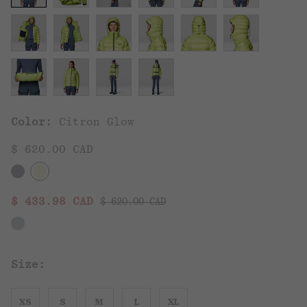
Color:
Citron Glow
$ 620.00 CAD
Regular price:
Sale price:
$ 433.98 CAD
$ 620.00 CAD
Size:
XS
S
M
L
XL