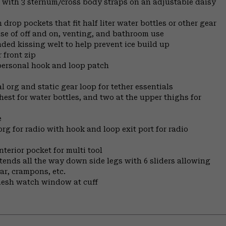
, with 3 sternum/cross body straps on an adjustable daisy
drop pockets that fit half liter water bottles or other gear
ease of off and on, venting, and bathroom use
nded kissing welt to help prevent ice build up
 front zip
 personal hook and loop patch
 org and static gear loop for tether essentials
hest for water bottles, and two at the upper thighs for
e
org for radio with hook and loop exit port for radio
nterior pocket for multi tool
xtends all the way down side legs with 6 sliders allowing
ar, crampons, etc.
 mesh watch window at cuff