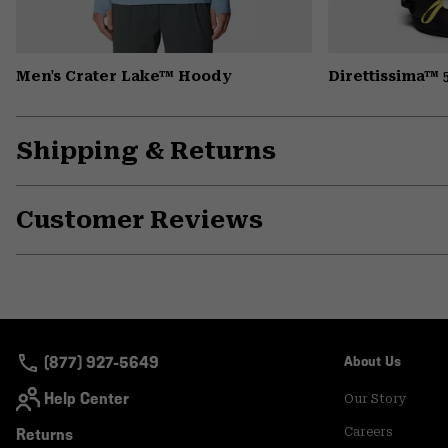
Men's Crater Lake™ Hoody
Direttissima™
Shipping & Returns
Customer Reviews
(877) 927-5649
About Us
Help Center
Our Story
Returns
Careers