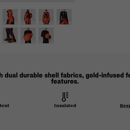
dual durable shell fabrics, gold-infused f
features.
tent
Insulated
Res