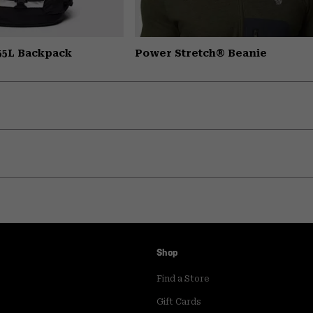
 55L Backpack
Power Stretch® Beanie
Shop
Find a Store
Gift Cards