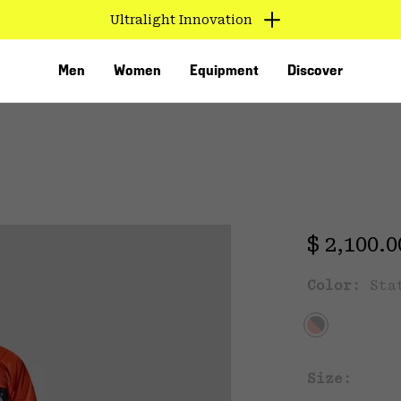
Ultralight Innovation
Men
Women
Equipment
Discover
T
Regular 
$ 2,100.
Color:
Sta
VED
Size: