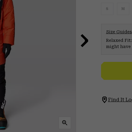
S
M
Size Guides
Relaxed Fit:
might have 
Find It Lo