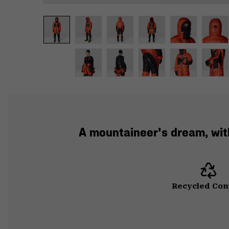
A mountaineer's dream, with 
Recycled Con