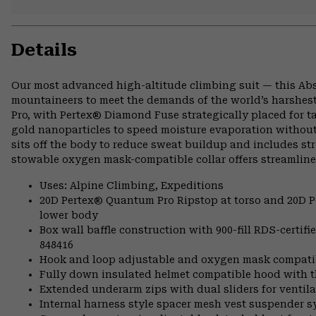
Details
Our most advanced high-altitude climbing suit — this Abs
mountaineers to meet the demands of the world’s harshest
Pro, with Pertex® Diamond Fuse strategically placed for 
gold nanoparticles to speed moisture evaporation without
sits off the body to reduce sweat buildup and includes st
stowable oxygen mask-compatible collar offers streamline
Uses: Alpine Climbing, Expeditions
20D Pertex® Quantum Pro Ripstop at torso and 20D P
lower body
Box wall baffle construction with 900-fill RDS-certi
848416
Hook and loop adjustable and oxygen mask compatibl
Fully down insulated helmet compatible hood with th
Extended underarm zips with dual sliders for ventila
Internal harness style spacer mesh vest suspender 