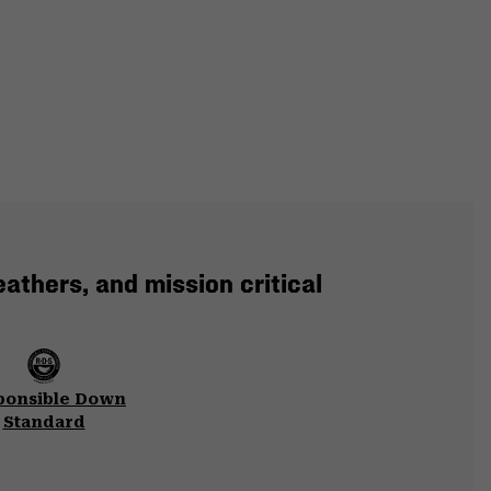
eathers, and mission critical
ponsible Down
Standard