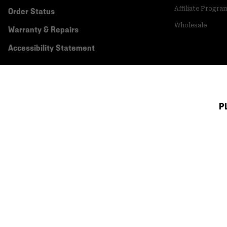
Affiliate Progra
Order Status
Wholesale
Warranty & Repairs
Accessibility Statement
P
Canada (English)
|
français ›
©
2026
Mountain Hardwear. All rights reserved.
Terms of Use
Terms of Sale
Privacy Policy
Transparency In Su
Customer Care Phone:
5am-5pm PT Sun-Sat
(877) 927-5649
Customer Care Ch