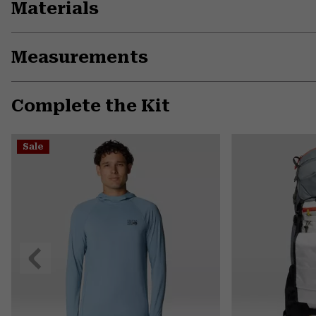
Materials
Measurements
Complete the Kit
Sale
Previous
Slide