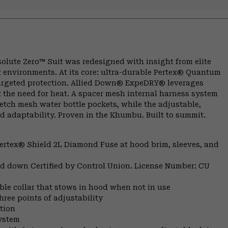
olute Zero™ Suit was redesigned with insight from elite
 environments. At its core: ultra-durable Pertex® Quantum
targeted protection. Allied Down® ExpeDRY® leverages
 the need for heat. A spacer mesh internal harness system
retch mesh water bottle pockets, while the adjustable,
d adaptability. Proven in the Khumbu. Built to summit.
ertex® Shield 2L Diamond Fuse at hood brim, sleeves, and
fied down Certified by Control Union. License Number: CU
e collar that stows in hood when not in use
ree points of adjustability
tion
system