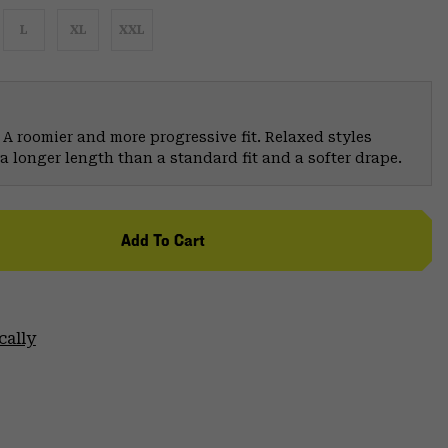
L
XL
XXL
 A roomier and more progressive fit. Relaxed styles
a longer length than a standard fit and a softer drape.
Add To Cart
cally