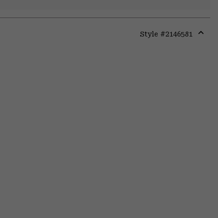
Style #
2146581
Expa
or
colla
secti