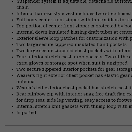
Suspender system is adjustable, detachable at front
chain
Internal harness style vest includes two stretch mesh 
Full body center front zipper with three sliders for 
Top portion of center front zipper is protected by bo
Internal down insulated kissing draft tubes at center
Exterior sleeve loop patches for customization with
Two large secure zippered insulated hand pockets
Two large secure zippered chest pockets with internal
Four interior stretch mesh drop pockets. Two at the c
extra gloves or storage spot when suit is unzipped
Two secure zippered interior pockets for gear storag
Wearer's right exterior chest pocket has elastic gear 
antenna
Wearer's left exterior chest pocket has stretch mesh i
Rear rainbow zip with interior snag free draft flap e
for drop seat, side leg venting, easy access to footwe
Internal stretch knit gaskets with thump loop with
Imported