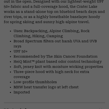
out in the open. Designed with our lightest-weight UPF
50+ fabric and a full-coverage hood, the Crater Lake
works as a stand-alone top on bluebird beach days and
river trips, or as a highly breathable baselayer hoody
for spring skiing and sunny high-alpine travel.
Uses: Backpacking, Alpine Climbing, Rock
Climbing, Hiking, Camping
Broad Spectrum filters out harsh UVA and UVB
rays
UPF 50+
Recommended by The Skin Cancer Foundation
HeiQ Mint™ plant based odor control technology
Soft, jersey knit with moisture wicking properties
Three-piece hood with high neck for extra
coverage
Low-profile thumbholes
MHW heat transfer logo at left chest
Imported