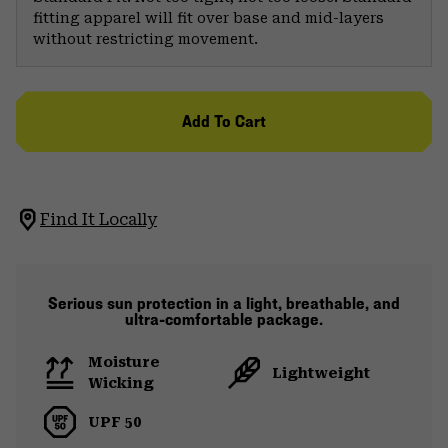
fitting apparel will fit over base and mid-layers
without restricting movement.
Add To Cart
Find It Locally
Serious sun protection in a light, breathable, and
ultra-comfortable package.
Moisture
Lightweight
Wicking
UPF 50