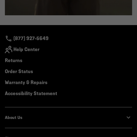
(877) 927-5649
Help Center
Returns
Order Status
Warranty & Repairs
Accessibility Statement
About Us