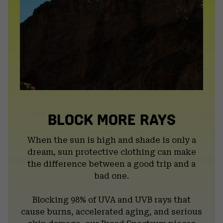
BLOCK MORE RAYS
When the sun is high and shade is only a
dream, sun protective clothing can make
the difference between a good trip and a
bad one.
Blocking 98% of UVA and UVB rays that
cause burns, accelerated aging, and serious