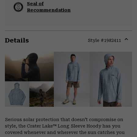
Seal of
Recommendation
Details
Style #
1982411
Expa
or
colla
secti
Serious solar protection that doesn't compromise on
style, the Crater Lake™ Long Sleeve Hoody has you
covered whenever and wherever the sun catches you