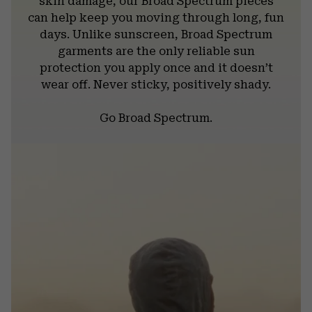
skin damage, our Broad Spectrum pieces
can help keep you moving through long, fun
days. Unlike sunscreen, Broad Spectrum
garments are the only reliable sun
protection you apply once and it doesn’t
wear off. Never sticky, positively shady.
Go Broad Spectrum.