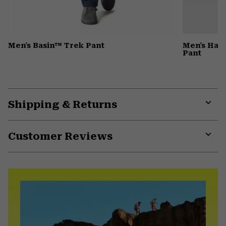
Men's Basin™ Trek Pant
Men's Har
Pant
Shipping & Returns
Expa
or
Customer Reviews
colla
secti
Expa
or
colla
secti