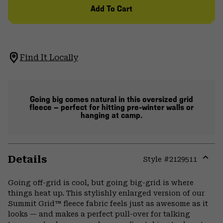
Add To Cart
Find It Locally
Going big comes natural in this oversized grid
fleece — perfect for hitting pre-winter walls or
hanging at camp.
Details
Style #
2129511
Expa
or
Going off-grid is cool, but going big-grid is where
colla
things heat up. This stylishly enlarged version of our
secti
Summit Grid™ fleece fabric feels just as awesome as it
looks — and makes a perfect pull-over for talking