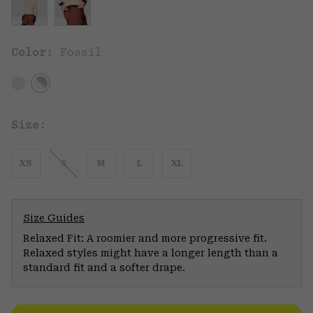
Color:
Fossil
Size:
XS
S
M
L
XL
Size Guides
Relaxed Fit: A roomier and more progressive fit.
Relaxed styles might have a longer length than a
standard fit and a softer drape.