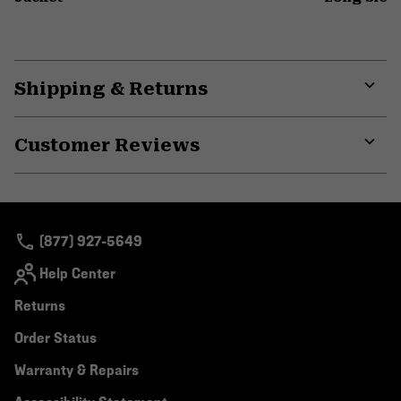
Shipping & Returns
Expa
or
Customer Reviews
colla
secti
Expa
or
colla
secti
(877) 927-5649
Help Center
Returns
Order Status
Warranty & Repairs