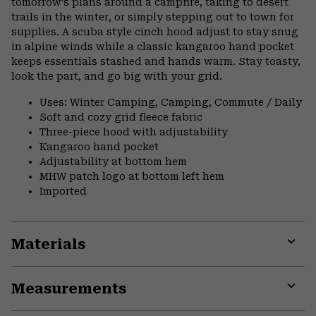
tomorrow’s plans around a campfire, taking to desert
trails in the winter, or simply stepping out to town for
supplies. A scuba style cinch hood adjust to stay snug
in alpine winds while a classic kangaroo hand pocket
keeps essentials stashed and hands warm. Stay toasty,
look the part, and go big with your grid.
Uses: Winter Camping, Camping, Commute / Daily
Soft and cozy grid fleece fabric
Three-piece hood with adjustability
Kangaroo hand pocket
Adjustability at bottom hem
MHW patch logo at bottom left hem
Imported
Materials
Expa
or
Measurements
colla
secti
Expa
or