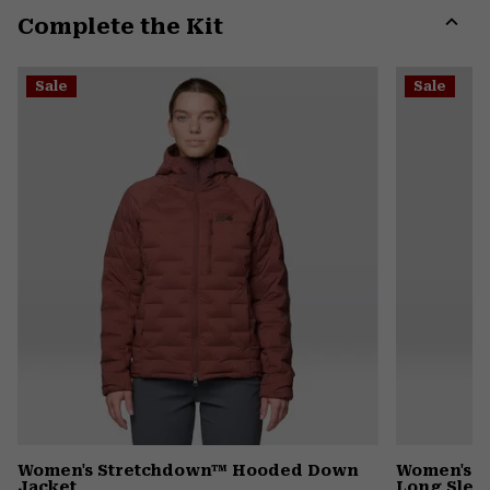
Complete the Kit
colla
secti
Expa
or
Sale
Sale
colla
secti
Women's Stretchdown™ Hooded Down
Women's I
Jacket
Long Slee