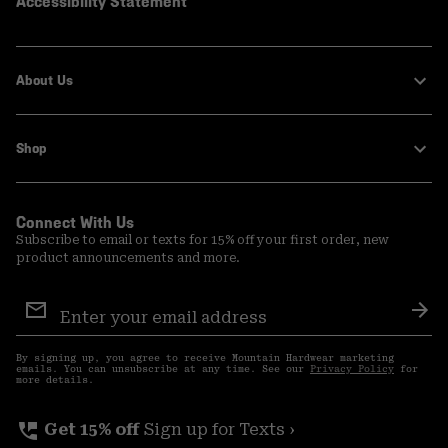
Accessibility Statement
About Us
Shop
Connect With Us
Subscribe to email or texts for 15% off your first order, new
product announcements and more.
Email
Sign
Sub
Up
By signing up, you agree to receive Mountain Hardwear marketing
emails. You can unsubscribe at any time. See our
Privacy Policy
for
more details.
perm_phone_msg
Get 15% off
Sign up for Texts ›