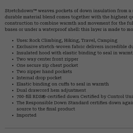
Stretchdown™ weaves pockets of down insulation from a si
durable material blend comes together with the highest q
construction to combine warmth and movement for the full 
bases or under a waterproof shell: this layer is made to mo
Uses: Rock Climbing, Hiking, Travel, Camping
Exclusive stretch-woven fabric delivers incredible d
Insulated hood with elastic binding to seal in warm
Two way center front zipper
One secure zip chest pocket
Two zipper hand pockets
Internal drop pocket
Elastic binding on cuffs to seal in warmth
Dual drawcord hem adjustment
700-fill RDS®-certified down Certified by Control U
The Responsible Down Standard certifies down again
source to the final product
Imported