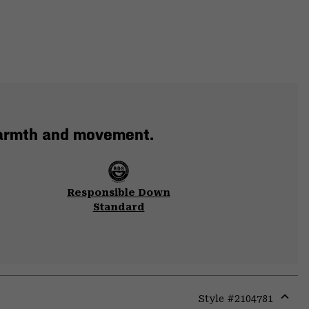
warmth and movement.
Responsible Down
Standard
Style #
2104781