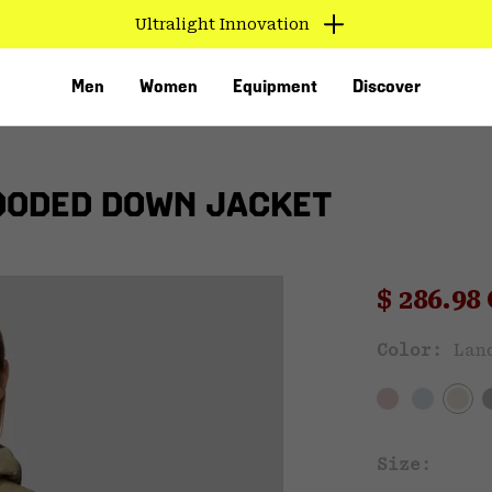
Ultralight Innovation
Men
Women
Equipment
Discover
OODED DOWN JACKET
Sale pri
$ 286.9
Color:
Lan
VED
Size: