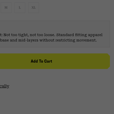
M
L
XL
: Not too tight, not too loose. Standard fitting apparel
er base and mid-layers without restricting movement.
Add To Cart
cally