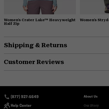
Women's Crater Lake™ Heavyweight
Women's Stryd
Half Zip
Shipping & Returns
Customer Reviews
(877) 927-5649
About Us
Help Center
Our Story