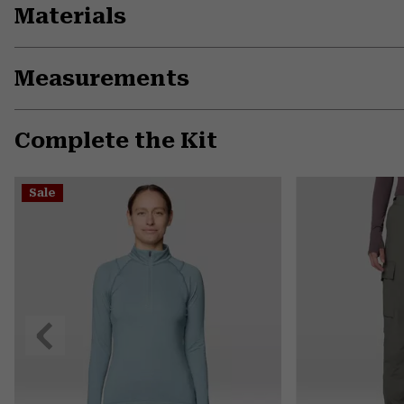
Materials
Measurements
Complete the Kit
Sale
Previous
Slide