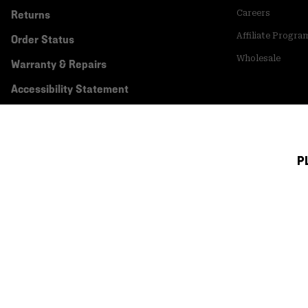
Returns
Careers
Affiliate Progra
Order Status
Wholesale
Warranty & Repairs
Accessibility Statement
P
Canada (English)
|
français ›
©
2026
Mountain Hardwear. All rights reserved.
Terms of Use
Terms of Sale
Privacy Policy
Transparency In Su
Customer Care Phone:
5am-5pm PT Sun-Sat
(877) 927-5649
Customer Care Ch