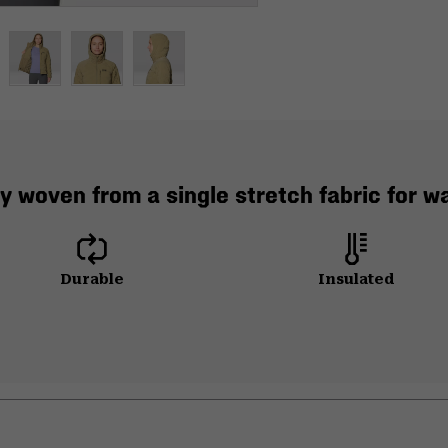
y woven from a single stretch fabric for 
Durable
Insulated