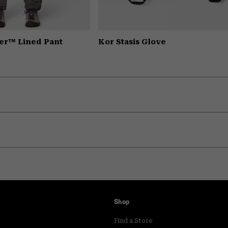
er™ Lined Pant
Kor Stasis Glove
Shop
Find a Store