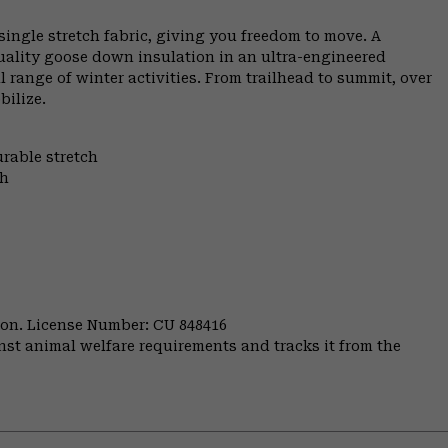
ngle stretch fabric, giving you freedom to move. A
uality goose down insulation in an ultra-engineered
range of winter activities. From trailhead to summit, over
bilize.
urable stretch
th
nion. License Number: CU 848416
st animal welfare requirements and tracks it from the