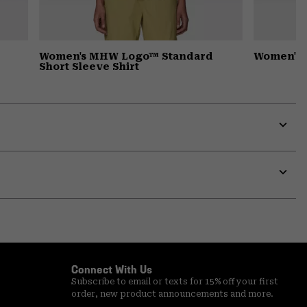
Women's MHW Logo™ Standard
Women's 
Short Sleeve Shirt
Expa
or
colla
secti
Expa
or
colla
secti
Connect With Us
Subscribe to email or texts for 15% off your first
order, new product announcements and more.