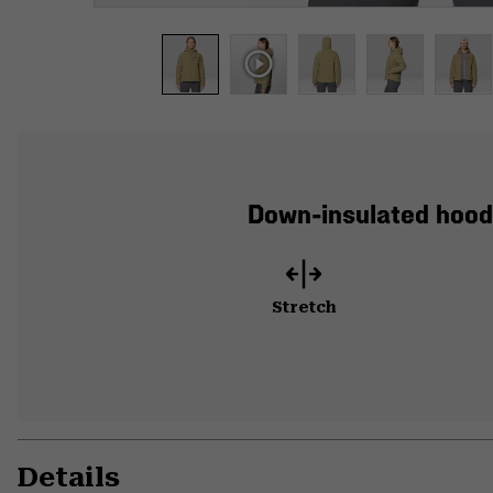
Down-insulated hood
Stretch
Details