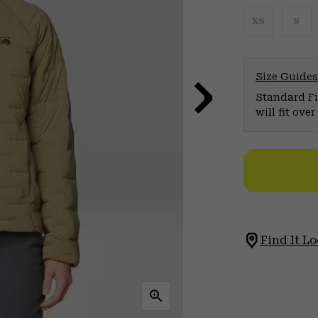
XS
S
Size Guides
Standard Fit
will fit ov
Find It Lo