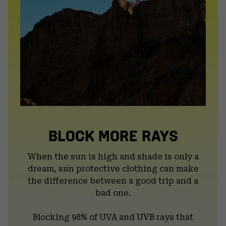
BLOCK MORE RAYS
When the sun is high and shade is only a
dream, sun protective clothing can make
the difference between a good trip and a
bad one.
Blocking 98% of UVA and UVB rays that