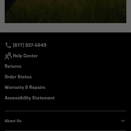
(877) 927-5649
Help Center
Returns
Order Status
Warranty & Repairs
Accessibility Statement
About Us