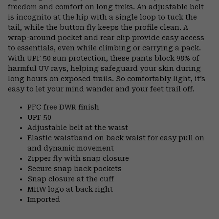
freedom and comfort on long treks. An adjustable belt
is incognito at the hip with a single loop to tuck the
tail, while the button fly keeps the profile clean. A
wrap-around pocket and rear clip provide easy access
to essentials, even while climbing or carrying a pack.
With UPF 50 sun protection, these pants block 98% of
harmful UV rays, helping safeguard your skin during
long hours on exposed trails. So comfortably light, it’s
easy to let your mind wander and your feet trail off.
PFC free DWR finish
UPF 50
Adjustable belt at the waist
Elastic waistband on back waist for easy pull on
and dynamic movement
Zipper fly with snap closure
Secure snap back pockets
Snap closure at the cuff
MHW logo at back right
Imported