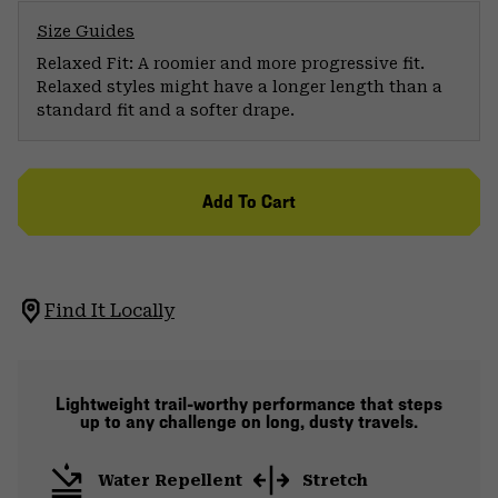
Size Guides
Relaxed Fit: A roomier and more progressive fit.
Relaxed styles might have a longer length than a
standard fit and a softer drape.
Add To Cart
Find It Locally
Lightweight trail-worthy performance that steps
up to any challenge on long, dusty travels.
Water Repellent
Stretch