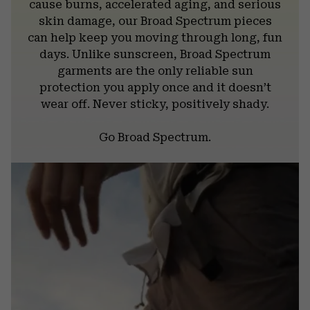
cause burns, accelerated aging, and serious
skin damage, our Broad Spectrum pieces
can help keep you moving through long, fun
days. Unlike sunscreen, Broad Spectrum
garments are the only reliable sun
protection you apply once and it doesn’t
wear off. Never sticky, positively shady.
Go Broad Spectrum.