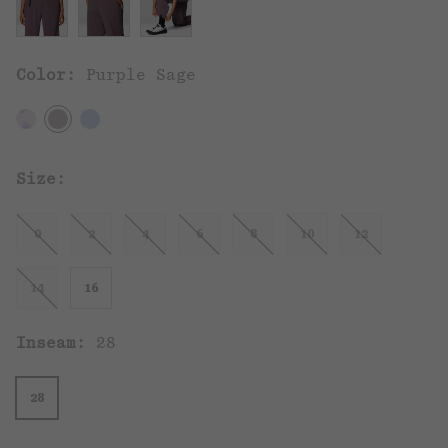
Color:
Purple Sage
Size:
0
2
4
6
8
10
12
14
16
Inseam:
28
28