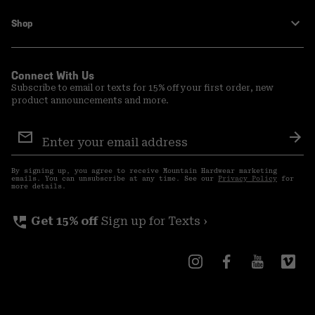
Shop
Connect With Us
Subscribe to email or texts for 15% off your first order, new
product announcements and more.
Email
Sign
Sub
Up
By signing up, you agree to receive Mountain Hardwear marketing
emails. You can unsubscribe at any time. See our
Privacy Policy
for
more details.
perm_phone_msg
Get 15% off
Sign up for Texts ›