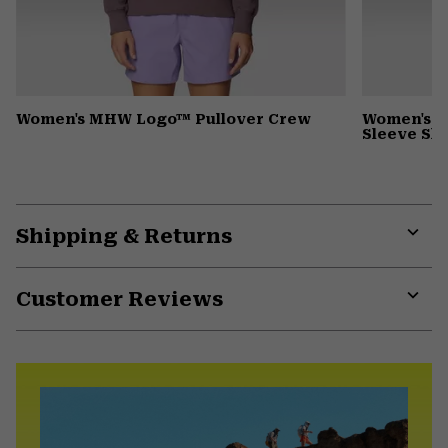
Women's MHW Logo™ Pullover Crew
Women's Wi
Sleeve Shi
Shipping & Returns
Expa
or
Customer Reviews
colla
secti
Expa
or
colla
secti