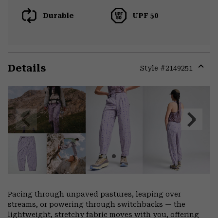
Durable
UPF 50
Details
Style #
2149251
Expa
or
colla
secti
Previous
Next
Slide
Slide
Pacing through unpaved pastures, leaping over
streams, or powering through switchbacks — the
lightweight, stretchy fabric moves with you, offering