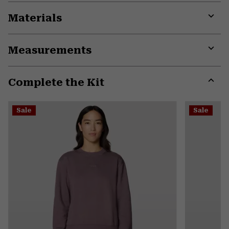
Materials
Expa
or
Measurements
colla
secti
Expa
or
Complete the Kit
colla
secti
Expa
or
Sale
Sale
colla
secti