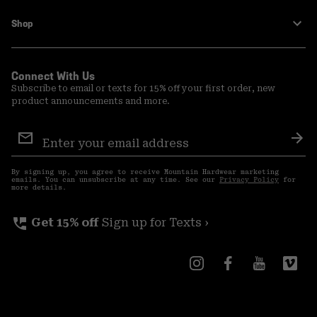
Shop
Connect With Us
Subscribe to email or texts for 15% off your first order, new
product announcements and more.
Email
Sign
Sub
Up
By signing up, you agree to receive Mountain Hardwear marketing
emails. You can unsubscribe at any time. See our
Privacy Policy
for
more details.
perm_phone_msg
Get 15% off
Sign up for Texts ›