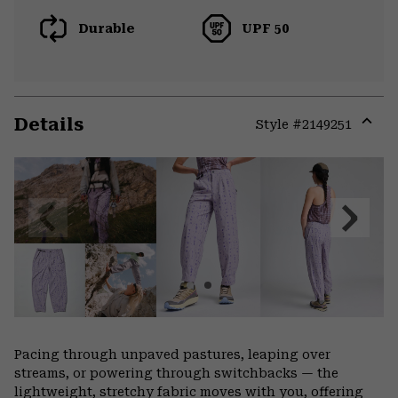
Durable
UPF 50
Details
Style #
2149251
Expa
or
colla
secti
Previous
Next
Slide
Slide
Pacing through unpaved pastures, leaping over
streams, or powering through switchbacks — the
lightweight, stretchy fabric moves with you, offering