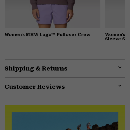
Women's MHW Logo™ Pullover Crew
Women's Wi
Sleeve Shi
Shipping & Returns
Expa
or
Customer Reviews
colla
secti
Expa
or
colla
secti