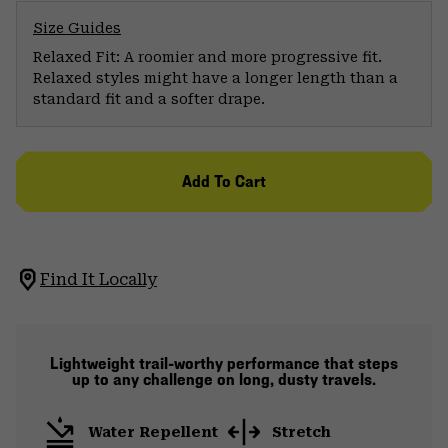
Size Guides
Relaxed Fit: A roomier and more progressive fit.
Relaxed styles might have a longer length than a
standard fit and a softer drape.
Add To Cart
Find It Locally
Lightweight trail-worthy performance that steps
up to any challenge on long, dusty travels.
Water Repellent
Stretch