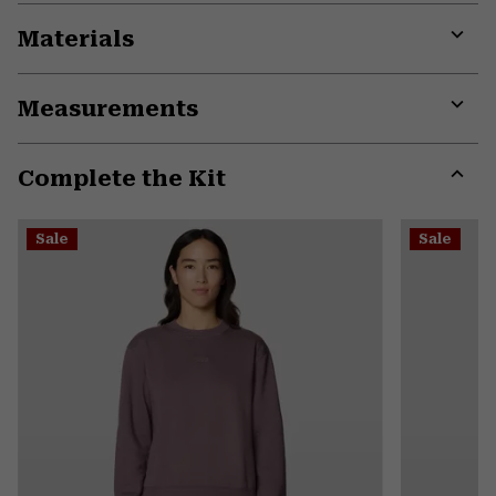
Materials
Expa
or
Measurements
colla
secti
Expa
or
Complete the Kit
colla
secti
Expa
or
Sale
Sale
colla
secti