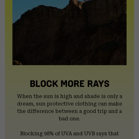
BLOCK MORE RAYS
When the sun is high and shade is only a
dream, sun protective clothing can make
the difference between a good trip and a
bad one.
Blocking 98% of UVA and UVB rays that