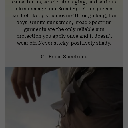
cause burns, accelerated aging, and serious
skin damage, our Broad Spectrum pieces
can help keep you moving through long, fun
days. Unlike sunscreen, Broad Spectrum
garments are the only reliable sun
protection you apply once and it doesn’t
wear off. Never sticky, positively shady.
Go Broad Spectrum.