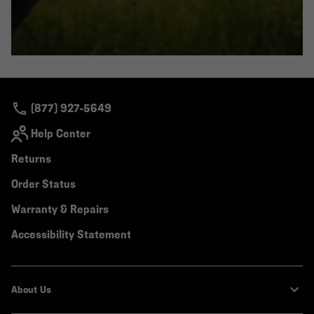
(877) 927-5649
Help Center
Returns
Order Status
Warranty & Repairs
Accessibility Statement
About Us