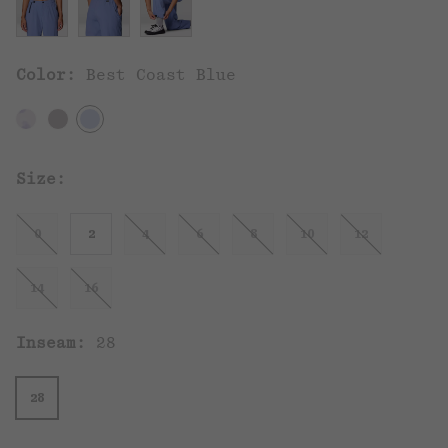
Color:
Best Coast Blue
Size:
0
2
4
6
8
10
12
14
16
Inseam:
28
28