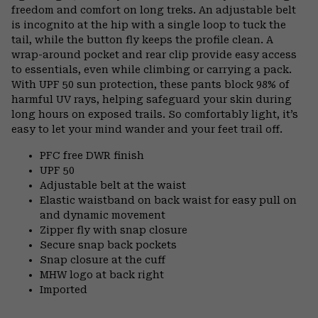
freedom and comfort on long treks. An adjustable belt
is incognito at the hip with a single loop to tuck the
tail, while the button fly keeps the profile clean. A
wrap-around pocket and rear clip provide easy access
to essentials, even while climbing or carrying a pack.
With UPF 50 sun protection, these pants block 98% of
harmful UV rays, helping safeguard your skin during
long hours on exposed trails. So comfortably light, it’s
easy to let your mind wander and your feet trail off.
PFC free DWR finish
UPF 50
Adjustable belt at the waist
Elastic waistband on back waist for easy pull on
and dynamic movement
Zipper fly with snap closure
Secure snap back pockets
Snap closure at the cuff
MHW logo at back right
Imported