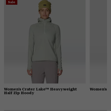
Sale
colla
secti
Women's Crater Lake™ Heavyweight
Women's D
Half Zip Hoody