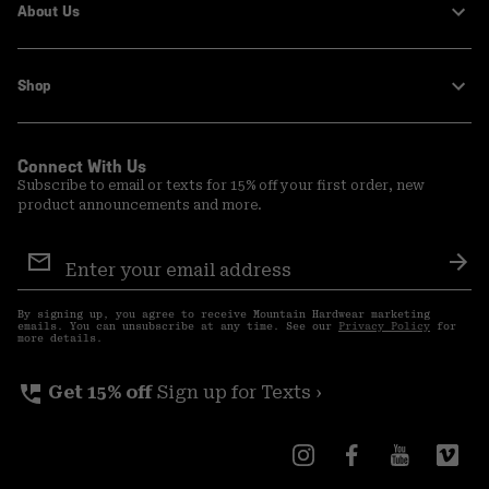
About Us
Shop
Connect With Us
Subscribe to email or texts for 15% off your first order, new
product announcements and more.
Email
Sign
Sub
Up
By signing up, you agree to receive Mountain Hardwear marketing
emails. You can unsubscribe at any time. See our
Privacy Policy
for
more details.
perm_phone_msg
Get 15% off
Sign up for Texts ›