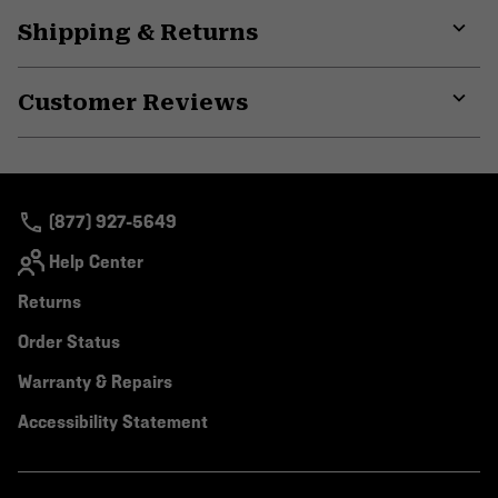
Shipping & Returns
Expa
or
Customer Reviews
colla
secti
Expa
or
colla
secti
(877) 927-5649
Help Center
Returns
Order Status
Warranty & Repairs
Accessibility Statement