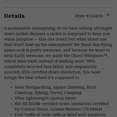
Details
Style #
2104741
Expa
or
A sustainable reimagining of our best-selling ultralight
colla
down jacket. Because a jacket is supposed to keep you
secti
warm (surprise — this one does!) but what about one
that won't heat up the atmosphere? We think this flying
space rock is pretty awesome, and because we want to
keep Earth awesome, we made the Ghost Whisperer™,
which uses trash instead of making more. With
completely recycled face fabric and responsibly
sourced, RDS-certified down insulation, this layer
brings the heat where it's supposed to.
Uses: Backpacking, Alpine Climbing, Rock
Climbing, Hiking, Travel, Camping
Ultra-lightweight ripstop fabric
800-fill RDS®-certified down insulation Certified
by Control Union. License Number: CU 848416
First baffle at both cuffs is filled with synthetic