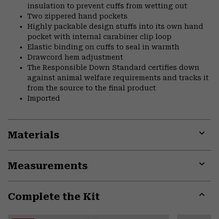
insulation to prevent cuffs from wetting out
Two zippered hand pockets
Highly packable design stuffs into its own hand
pocket with internal carabiner clip loop
Elastic binding on cuffs to seal in warmth
Drawcord hem adjustment
The Responsible Down Standard certifies down
against animal welfare requirements and tracks it
from the source to the final product
Imported
Materials
Expa
or
Measurements
colla
secti
Expa
or
Complete the Kit
colla
secti
Expa
or