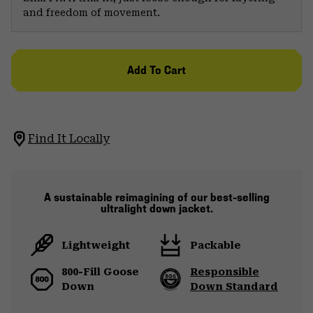
and freedom of movement.
Add To Cart
Find It Locally
A sustainable reimagining of our best-selling
ultralight down jacket.
Lightweight
Packable
800-Fill Goose
Responsible
Down
Down Standard