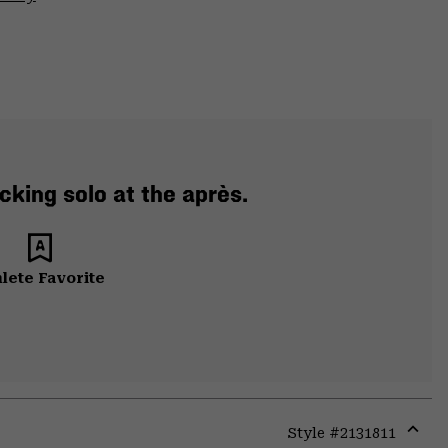
cking solo at the après.
lete Favorite
Style #
2131811