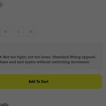
M
L
XL
: Not too tight, not too loose. Standard fitting apparel
er base and mid-layers without restricting movement.
Add To Cart
cally