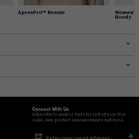
ApresPro™ Beanie
Women's 
Hoody
Expa
or
colla
secti
Expa
or
colla
secti
Connect With Us
Subscribe to email or texts for 15% off your first
order, new product announcements and more.
Email
Sign