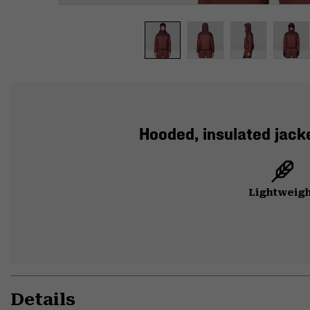
Hooded, insulated jacke
Lightweig
Details