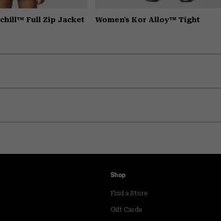
hill™ Full Zip Jacket
Women's Kor Alloy™ Tight
Shop
Find a Store
Gift Cards