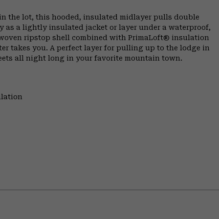
n the lot, this hooded, insulated midlayer pulls double
as a lightly insulated jacket or layer under a waterproof,
e woven ripstop shell combined with PrimaLoft® insulation
er takes you. A perfect layer for pulling up to the lodge in
ets all night long in your favorite mountain town.
lation