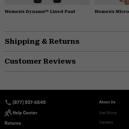
Women's Dynama™ Lined Pant
Women's Microc
Shipping & Returns
Customer Reviews
(877) 927-5649
About Us
Help Center
Our Story
Returns
Careers