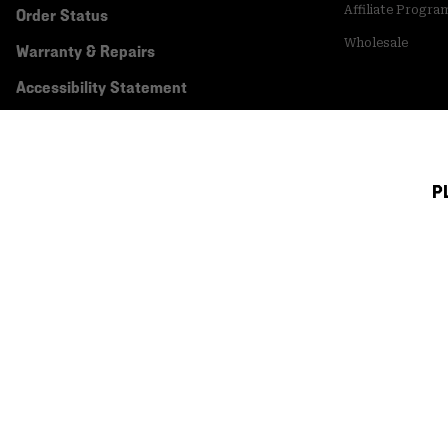
Affiliate Progra
Order Status
Wholesale
Warranty & Repairs
Accessibility Statement
P
Canada (English)
|
français ›
©
2026
Mountain Hardwear. All rights reserved.
Terms of Use
Terms of Sale
Privacy Policy
Transparency In Su
Customer Care Phone:
5am-5pm PT Sun-Sat
(877) 927-5649
Customer Care Ch