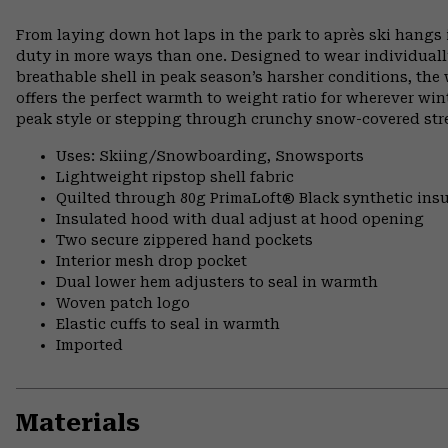
From laying down hot laps in the park to après ski hangs i
duty in more ways than one. Designed to wear individually 
breathable shell in peak season’s harsher conditions, th
offers the perfect warmth to weight ratio for wherever wint
peak style or stepping through crunchy snow-covered stre
Uses: Skiing/Snowboarding, Snowsports
Lightweight ripstop shell fabric
Quilted through 80g PrimaLoft® Black synthetic insu
Insulated hood with dual adjust at hood opening
Two secure zippered hand pockets
Interior mesh drop pocket
Dual lower hem adjusters to seal in warmth
Woven patch logo
Elastic cuffs to seal in warmth
Imported
Materials