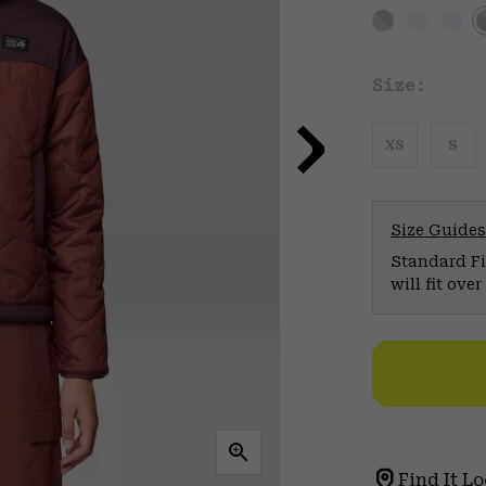
Size:
XS
S
Size Guides
Standard Fit
will fit ov
Find It Lo