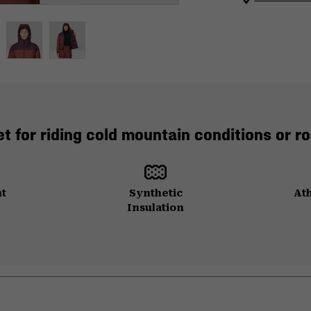
t for riding cold mountain conditions or ro
ht
Synthetic
Ath
Insulation