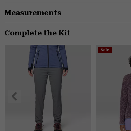
Measurements
Complete the Kit
Sale
Previous
Slide