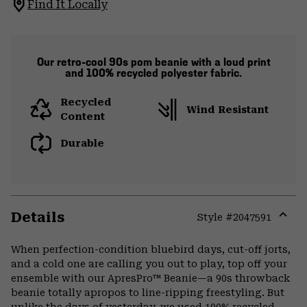
Find It Locally
Our retro-cool 90s pom beanie with a loud print
and 100% recycled polyester fabric.
Recycled
Wind Resistant
Content
Durable
Details
Style #
2047591
Expa
or
When perfection-condition bluebird days, cut-off jorts,
colla
and a cold one are calling you out to play, top off your
secti
ensemble with our ApresPro™ Beanie—a 90s throwback
beanie totally apropos to line-ripping freestyling. But