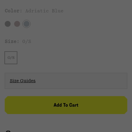
Color:
Adriatic Blue
Size:
O/S
O/S
Size Guides
Add To Cart