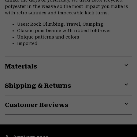
unlike the days of yesterday, we used 100% recycled
polyester in the weave so the most impact you make is
with retro sunnies and impeccable kick turns.
Uses: Rock Climbing, Travel, Camping
Classic pom beanie with ribbed fold-over
Unique patterns and colors
Imported
Materials
Expa
or
Shipping & Returns
colla
secti
Expa
or
Customer Reviews
colla
secti
Expa
or
colla
secti