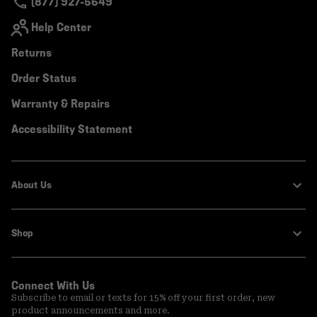
(877) 927-5649
Help Center
Returns
Order Status
Warranty & Repairs
Accessibility Statement
About Us
Shop
Connect With Us
Subscribe to email or texts for 15% off your first order, new
product announcements and more.