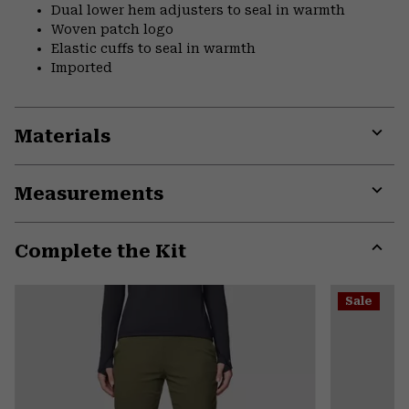
Dual lower hem adjusters to seal in warmth
Woven patch logo
Elastic cuffs to seal in warmth
Imported
Materials
Expa
or
Measurements
colla
secti
Expa
or
Complete the Kit
colla
secti
Expa
or
Sale
colla
secti