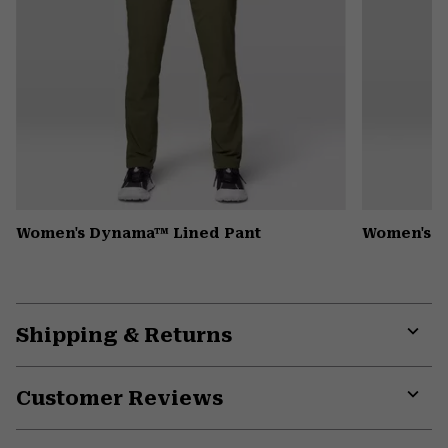
Women's Dynama™ Lined Pant
Women's Mi
Shipping & Returns
Expa
or
Customer Reviews
colla
secti
Expa
or