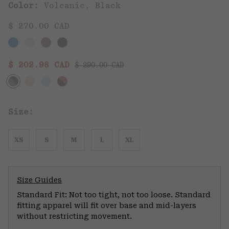
Color:
Volcanic, Black
$ 270.00 CAD
Regular price:
Sale price:
$ 202.98 CAD
$ 290.00 CAD
Size:
XS
S
M
L
XL
Size Guides
Standard Fit: Not too tight, not too loose. Standard
fitting apparel will fit over base and mid-layers
without restricting movement.