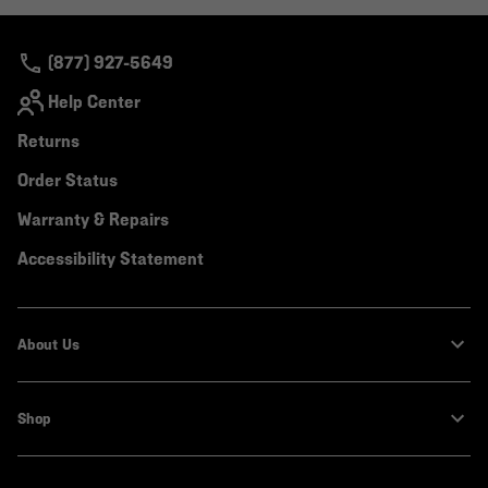
colla
secti
(877) 927-5649
Help Center
Returns
Order Status
Warranty & Repairs
Accessibility Statement
About Us
Shop