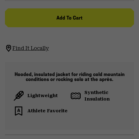
Add To Cart
Find It Locally
Hooded, insulated jacket for riding cold mountain
conditions or rocking solo at the après.
Synthetic
Lightweight
Insulation
Athlete Favorite