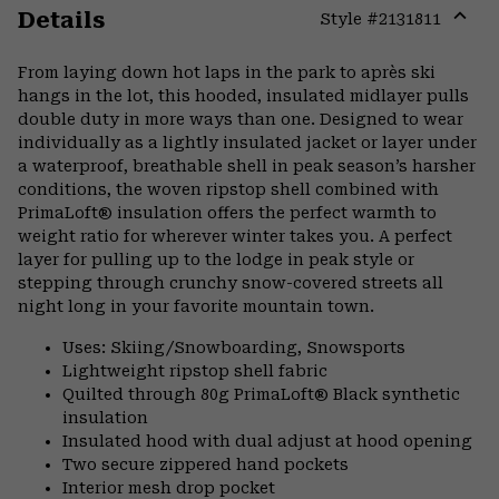
Details
Style #
2131811
Expa
or
From laying down hot laps in the park to après ski
colla
hangs in the lot, this hooded, insulated midlayer pulls
secti
double duty in more ways than one. Designed to wear
individually as a lightly insulated jacket or layer under
a waterproof, breathable shell in peak season’s harsher
conditions, the woven ripstop shell combined with
PrimaLoft® insulation offers the perfect warmth to
weight ratio for wherever winter takes you. A perfect
layer for pulling up to the lodge in peak style or
stepping through crunchy snow-covered streets all
night long in your favorite mountain town.
Uses: Skiing/Snowboarding, Snowsports
Lightweight ripstop shell fabric
Quilted through 80g PrimaLoft® Black synthetic
insulation
Insulated hood with dual adjust at hood opening
Two secure zippered hand pockets
Interior mesh drop pocket