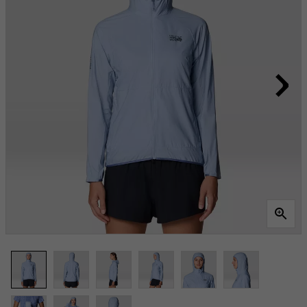
Same
page
link.