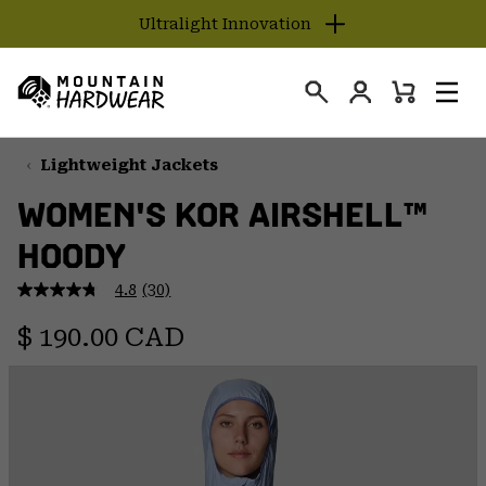
Ultralight Innovation
SKIP
TO
Login
CONTENT
Mini
Search
Men
Mountain
Cart
SKIP
Hardwear
TO
Lightweight Jackets
MAIN
WOMEN'S KOR AIRSHELL™
NAV
HOODY
SKIP
TO
4.8
(30)
SEARCH
4.8
out
Regular price:
of
$ 190.00 CAD
5
PPRO
stars,
average
rating
value.
Read
30
Reviews.