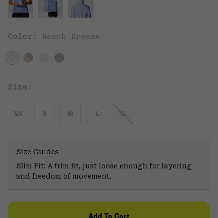
Color:
Beach Breeze
Size:
XS
S
M
L
XL
Size Guides
Slim Fit: A trim fit, just loose enough for layering
and freedom of movement.
Add To Cart