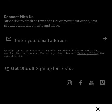
Connect With Us
Subscribe to email or texts for 15% off your first order, new
product announcements and more.
Email
Sign
Sub
Up
By signing up, you agree to receive Mountain Hardwear marketing
emails. You can unsubscribe at any time. See our
Privacy Policy
for
more details.
perm_phone_msg
Get 15% off
Sign up for Texts ›
Canada (English)
|
français ›