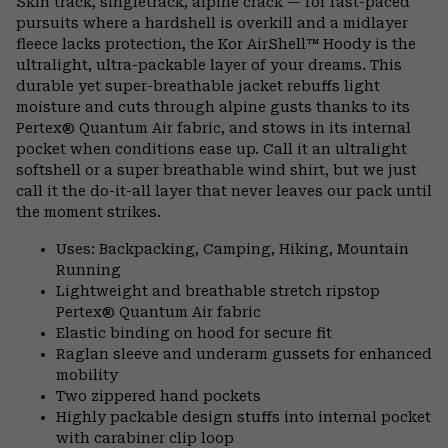
Skin track, singletrack, alpine crack — for fast-paced
colla
pursuits where a hardshell is overkill and a midlayer
secti
fleece lacks protection, the Kor AirShell™ Hoody is the
ultralight, ultra-packable layer of your dreams. This
durable yet super-breathable jacket rebuffs light
moisture and cuts through alpine gusts thanks to its
Pertex® Quantum Air fabric, and stows in its internal
pocket when conditions ease up. Call it an ultralight
softshell or a super breathable wind shirt, but we just
call it the do-it-all layer that never leaves our pack until
the moment strikes.
Uses: Backpacking, Camping, Hiking, Mountain
Running
Lightweight and breathable stretch ripstop
Pertex® Quantum Air fabric
Elastic binding on hood for secure fit
Raglan sleeve and underarm gussets for enhanced
mobility
Two zippered hand pockets
Highly packable design stuffs into internal pocket
with carabiner clip loop