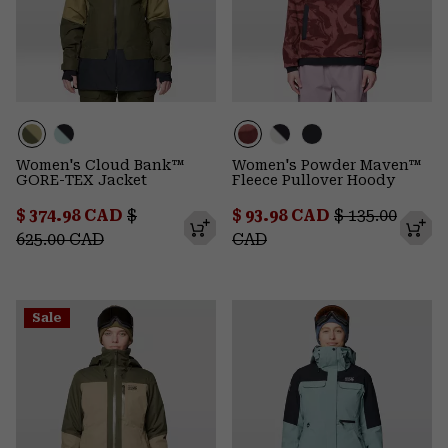
Women's Cloud Bank™
Women's Powder Maven™
GORE-TEX Jacket
Fleece Pullover Hoody
Sale price:
Regular price:
Sale price:
Regular price
$ 374.98 CAD
$
$ 93.98 CAD
$ 135.00
625.00 CAD
CAD
Sale