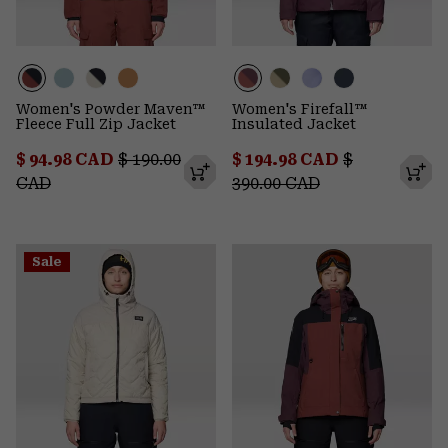
Women's Powder Maven™
Women's Firefall™
Fleece Full Zip Jacket
Insulated Jacket
Sale price:
Regular price:
Sale price:
Regular pric
$ 94.98 CAD
$ 190.00
$ 194.98 CAD
$
CAD
390.00 CAD
Sale