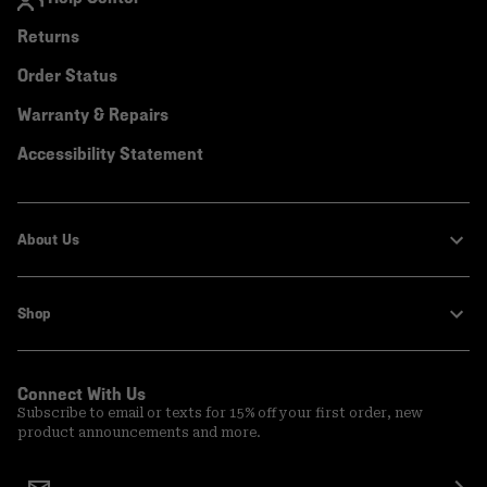
Returns
Order Status
Warranty & Repairs
Accessibility Statement
About Us
Shop
Connect With Us
Subscribe to email or texts for 15% off your first order, new
product announcements and more.
Email