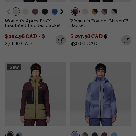
Women's Après Pro™
Women's Powder Maven™
Insulated Hooded Jacket
Jacket
Minimum sale price:
Maximum price:
Sale price:
Regular pric
$ 202.98 CAD
-
$
$ 257.98 CAD
$
270.00 CAD
430.00 CAD
New