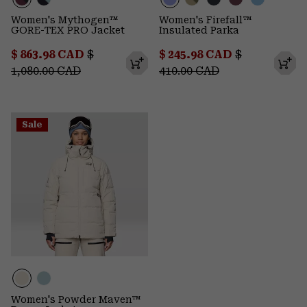
Women's Mythogen™
Women's Firefall™
GORE-TEX PRO Jacket
Insulated Parka
Sale price:
Regular price:
Sale price:
Regular pric
$ 863.98 CAD
$
$ 245.98 CAD
$
1,080.00 CAD
410.00 CAD
Sale
Women's Powder Maven™