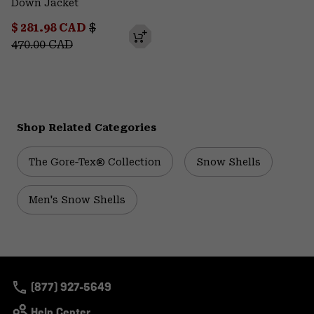
Down Jacket
Sale price:
Regular price:
$ 281.98 CAD
$
470.00 CAD
Shop Related Categories
The Gore‑Tex® Collection
Snow Shells
Men's Snow Shells
(877) 927-5649
Help Center