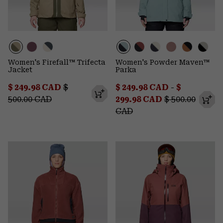
Women's Firefall™ Trifecta
Women's Powder Maven™
Jacket
Parka
Sale price:
Regular price:
Minimum sale price:
Maximum s
$ 249.98 CAD
$
$ 249.98 CAD
-
$
Regular price:
500.00 CAD
299.98 CAD
$ 500.00
CAD