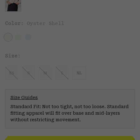
Color:
Oyster Shell
Size:
XS
S
M
L
XL
Size Guides
Standard Fit: Not too tight, not too loose. Standard
fitting apparel will fit over base and mid-layers
without restricting movement.