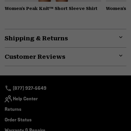
Women's Peak Knit™ Short Sleeve Shirt
Women's P
Shipping & Returns
Expa
or
Customer Reviews
colla
secti
Expa
or
colla
secti
(877) 927-5649
Help Center
Returns
Order Status
Warranty & Repairs