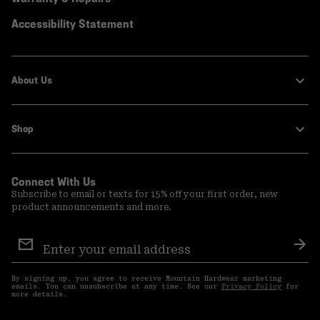
Accessibility Statement
About Us
Shop
Connect With Us
Subscribe to email or texts for 15% off your first order, new
product announcements and more.
Email
Sign
Sub
Up
By signing up, you agree to receive Mountain Hardwear marketing
emails. You can unsubscribe at any time. See our
Privacy Policy
for
more details.