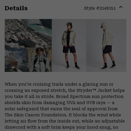
Details
Style #
2149151
Expa
or
colla
secti
When you're cruising trails under a glaring sun or
crossing an exposed stretch, the Stryder™ Jacket helps
you take it all in stride. Broad Spectrum sun protection
shields skin from damaging UVA and UVB rays — a
solar safeguard that earns the seal of approval from
The Skin Cancer Foundation. It blocks the wind while
letting air flow from the inside out, while an adjustable
drawcord with a soft brim keeps your hood snug, no