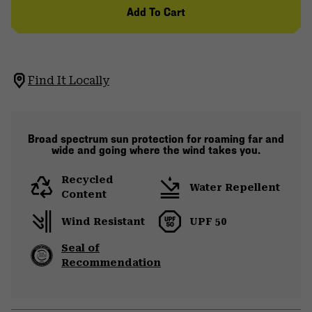
Add To Cart
Find It Locally
Broad spectrum sun protection for roaming far and
wide and going where the wind takes you.
Recycled
Water Repellent
Content
Wind Resistant
UPF 50
Seal of
Recommendation