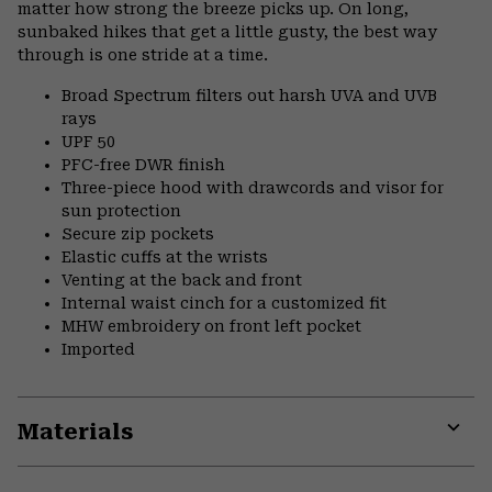
matter how strong the breeze picks up. On long,
sunbaked hikes that get a little gusty, the best way
through is one stride at a time.
Broad Spectrum filters out harsh UVA and UVB
rays
UPF 50
PFC-free DWR finish
Three-piece hood with drawcords and visor for
sun protection
Secure zip pockets
Elastic cuffs at the wrists
Venting at the back and front
Internal waist cinch for a customized fit
MHW embroidery on front left pocket
Imported
Materials
Expa
or