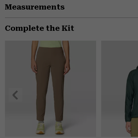
Measurements
Complete the Kit
Previous
Slide