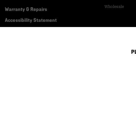
Wholesale
Warranty & Repairs
Accessibility Statement
P
Canada (English)
|
français ›
©
2026
Mountain Hardwear. All rights reserved.
Terms of Use
Terms of Sale
Privacy Policy
Transparency In Su
Customer Care Phone:
5am-5pm PT Sun-Sat
(877) 927-5649
Customer Care Ch