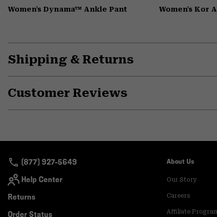
Women's Dynama™ Ankle Pant
Women's Kor 
Shipping & Returns
Customer Reviews
(877) 927-5649
About Us
Help Center
Our Story
Returns
Careers
Affiliate Progra
Order Status