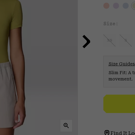
Size:
XS
S
Size Guides
Slim Fit: A 
movement.
Find It Lo