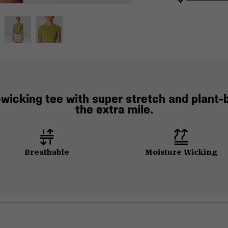
wicking tee with super stretch and plant-b
the extra mile.
Breathable
Moisture Wicking