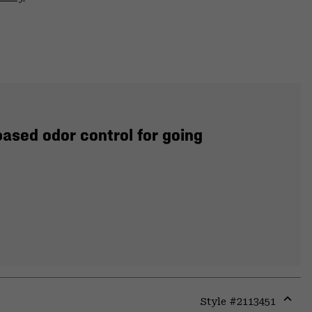
ased odor control for going
Style #
2113451