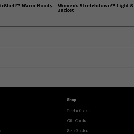
AirShell™ Warm Hoody
Women's Stretchdown™ Light 
Jacket
Shop
Find a Store
Gift Cards
m
Size Guides