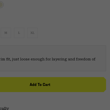
M
L
XL
trim fit, just loose enough for layering and freedom of
Add To Cart
cally