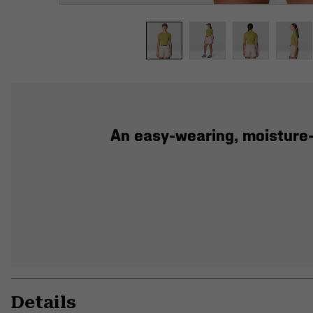
An easy-wearing, moisture-
Details