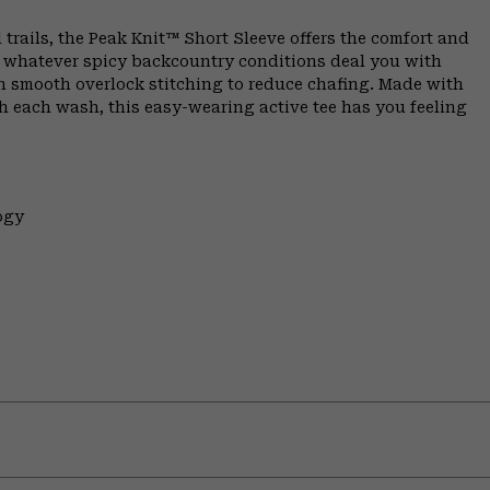
 trails, the Peak Knit™ Short Sleeve offers the comfort and
n whatever spicy backcountry conditions deal you with
th smooth overlock stitching to reduce chafing. Made with
h each wash, this easy-wearing active tee has you feeling
ogy