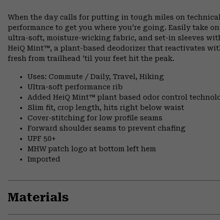
When the day calls for putting in tough miles on technical
performance to get you where you’re going. Easily take o
ultra-soft, moisture-wicking fabric, and set-in sleeves wi
HeiQ Mint™, a plant-based deodorizer that reactivates wit
fresh from trailhead ‘til your feet hit the peak.
Uses: Commute / Daily, Travel, Hiking
Ultra-soft performance rib
Added HeiQ Mint™ plant based odor control technol
Slim fit, crop length, hits right below waist
Cover-stitching for low profile seams
Forward shoulder seams to prevent chafing
UPF 50+
MHW patch logo at bottom left hem
Imported
Materials