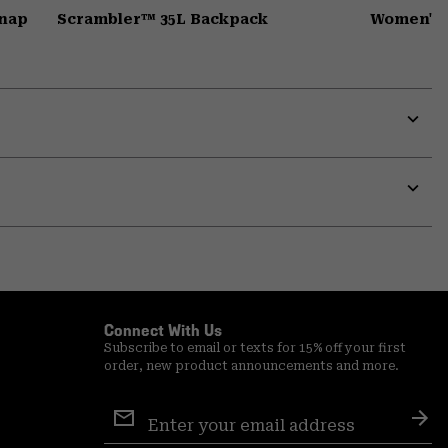
Snap
Scrambler™ 35L Backpack
Women's 
Expa
or
colla
secti
Expa
or
colla
secti
Connect With Us
Subscribe to email or texts for 15% off your first
order, new product announcements and more.
Email
Sign
Sub
Up