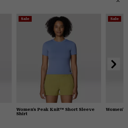
secti
Expa
or
Sale
Sale
colla
secti
Next
Slide
Women's Peak Knit™ Short Sleeve
Women's 
Shirt