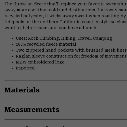
The throw-on fleece that'll replace your favorite sweatshirt
sway more cool than cold and destinations that sway mor
recycled polyester, it wicks away sweat when roasting b
tidepools on the northern California coast. A style so clas
want to, better make sure you have a bunch.
Uses: Rock Climbing, Hiking, Travel, Camping
100% recycled fleece material
Two zippered hand pockets with brushed mesh liner
Raglan sleeve construction for freedom of movement
MHW embroidered logo
Imported
Materials
Measurements