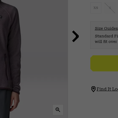
XS
S
Size Guides
Standard Fit
will fit ov
Find It Lo