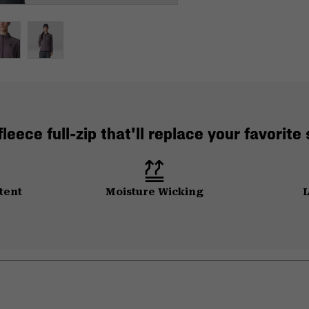
leece full-zip that'll replace your favorite
tent
Moisture Wicking
L