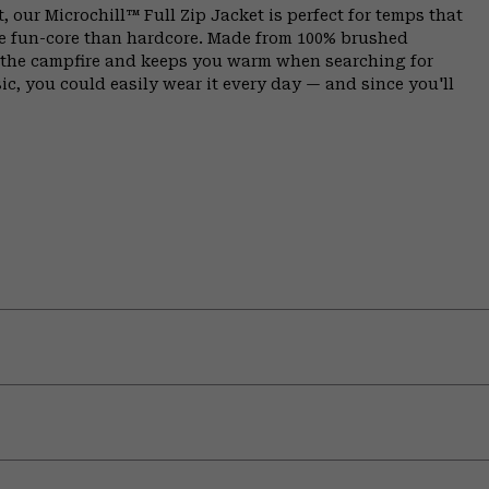
, our Microchill™ Full Zip Jacket is perfect for temps that
e fun-core than hardcore. Made from 100% brushed
y the campfire and keeps you warm when searching for
sic, you could easily wear it every day — and since you'll