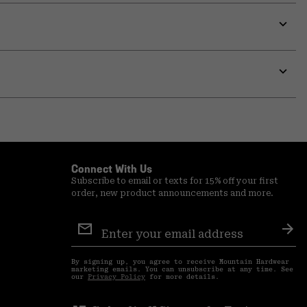
Expa
or
colla
secti
Expa
or
colla
secti
Connect With Us
Subscribe to email or texts for 15% off your first
order, new product announcements and more.
Email
Sign
Sub
Up
By signing up, you agree to receive Mountain Hardwear
marketing emails. You can unsubscribe at any time. See
our
Privacy Policy
for more details.