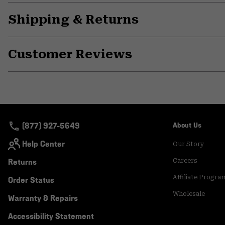
Shipping & Returns
Customer Reviews
(877) 927-5649
About Us
Help Center
Our Story
Returns
Careers
Affiliate Progra
Order Status
Wholesale
Warranty & Repairs
Accessibility Statement