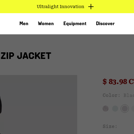
Ultralight Innovation
Men
Women
Equipment
Discover
ZIP JACKET
Sale pri
$ 83.98
Sal
Color:
Bla
VED
Size: