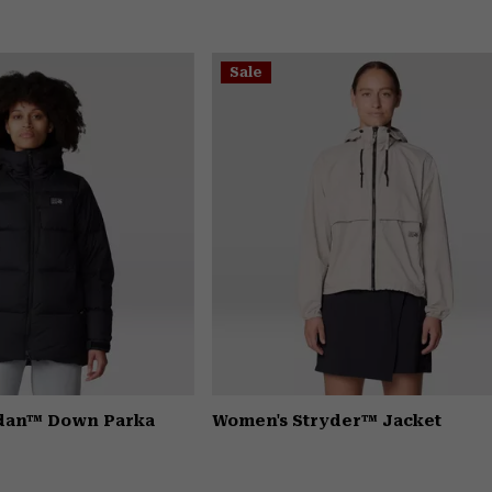
Sale
dan™ Down Parka
Women's Stryder™ Jacket