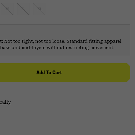
M
L
XL
: Not too tight, not too loose. Standard fitting apparel
er base and mid-layers without restricting movement.
Add To Cart
cally