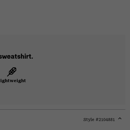
 sweatshirt.
ightweight
Style #
2104881
Expa