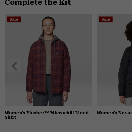
Complete the Kit
Sale
Sale
Previous
Slide
Women's Plusher™ Microchill Lined
Women's Neva
Shirt