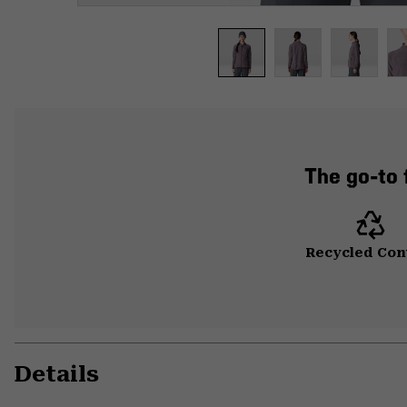
The go-to f
Recycled Con
Details