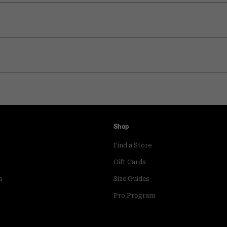
Shop
Find a Store
Gift Cards
m
Size Guides
Pro Program