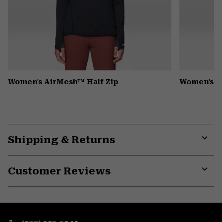
Women's AirMesh™ Half Zip
Women's 
Shipping & Returns
Expa
or
Customer Reviews
colla
secti
Expa
or
colla
secti