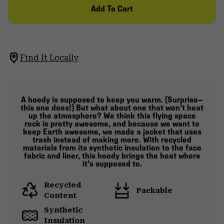
Add To Cart
Find It Locally
A hoody is supposed to keep you warm. (Surprise—
this one does!) But what about one that won't heat
up the atmosphere? We think this flying space
rock is pretty awesome, and because we want to
keep Earth awesome, we made a jacket that uses
trash instead of making more. With recycled
materials from its synthetic insulation to the face
fabric and liner, this hoody brings the heat where
it's supposed to.
Recycled
Packable
Content
Synthetic
Insulation