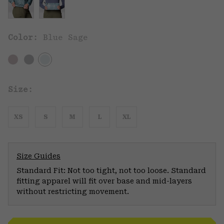
Color:
Blue Sage
Size:
XS
S
M
L
XL
Size Guides
Standard Fit: Not too tight, not too loose. Standard
fitting apparel will fit over base and mid-layers
without restricting movement.