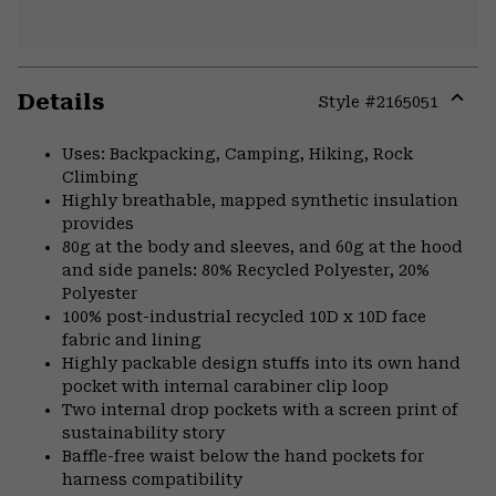
Details
Style #
2165051
Expa
or
Uses: Backpacking, Camping, Hiking, Rock
colla
Climbing
secti
Highly breathable, mapped synthetic insulation
provides
80g at the body and sleeves, and 60g at the hood
and side panels: 80% Recycled Polyester, 20%
Polyester
100% post-industrial recycled 10D x 10D face
fabric and lining
Highly packable design stuffs into its own hand
pocket with internal carabiner clip loop
Two internal drop pockets with a screen print of
sustainability story
Baffle-free waist below the hand pockets for
harness compatibility