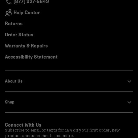
(877) 927-5649
Help Center
Returns
Order Status
Warranty & Repairs
Accessibility Statement
About Us
Shop
Connect With Us
Subscribe to email or texts for 15% off your first order, new
product announcements and more.