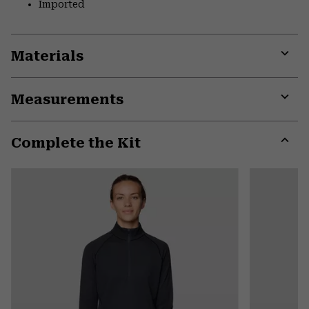
Imported
Materials
Expa
or
Measurements
colla
secti
Expa
or
Complete the Kit
colla
secti
Expa
or
colla
secti