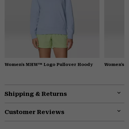
Women's MHW™ Logo Pullover Hoody
Women's P
Shipping & Returns
Expa
or
Customer Reviews
colla
secti
Expa
or
colla