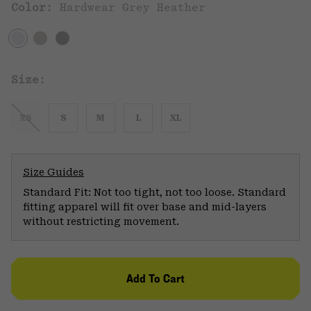
Color:
Hardwear Grey Heather
Size:
XS
S
M
L
XL
Size Guides
Standard Fit: Not too tight, not too loose. Standard
fitting apparel will fit over base and mid-layers
without restricting movement.
Add To Cart