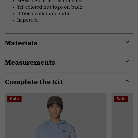
MHW logo at left center chest
Tri-colored nut logo on back
Ribbed collar and cuffs
Imported
Materials
Expa
or
Measurements
colla
secti
Expa
or
Complete the Kit
colla
secti
Expa
or
Sale
Sale
colla
secti