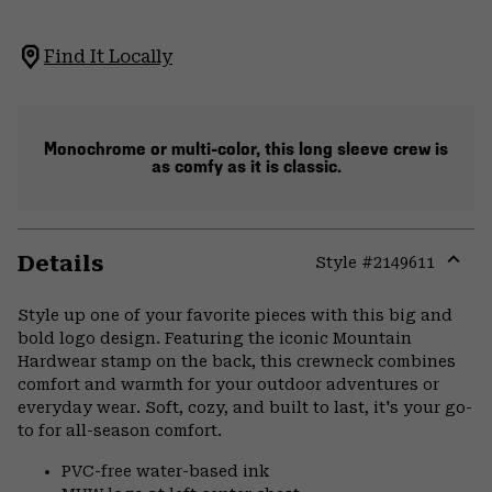
Find It Locally
Monochrome or multi-color, this long sleeve crew is
as comfy as it is classic.
Details
Style #
2149611
Expa
or
Style up one of your favorite pieces with this big and
colla
bold logo design. Featuring the iconic Mountain
secti
Hardwear stamp on the back, this crewneck combines
comfort and warmth for your outdoor adventures or
everyday wear. Soft, cozy, and built to last, it's your go-
to for all-season comfort.
PVC-free water-based ink