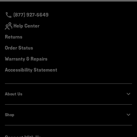
secti
(877) 927-5649
Help Center
Returns
Order Status
Warranty & Repairs
Accessibility Statement
About Us
Shop