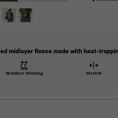
ed midlayer fleece made with heat-trappi
Moisture Wicking
Stretch