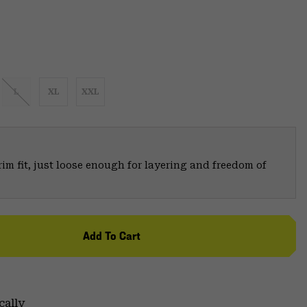
L
XL
XXL
trim fit, just loose enough for layering and freedom of
Add To Cart
cally