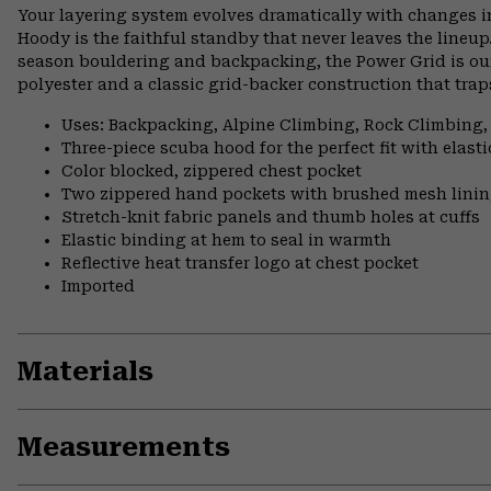
Your layering system evolves dramatically with changes i
Hoody is the faithful standby that never leaves the lineup
season bouldering and backpacking, the Power Grid is our
polyester and a classic grid-backer construction that tr
Uses: Backpacking, Alpine Climbing, Rock Climbing,
Three-piece scuba hood for the perfect fit with elast
Color blocked, zippered chest pocket
Two zippered hand pockets with brushed mesh lini
Stretch-knit fabric panels and thumb holes at cuffs
Elastic binding at hem to seal in warmth
Reflective heat transfer logo at chest pocket
Imported
Materials
Measurements