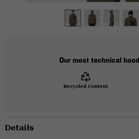
Our most technical hood
Recycled Content
Details