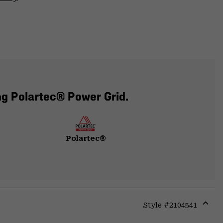
ng Polartec® Power Grid.
Polartec®
Style #
2104541
Expa