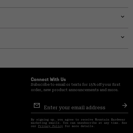
Expa
or
colla
secti
Expa
or
colla
secti
Connect With Us
Subscribe to email or texts for 15% off your first
order, new product announcements and more.
Email
Sign
Sub
Up
By signing up, you agree to receive Mountain Hardwear
marketing emails. You can unsubscribe at any time. See
our
Privacy Policy
for more details.