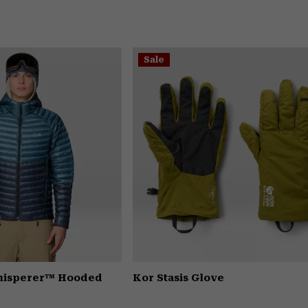
Sale
Whisperer™ Hooded
Kor Stasis Glove