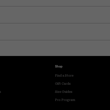
Shop
Find a Store
Gift Cards
m
Size Guides
Pro Program