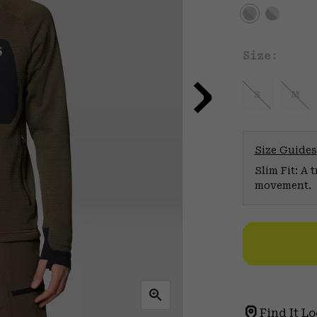
Size:
S
M
Size Guides
Slim Fit: A 
movement.
Find It Lo