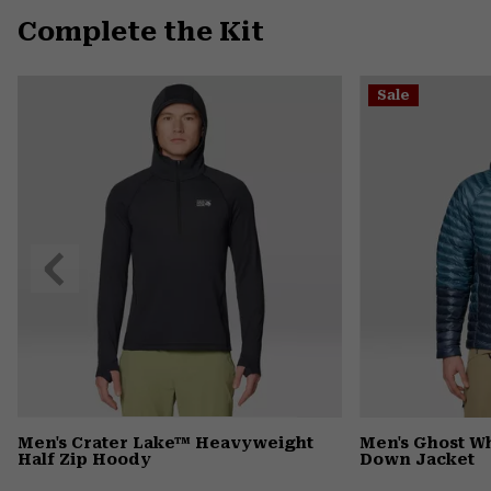
Complete the Kit
Sale
Previous
Slide
Men's Crater Lake™ Heavyweight
Men's Ghost 
Half Zip Hoody
Down Jacket