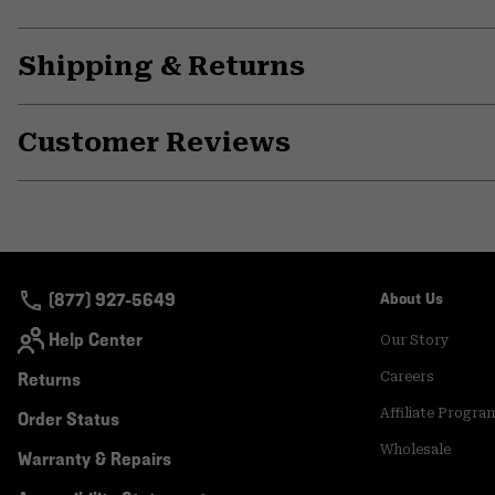
Shipping & Returns
Customer Reviews
(877) 927-5649
About Us
Help Center
Our Story
Returns
Careers
Affiliate Progra
Order Status
Wholesale
Warranty & Repairs