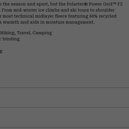
n the season and sport, but the Polartec® Power Grid™ FZ
. From mid-winter ice climbs and ski tours to shoulder
 most technical midlayer fleece featuring 60% recycled
aps warmth and aids in moisture management.
 Hiking, Travel, Camping
ic binding
ng