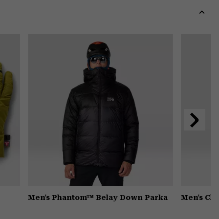
colla
secti
Expa
or
colla
secti
Next
Slide
Men's Phantom™ Belay Down Parka
Men's Ch