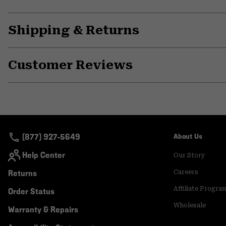
Shipping & Returns
Customer Reviews
(877) 927-5649
About Us
Help Center
Our Story
Returns
Careers
Affiliate Progra
Order Status
Wholesale
Warranty & Repairs