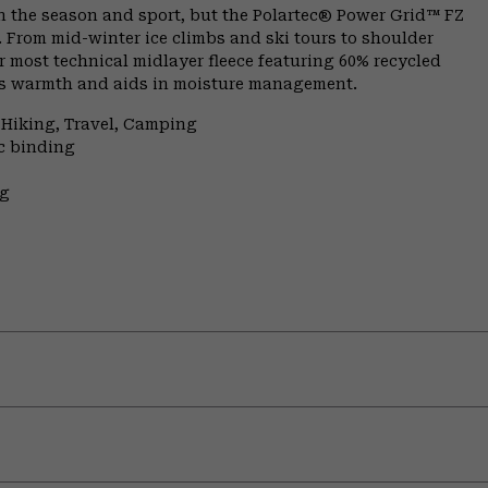
n the season and sport, but the Polartec® Power Grid™ FZ
. From mid-winter ice climbs and ski tours to shoulder
 most technical midlayer fleece featuring 60% recycled
aps warmth and aids in moisture management.
 Hiking, Travel, Camping
ic binding
ng