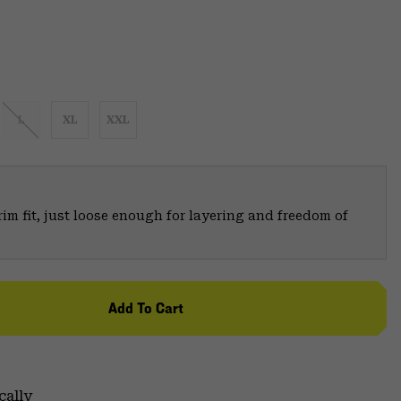
L
XL
XXL
trim fit, just loose enough for layering and freedom of
Add To Cart
cally