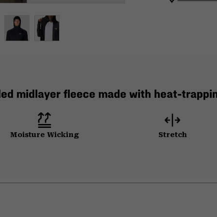
ed midlayer fleece made with heat-trappi
Moisture Wicking
Stretch