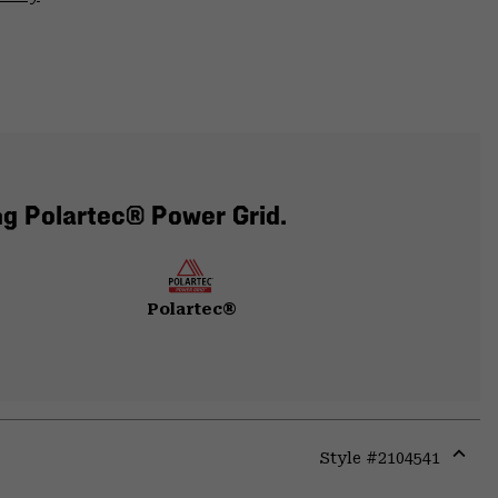
ng Polartec® Power Grid.
Polartec®
Style #
2104541
Expa