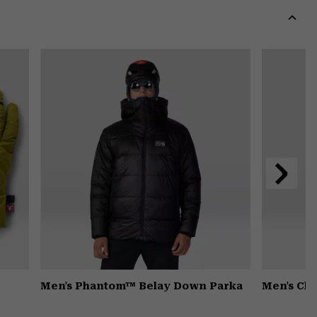
colla
secti
Expa
or
colla
secti
Next
Slide
Men's Phantom™ Belay Down Parka
Men's Ch