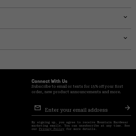
Expa
or
colla
secti
Expa
or
colla
secti
Connect With Us
Subscribe to email or texts for 15% off your first
order, new product announcements and more.
Email
Sign
Sub
Up
By signing up, you agree to receive Mountain Hardwear
marketing emails. You can unsubscribe at any time. See
our
Privacy Policy
for more details.