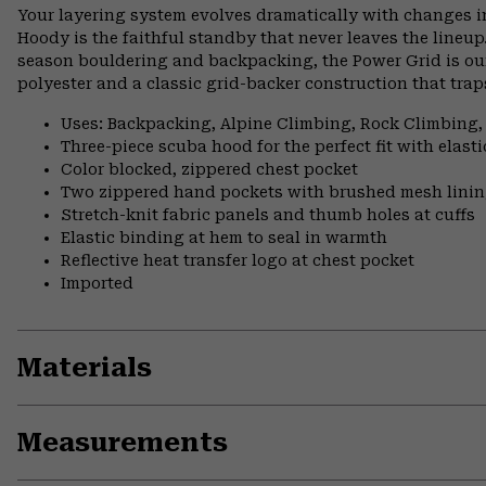
Your layering system evolves dramatically with changes i
Hoody is the faithful standby that never leaves the lineup
season bouldering and backpacking, the Power Grid is our
polyester and a classic grid-backer construction that tr
Uses: Backpacking, Alpine Climbing, Rock Climbing,
Three-piece scuba hood for the perfect fit with elast
Color blocked, zippered chest pocket
Two zippered hand pockets with brushed mesh lini
Stretch-knit fabric panels and thumb holes at cuffs
Elastic binding at hem to seal in warmth
Reflective heat transfer logo at chest pocket
Imported
Materials
Measurements