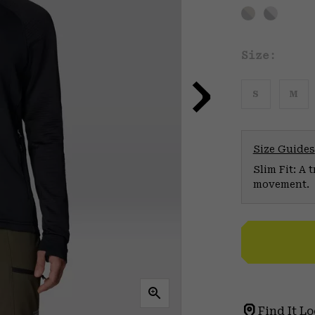
Size:
S
M
Size Guides
Slim Fit: A 
movement.
Find It Lo