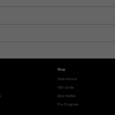
Shop
Find a Store
Gift Cards
m
Size Guides
Pro Program