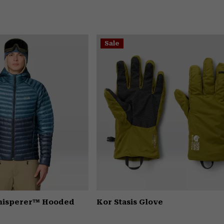
Sale
Whisperer™ Hooded
Kor Stasis Glove