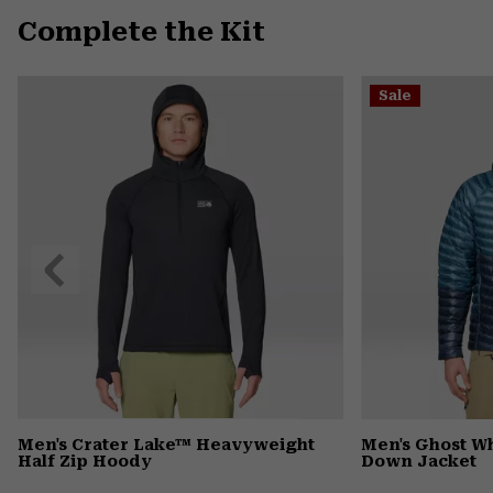
Complete the Kit
Sale
Previous
Slide
Men's Crater Lake™ Heavyweight
Men's Ghost 
Half Zip Hoody
Down Jacket