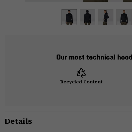
Our most technical hood
Recycled Content
Details