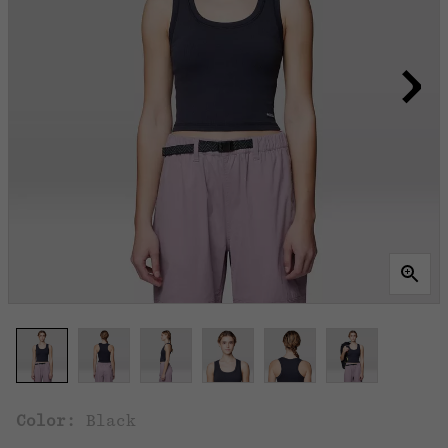
Color:
Black