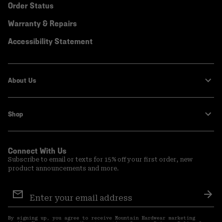
Order Status
Warranty & Repairs
Accessibility Statement
About Us
Shop
Connect With Us
Subscribe to email or texts for 15% off your first order, new
product announcements and more.
Email
Sign
Sub
Up
By signing up, you agree to receive Mountain Hardwear marketing