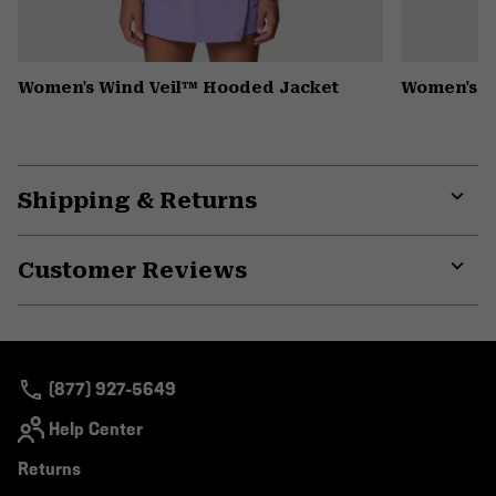
Women's Wind Veil™ Hooded Jacket
Women's P
Shipping & Returns
Expa
or
Customer Reviews
colla
secti
Expa
or
colla
secti
(877) 927-5649
Help Center
Returns