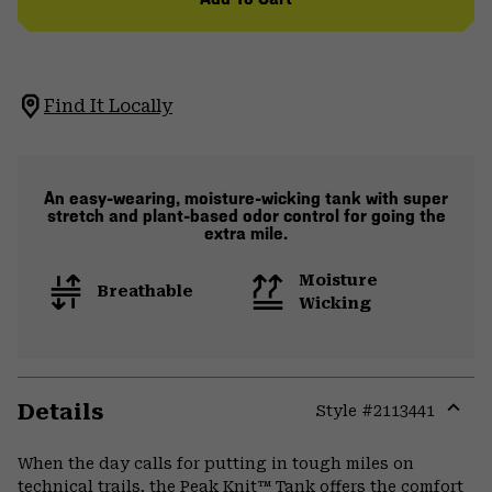
Find It Locally
An easy-wearing, moisture-wicking tank with super
stretch and plant-based odor control for going the
extra mile.
Moisture
Breathable
Wicking
Details
Style #
2113441
Expa
or
When the day calls for putting in tough miles on
colla
technical trails, the Peak Knit™ Tank offers the comfort