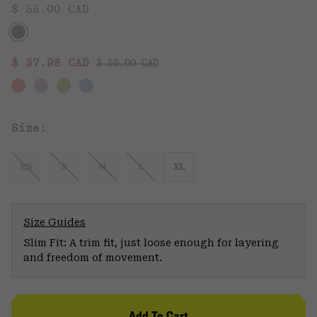
$ 55.00 CAD
Regular price:
Sale price:
$ 37.98 CAD
$ 55.00 CAD
Size:
XS
S
M
L
XL
Size Guides
Slim Fit: A trim fit, just loose enough for layering
and freedom of movement.
Add To Cart