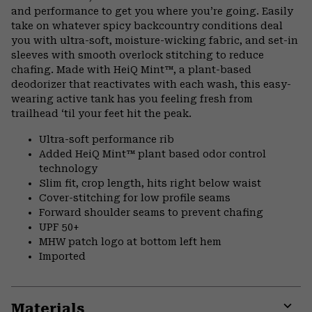
secti
and performance to get you where you’re going. Easily
take on whatever spicy backcountry conditions deal
you with ultra-soft, moisture-wicking fabric, and set-in
sleeves with smooth overlock stitching to reduce
chafing. Made with HeiQ Mint™, a plant-based
deodorizer that reactivates with each wash, this easy-
wearing active tank has you feeling fresh from
trailhead ‘til your feet hit the peak.
Ultra-soft performance rib
Added HeiQ Mint™ plant based odor control
technology
Slim fit, crop length, hits right below waist
Cover-stitching for low profile seams
Forward shoulder seams to prevent chafing
UPF 50+
MHW patch logo at bottom left hem
Imported
Materials