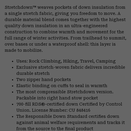
or
Stretchdown™ weaves pockets of down insulation from
colla
a single stretch fabric, giving you freedom to move. A
secti
durable material blend comes together with the highest
quality down insulation in an ultra-engineered
construction to combine warmth and movement for the
full range of winter activities. From trailhead to summit,
over bases or under a waterproof shell: this layer is
made to mobilize.
Uses: Rock Climbing, Hiking, Travel, Camping
Exclusive stretch-woven fabric delivers incredible
durable stretch
Two zipper hand pockets
Elastic binding on cuffs to seal in warmth
The most compressible Stretchdown version.
Packable into right hand stow pocket
700-fill RDS®-certified down Certified by Control
Union. License Number: CU 848416
The Responsible Down Standard certifies down
against animal welfare requirements and tracks it
from the source to the final product