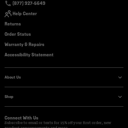
(877) 927-5649
Help Center
Returns
Order Status
Warranty & Repairs
Accessibility Statement
About Us
Shop
Connect With Us
Subscribe to email or texts for 15% off your first order, new