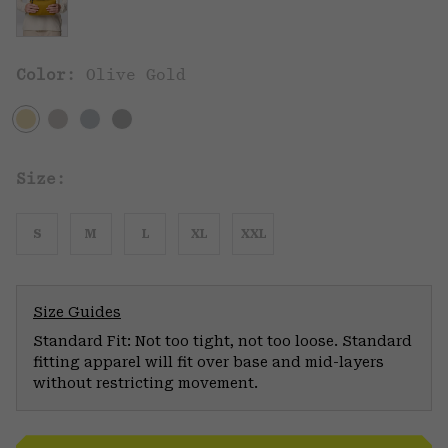
Color:
Olive Gold
Size:
S
M
L
XL
XXL
Size Guides
Standard Fit: Not too tight, not too loose. Standard
fitting apparel will fit over base and mid-layers
without restricting movement.