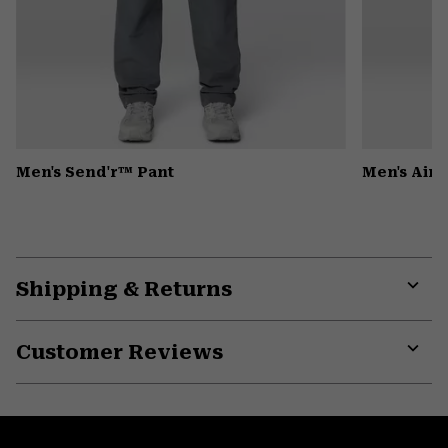
Men's Send'r™ Pant
Men's Air
Shipping & Returns
Expa
or
Customer Reviews
colla
secti
Expa
or
colla
secti