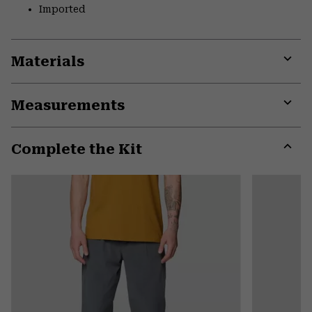
Imported
Materials
Expa
or
Measurements
colla
secti
Expa
or
Complete the Kit
colla
secti
Expa
or
colla
secti