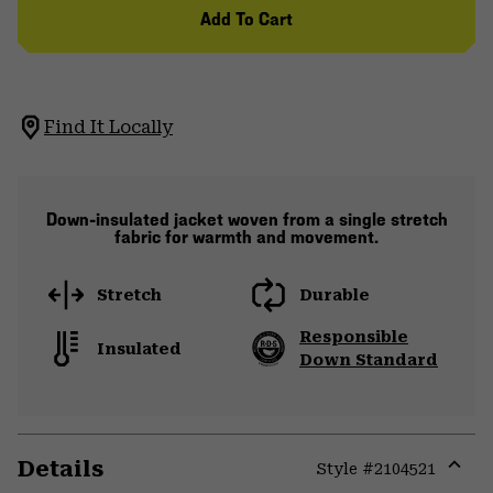
Add To Cart
Find It Locally
Down-insulated jacket woven from a single stretch
fabric for warmth and movement.
Stretch
Durable
Responsible
Insulated
Down Standard
Details
Style #
2104521
Expa