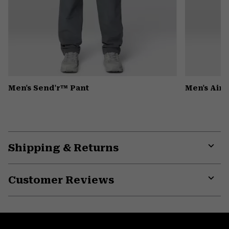
Men's Send'r™ Pant
Men's Air
Shipping & Returns
Expa
or
Customer Reviews
colla
secti
Expa
or
colla
secti