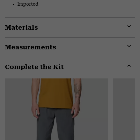
Imported
Materials
Expa
or
Measurements
colla
secti
Expa
or
Complete the Kit
colla
secti
Expa
or
colla
secti