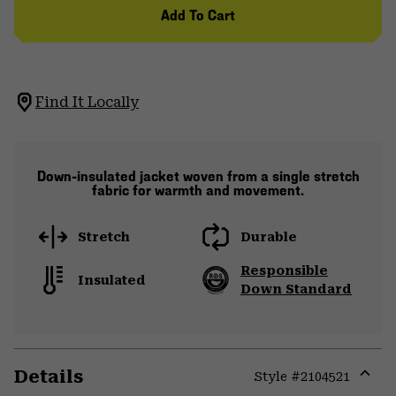
Add To Cart
Find It Locally
Down-insulated jacket woven from a single stretch
fabric for warmth and movement.
Stretch
Durable
Responsible
Insulated
Down Standard
Details
Style #
2104521
Expa