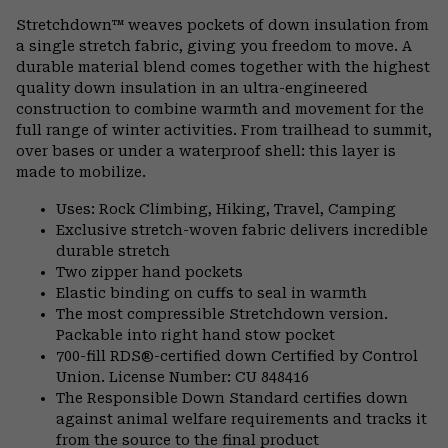
or
Stretchdown™ weaves pockets of down insulation from
colla
a single stretch fabric, giving you freedom to move. A
secti
durable material blend comes together with the highest
quality down insulation in an ultra-engineered
construction to combine warmth and movement for the
full range of winter activities. From trailhead to summit,
over bases or under a waterproof shell: this layer is
made to mobilize.
Uses: Rock Climbing, Hiking, Travel, Camping
Exclusive stretch-woven fabric delivers incredible
durable stretch
Two zipper hand pockets
Elastic binding on cuffs to seal in warmth
The most compressible Stretchdown version.
Packable into right hand stow pocket
700-fill RDS®-certified down Certified by Control
Union. License Number: CU 848416
The Responsible Down Standard certifies down
against animal welfare requirements and tracks it
from the source to the final product