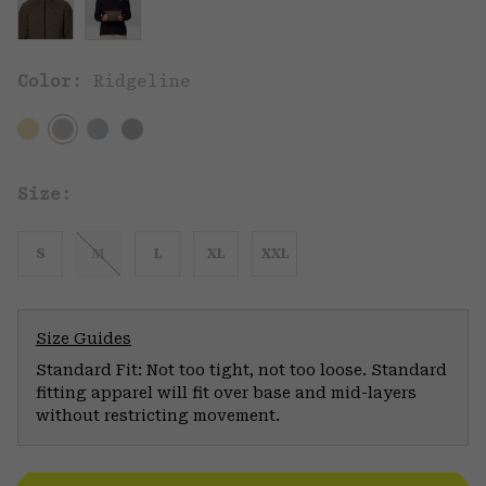
Color:
Ridgeline
Size:
S
M
L
XL
XXL
Size Guides
Standard Fit: Not too tight, not too loose. Standard
fitting apparel will fit over base and mid-layers
without restricting movement.