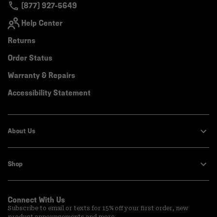
(877) 927-5649
Help Center
Returns
Order Status
Warranty & Repairs
Accessibility Statement
About Us
Shop
Connect With Us
Subscribe to email or texts for 15% off your first order, new