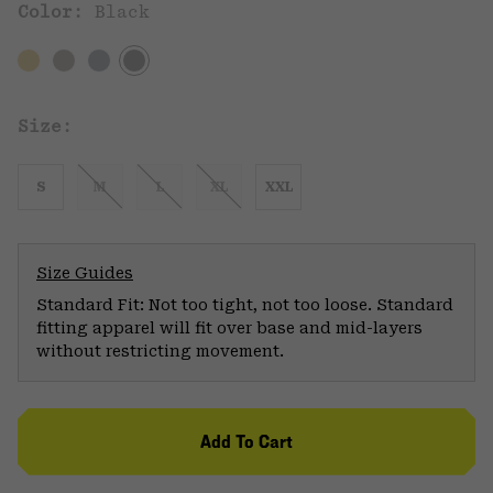
Color:
Black
Size:
S
M
L
XL
XXL
Size Guides
Standard Fit: Not too tight, not too loose. Standard
fitting apparel will fit over base and mid-layers
without restricting movement.
Add To Cart