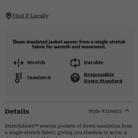
Find It Locally
Down-insulated jacket woven from a single stretch
fabric for warmth and movement.
Stretch
Durable
Responsible
Insulated
Down Standard
Details
Style #
2104521
Expa
or
Stretchdown™ weaves pockets of down insulation from
colla
a single stretch fabric, giving you freedom to move. A
secti