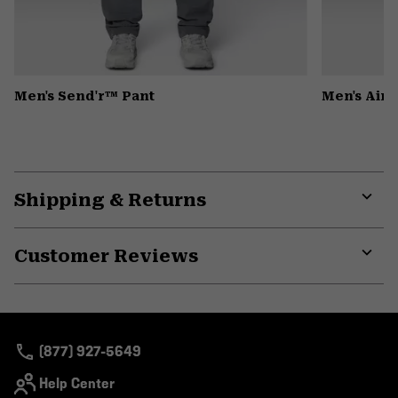
Men's Send'r™ Pant
Men's Air
Shipping & Returns
Expa
or
Customer Reviews
colla
secti
Expa
or
colla
secti
(877) 927-5649
Help Center