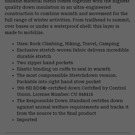
durable material blend comes together with the highest
quality down insulation in an ultra-engineered
construction to combine warmth and movement for the
full range of winter activities. From trailhead to summit,
over bases or under a waterproof shell: this layer is
made to mobilize.
Uses: Rock Climbing, Hiking, Travel, Camping
Exclusive stretch-woven fabric delivers incredible
durable stretch
Two zipper hand pockets
Elastic binding on cuffs to seal in warmth
The most compressible Stretchdown version.
Packable into right hand stow pocket
700-fill RDS®-certified down Certified by Control
Union. License Number: CU 848416
The Responsible Down Standard certifies down
against animal welfare requirements and tracks it
from the source to the final product
Imported