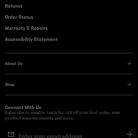
Returns
Order Status
Warranty & Repairs
Accessibility Statement
About Us
Shop
Connect With Us
Subscribe to email or texts for 15% off your first order, new
product announcements and more.
Email
Sign