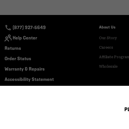
(877) 927-5649
About Us
Help Center
Our Story
Returns
Careers
Affiliate Progra
Order Status
Wholesale
Warranty & Repairs
Accessibility Statement
P