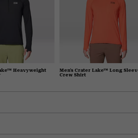
Lake™ Heavyweight
Men's Crater Lake™ Long Sleev
y
Crew Shirt