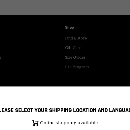
Shop
Find a Store
Gift Cards
m
Size Guides
Pro Program
LEASE SELECT YOUR SHIPPING LOCATION AND LANGUA
Online shopping available