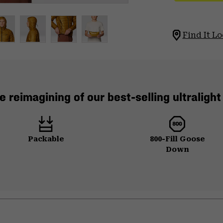
Find It Lo
e reimagining of our best-selling ultraligh
Packable
800-Fill Goose
Down