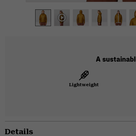
A sustainabl
Lightweight
Details