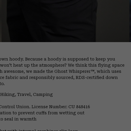
 down hoody. Because a hoody is supposed to keep you
 won't heat up the atmosphere? We think this flying space
rth awesome, we made the Ghost Whisperer™, which uses
ace fabric and responsibly sourced, RDS-certified down
to.
 Hiking, Travel, Camping
 Control Union. License Number: CU 848416
ulation to prevent cuffs from wetting out
to seal in warmth