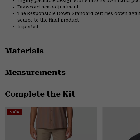
Highly packable design stuffs into its own hand pock
Drawcord hem adjustment
The Responsible Down Standard certifies down again
source to the final product
Imported
Materials
Measurements
Complete the Kit
Sale