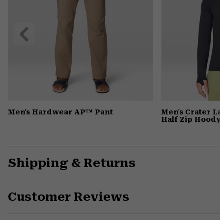
Previous
Slide
Men's Hardwear AP™ Pant
Men's Crater 
Half Zip Hood
Shipping & Returns
Customer Reviews