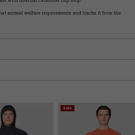
et with internal carabiner clip loop
st animal welfare requirements and tracks it from the
Sale