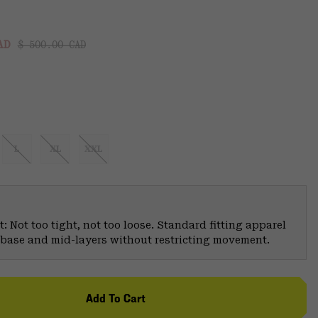
Regular price:
:
CAD
$ 500.00 CAD
L
XL
XXL
: Not too tight, not too loose. Standard fitting apparel
er base and mid-layers without restricting movement.
Add To Cart