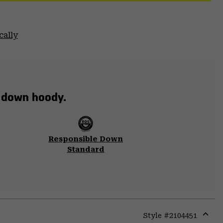
cally
t down hoody.
Responsible Down
Standard
Style #
2104451