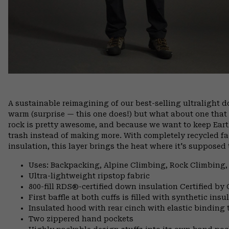
A sustainable reimagining of our best-selling ultralight
warm (surprise — this one does!) but what about one that
rock is pretty awesome, and because we want to keep Ea
trash instead of making more. With completely recycled f
insulation, this layer brings the heat where it's supposed 
Uses: Backpacking, Alpine Climbing, Rock Climbing,
Ultra-lightweight ripstop fabric
800-fill RDS®-certified down insulation Certified by
First baffle at both cuffs is filled with synthetic ins
Insulated hood with rear cinch with elastic binding 
Two zippered hand pockets