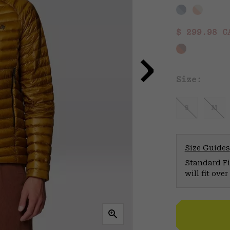
Sale price
$ 299.98 
Size:
S
M
Size Guides
Standard Fit
will fit ov