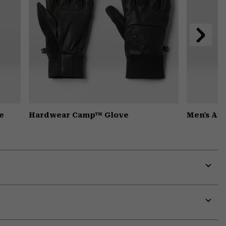
Next
Slide
e
Hardwear Camp™ Glove
Men's Ai
Expa
or
colla
secti
Expa
or