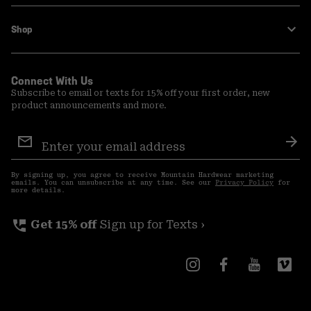
Shop
Connect With Us
Subscribe to email or texts for 15% off your first order, new
product announcements and more.
Email
Sign
Sub
Up
By signing up, you agree to receive Mountain Hardwear marketing
emails. You can unsubscribe at any time. See our
Privacy Policy
for
more details.
perm_phone_msg
Get 15% off
Sign up for Texts ›