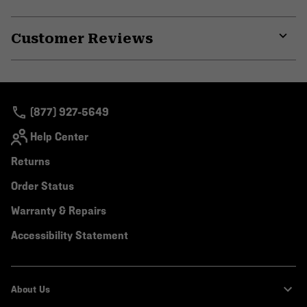
secti
Expa
or
Customer Reviews
colla
secti
Expa
or
colla
secti
(877) 927-5649
Help Center
Returns
Order Status
Warranty & Repairs
Accessibility Statement
About Us