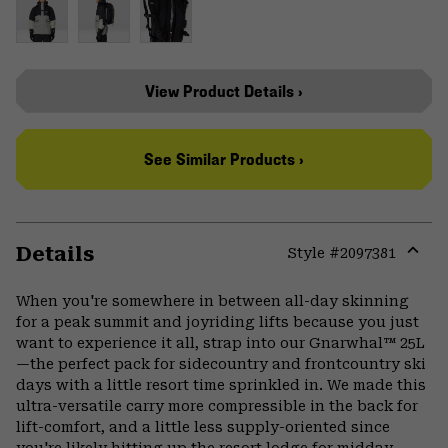
View Product Details ›
See Similar Products ›
Details
Style #
2097381
Expa
or
When you're somewhere in between all-day skinning
colla
for a peak summit and joyriding lifts because you just
secti
want to experience it all, strap into our Gnarwhal™ 25L
—the perfect pack for sidecountry and frontcountry ski
days with a little resort time sprinkled in. We made this
ultra-versatile carry more compressible in the back for
lift-comfort, and a little less supply-oriented since
you're likely hitting up the resort lodge for midday