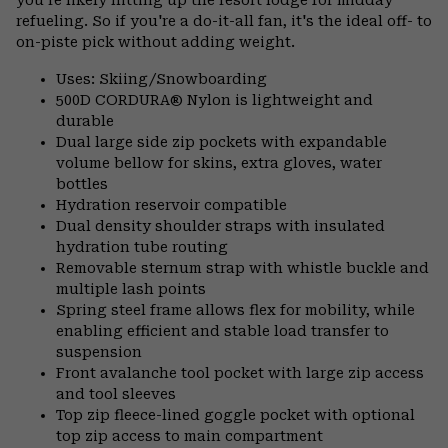
refueling. So if you're a do-it-all fan, it's the ideal off- to
on-piste pick without adding weight.
Uses: Skiing/Snowboarding
500D CORDURA® Nylon is lightweight and
durable
Dual large side zip pockets with expandable
volume bellow for skins, extra gloves, water
bottles
Hydration reservoir compatible
Dual density shoulder straps with insulated
hydration tube routing
Removable sternum strap with whistle buckle and
multiple lash points
Spring steel frame allows flex for mobility, while
enabling efficient and stable load transfer to
suspension
Front avalanche tool pocket with large zip access
and tool sleeves
Top zip fleece-lined goggle pocket with optional
top zip access to main compartment