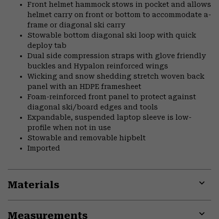
Front helmet hammock stows in pocket and allows
helmet carry on front or bottom to accommodate a-
frame or diagonal ski carry
Stowable bottom diagonal ski loop with quick
deploy tab
Dual side compression straps with glove friendly
buckles and Hypalon reinforced wings
Wicking and snow shedding stretch woven back
panel with an HDPE framesheet
Foam-reinforced front panel to protect against
diagonal ski/board edges and tools
Expandable, suspended laptop sleeve is low-
profile when not in use
Stowable and removable hipbelt
Imported
Materials
Expa
or
Measurements
colla